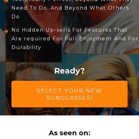
Need To Do. And Beyond What Others
Do
No Hidden Up-sells For Features That
Are required For Full Enjoyment And For
Durability
Ready?
SELECT YOUR NEW
SUNGLASSES!
As seen on: