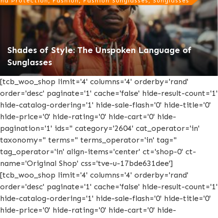
nd Protection, Fashion, Fashion Sunglasses, Sunglasses
Shades of Style: The Unspoken Language of
Sunglasses
[tcb_woo_shop limit='4' columns='4' orderby='rand'
order='desc' paginate='1' cache='false' hide-result-count='1'
hide-catalog-ordering='1' hide-sale-flash='0' hide-title='0'
hide-price='0' hide-rating='0' hide-cart='0' hide-
pagination='1' ids='' category='2604' cat_operator='in'
taxonomy='' terms='' terms_operator='in' tag=''
tag_operator='in' align-items='center' ct='shop-0' ct-
name='Original Shop' css='tve-u-17bde631dee']
[tcb_woo_shop limit='4' columns='4' orderby='rand'
order='desc' paginate='1' cache='false' hide-result-count='1'
hide-catalog-ordering='1' hide-sale-flash='0' hide-title='0'
hide-price='0' hide-rating='0' hide-cart='0' hide-