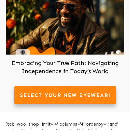
Embracing Your True Path: Navigating
Independence in Today’s World
SELECT YOUR NEW EYEWEAR!
[tcb_woo_shop limit='4' columns='4' orderby='rand'