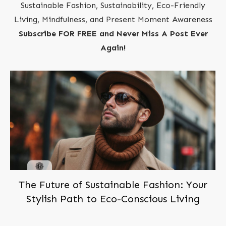
Sustainable Fashion, Sustainability, Eco-Friendly
Living, Mindfulness, and Present Moment Awareness
Subscribe FOR FREE and Never Miss A Post Ever
Again!
The Future of Sustainable Fashion: Your
Stylish Path to Eco-Conscious Living