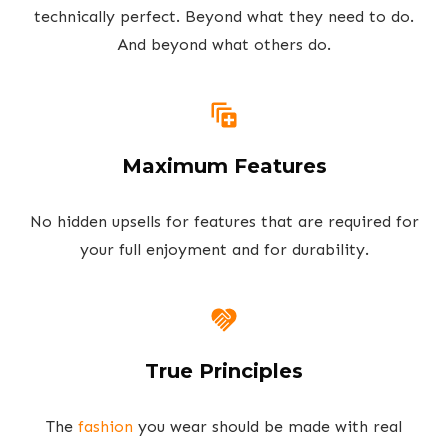
technically perfect. Beyond what they need to do.
And beyond what others do.
Maximum Features
No hidden upsells for features that are required for
your full enjoyment and for durability.
True Principles
The
fashion
you wear should be made with real