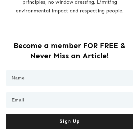
principles, no window dressing. Limiting
environmental impact and respecting people.
Become a member FOR FREE &
Never Miss an Article!
Sign Up