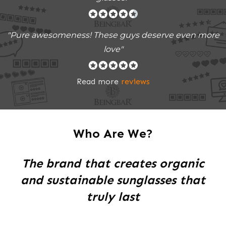
"Pure awesomeness! These guys deserve even more
love"
Read more
reviews
Who Are We?
The brand that creates organic
and sustainable sunglasses that
truly last