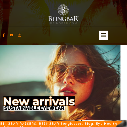
EINGBAR RAISERS, BEINGBAR Sunglasses, Blog, Eye Health