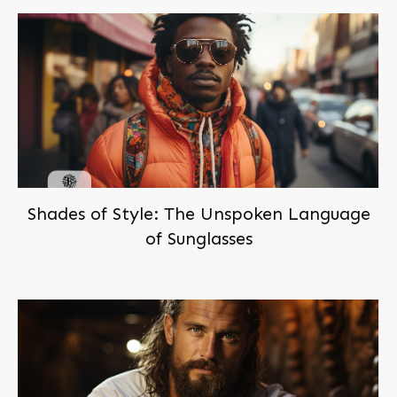
Shades of Style: The Unspoken Language
of Sunglasses