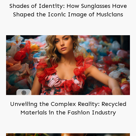
Shades of Identity: How Sunglasses Have
Shaped the Iconic Image of Musicians
Unveiling the Complex Reality: Recycled
Materials in the Fashion Industry