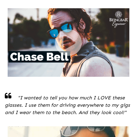
"
I wanted to tell you how much I LOVE these
glasses. I use them for driving everywhere to my gigs
and I wear them to the beach. And they look cool!
"