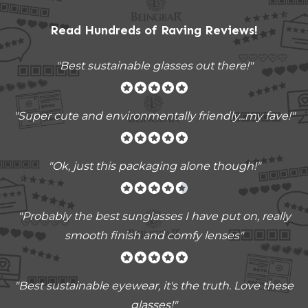
Read Hundreds of
Raving Reviews
!
"Best sustainable glasses out there!"
"Super cute and environmentally friendly...my fave!"
"Ok, just this packaging alone though!"
"
Probably the best sunglasses I have put on, really
smooth finish and comfy lenses
"
"Best sustainable eyewear, it's the truth. Love these
glasses!"