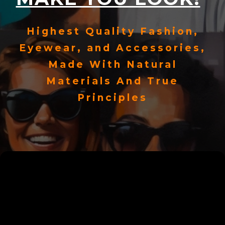
Highest Quality Fashion,
Eyewear, and Accessories,
Made With Natural
Materials And True
Principles