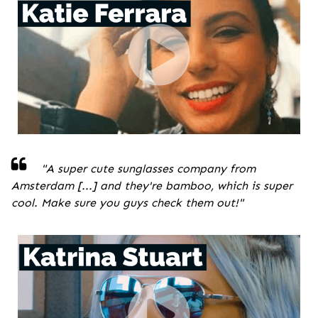
"A super cute sunglasses company from
Amsterdam [...] and they're bamboo, which is super
cool. Make sure you guys check them out!
"