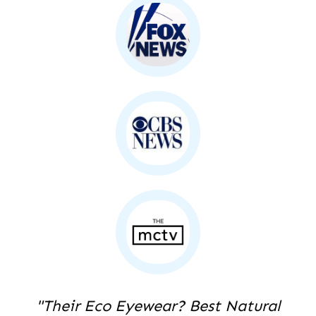
"Their Eco Eyewear? Best Natural