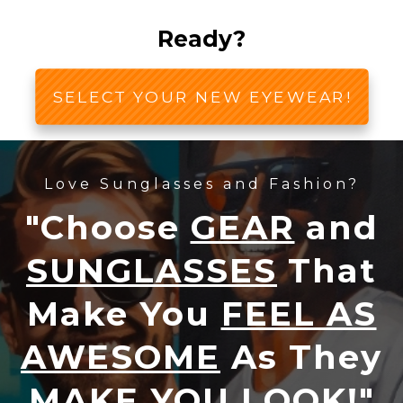
Ready?
SELECT YOUR NEW EYEWEAR!
Love Sunglasses and Fashion?
"Choose
GEAR
and
SUNGLASSES
That
Make You
FEEL AS
AWESOME
As They
MAKE YOU LOOK!
"