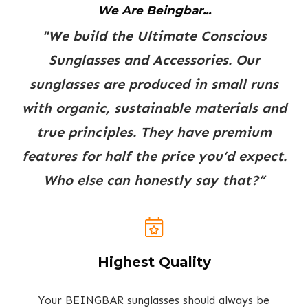
We Are Beingbar...
"We build the Ultimate Conscious
Sunglasses and Accessories. Our
sunglasses are produced in small runs
with organic, sustainable materials and
true principles. They have premium
features for half the price you’d expect.
Who else can honestly say that?”
Highest Quality
Your BEINGBAR sunglasses should always be