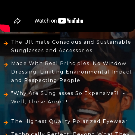
The Ultimate Conscious and Sustainable
Sunglasses and Accessories
Made With Real Principles, No Window
Dressing. Limiting Environmental Impact
and Respecting People
"Why Are Sunglasses So Expensive?!" -
Well, These Aren't!
The Highest Quality Polarized Eyewear
Technically Perfect, Beyond What They