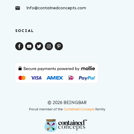
info@containedconcepts.com
SOCIAL
© 2026 BEINGBAR
Proud member of the
Contained Concepts
family