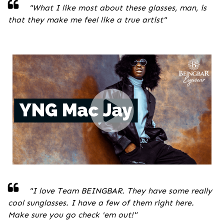
"
What I like most about these glasses, man, is
that they make me feel like a true artist
"
"I love Team BEINGBAR. They have some really
cool sunglasses. I have a few of them right here.
Make sure you go check 'em out!
"