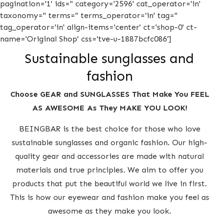
pagination='1' ids='' category='2596' cat_operator='in'
taxonomy='' terms='' terms_operator='in' tag=''
tag_operator='in' align-items='center' ct='shop-0' ct-
name='Original Shop' css='tve-u-1887bcfc086']
Sustainable sunglasses and
fashion
Choose GEAR and SUNGLASSES That Make You FEEL
AS AWESOME As They MAKE YOU LOOK!
BEINGBAR is the best choice for those who love
sustainable sunglasses and organic fashion. Our high-
quality gear and accessories are made with natural
materials and true principles. We aim to offer you
products that put the beautiful world we live in first.
This is how our eyewear and fashion make you feel as
awesome as they make you look.