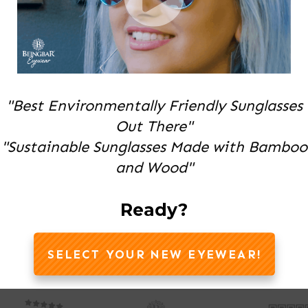
"Best Environmentally Friendly Sunglasses
Out There"
"Sustainable Sunglasses Made with Bamboo
and Wood"
Ready?
SELECT YOUR NEW EYEWEAR!