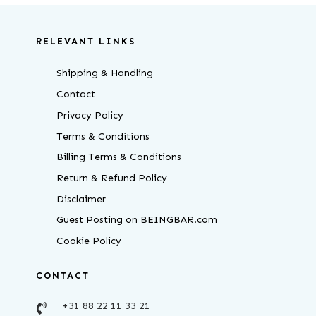
RELEVANT LINKS
Shipping & Handling
Contact
Privacy Policy
Terms & Conditions
Billing Terms & Conditions
Return & Refund Policy
Disclaimer
Guest Posting on BEINGBAR.com
Cookie Policy
CONTACT
+31 88 22 11 33 21