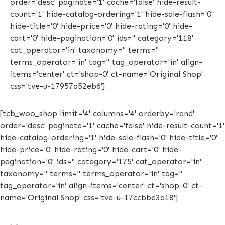
order='desc' paginate='1' cache='false' hide-result-
count='1' hide-catalog-ordering='1' hide-sale-flash='0'
hide-title='0' hide-price='0' hide-rating='0' hide-
cart='0' hide-pagination='0' ids='' category='118'
cat_operator='in' taxonomy='' terms=''
terms_operator='in' tag='' tag_operator='in' align-
items='center' ct='shop-0' ct-name='Original Shop'
css='tve-u-17957a52eb6']
[tcb_woo_shop limit='4' columns='4' orderby='rand'
order='desc' paginate='1' cache='false' hide-result-count='1'
hide-catalog-ordering='1' hide-sale-flash='0' hide-title='0'
hide-price='0' hide-rating='0' hide-cart='0' hide-
pagination='0' ids='' category='175' cat_operator='in'
taxonomy='' terms='' terms_operator='in' tag=''
tag_operator='in' align-items='center' ct='shop-0' ct-
name='Original Shop' css='tve-u-17ccbbe3a18']