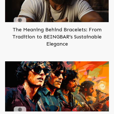
The Meaning Behind Bracelets: From
Tradition to BEINGBAR’s Sustainable
Elegance