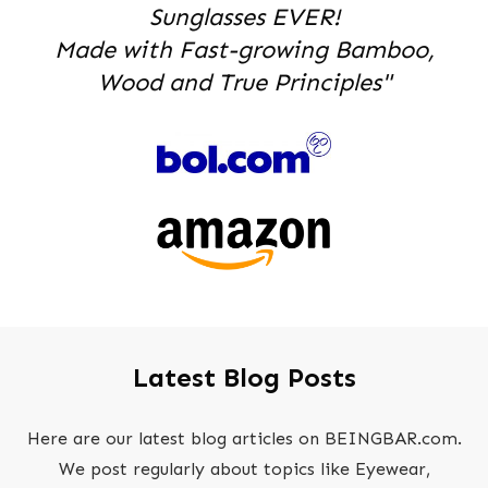
Sunglasses EVER!
Made with Fast-growing Bamboo,
Wood and True Principles"
Latest Blog Posts
Here are our latest blog articles on BEINGBAR.com.
We post regularly about topics like Eyewear,