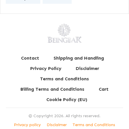
Contact
Shipping and Handling
Privacy Policy
Disclaimer
Terms and Conditions
Billing Terms and Conditions
Cart
Cookie Policy (EU)
© Copyright
2026
. All rights reserved.
Privacy policy
Disclaimer
Terms and Conditions