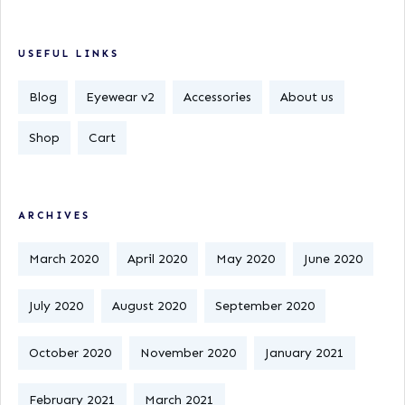
USEFUL LINKS
Blog
Eyewear v2
Accessories
About us
Shop
Cart
ARCHIVES
March 2020
April 2020
May 2020
June 2020
July 2020
August 2020
September 2020
October 2020
November 2020
January 2021
February 2021
March 2021