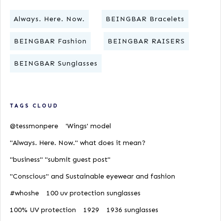
Always. Here. Now.
BEINGBAR Bracelets
BEINGBAR Fashion
BEINGBAR RAISERS
BEINGBAR Sunglasses
TAGS CLOUD
@tessmonpere
'Wings' model
"Always. Here. Now." what does it mean?
"business" "submit guest post"
"Conscious" and Sustainable eyewear and fashion
#whoshe
100 uv protection sunglasses
100% UV protection
1929
1936 sunglasses