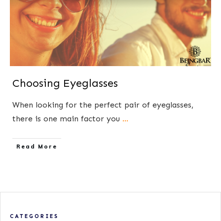
Choosing Eyeglasses
When looking for the perfect pair of eyeglasses,
there is one main factor you
...
​Read More
CATEGORIES