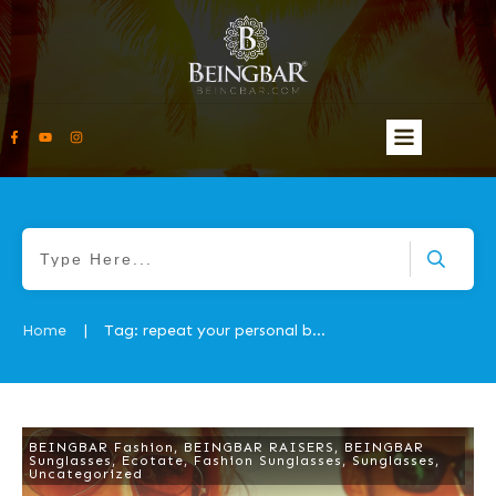
Home
Tag: repeat your personal best feature
|
BEINGBAR Fashion
,
BEINGBAR RAISERS
,
BEINGBAR
Sunglasses
,
Ecotate
,
Fashion Sunglasses
,
Sunglasses
,
Uncategorized