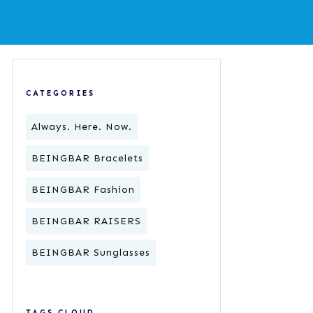
CATEGORIES
Always. Here. Now.
BEINGBAR Bracelets
BEINGBAR Fashion
BEINGBAR RAISERS
BEINGBAR Sunglasses
TAGS CLOUD