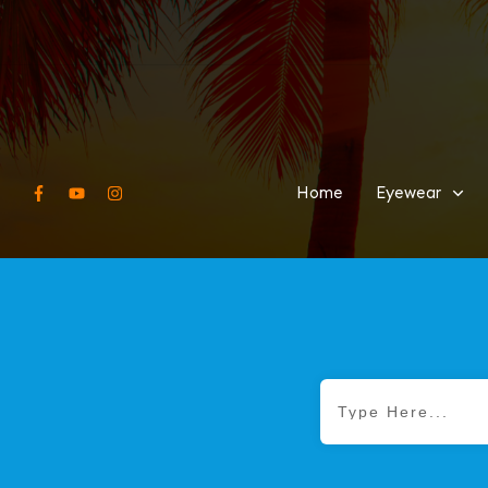
Home
Eyewear