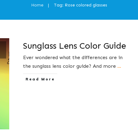
Home
Tag: Rose colored glasses
|
Sunglass Lens Color Guide
s
Ever wondered what the differences are in
the sunglass lens color guide? And more
...
​Read More