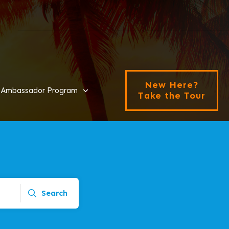
New Here?
Ambassador Program
Take the Tour
Search