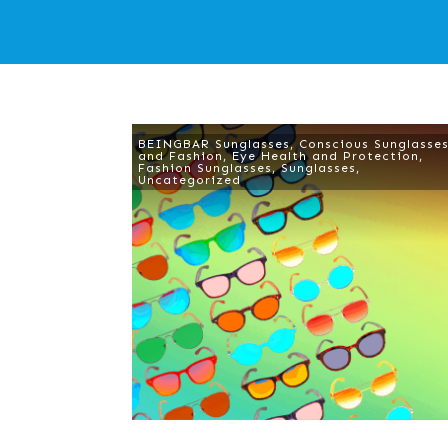
BEINGBAR Sunglasses
,
Conscious Sunglasse
and Fashion
,
Eye Health and Protection
,
Fashion Sunglasses
,
Sunglasses
,
Uncategorized