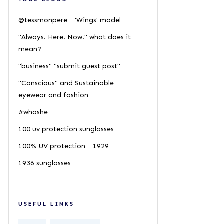
@tessmonpere
'Wings' model
"Always. Here. Now." what does it
mean?
"business" "submit guest post"
"Conscious" and Sustainable
eyewear and fashion
#whoshe
100 uv protection sunglasses
100% UV protection
1929
1936 sunglasses
USEFUL LINKS