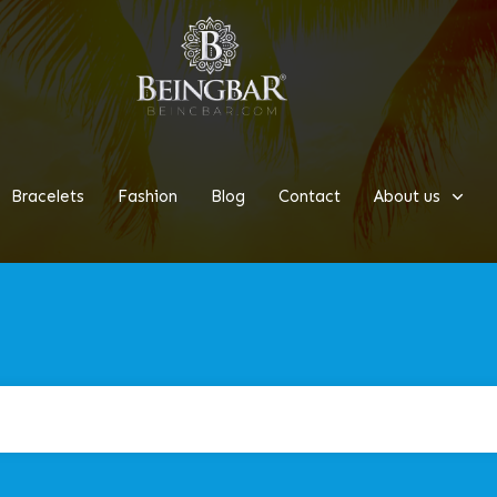
Bracelets
Fashion
Blog
Contact
About us