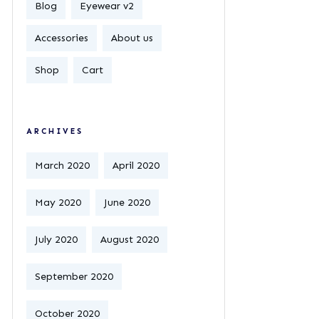
Blog
Eyewear v2
Accessories
About us
Shop
Cart
ARCHIVES
March 2020
April 2020
May 2020
June 2020
July 2020
August 2020
September 2020
October 2020