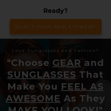
Ready?
SELECT YOUR NEW EYEWEAR!
Love Sunglasses and Fashion?
"Choose
GEAR
and
SUNGLASSES
That
Make You
FEEL AS
AWESOME
As They
MAKE YOU LOOK!
"