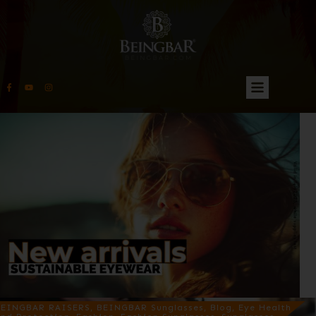
EINGBAR RAISERS, BEINGBAR Sunglasses, Blog, Eye Health