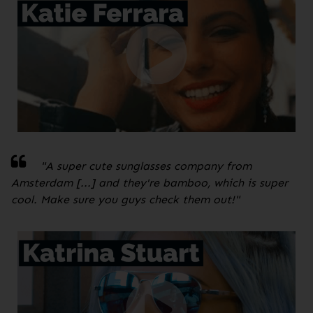
"A super cute sunglasses company from
Amsterdam [...] and they're bamboo, which is super
cool. Make sure you guys check them out!
"