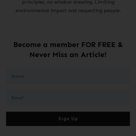
principles, no window dressing. Limiting
environmental impact and respecting people.
Become a member FOR FREE &
Never Miss an Article!
Sign Up