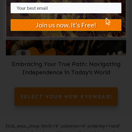
Join us now, It's Free!
Embracing Your True Path: Navigating
Independence in Today’s World
SELECT YOUR NEW EYEWEAR!
[tcb_woo_shop limit='4' columns='4' orderby='rand'