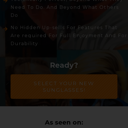
Need To Do. And Beyond What Others
Do
No Hidden Up-sells For Features That
Are required For Full Enjoyment And For
Durability
Ready?
SELECT YOUR NEW
SUNGLASSES!
As seen on: