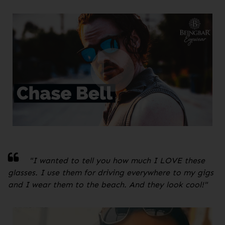
"
I wanted to tell you how much I LOVE these
glasses. I use them for driving everywhere to my gigs
and I wear them to the beach. And they look cool!
"