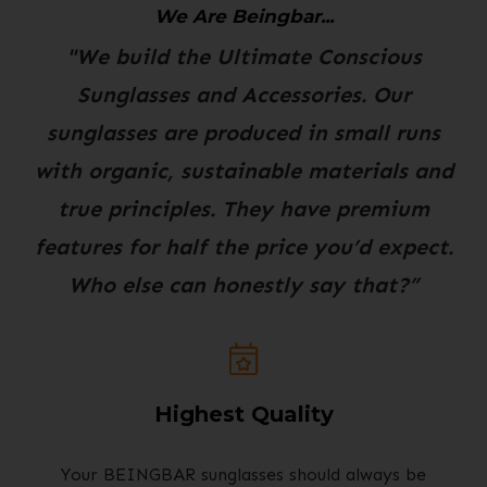
We Are Beingbar...
"We build the Ultimate Conscious
Sunglasses and Accessories. Our
sunglasses are produced in small runs
with organic, sustainable materials and
true principles. They have premium
features for half the price you’d expect.
Who else can honestly say that?”
Highest Quality
Your BEINGBAR sunglasses should always be