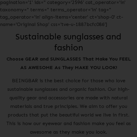
pagination='1' ids='' category='2596' cat_operator='in'
taxonomy='' terms='' terms_operator='in' tag=''
tag_operator='in' align-items='center' ct='shop-0' ct-
name='Original Shop' css='tve-u-1887bcfc086']
Sustainable sunglasses and
fashion
Choose GEAR and SUNGLASSES That Make You FEEL
AS AWESOME As They MAKE YOU LOOK!
BEINGBAR is the best choice for those who love
sustainable sunglasses and organic fashion. Our high-
quality gear and accessories are made with natural
materials and true principles. We aim to offer you
products that put the beautiful world we live in first.
This is how our eyewear and fashion make you feel as
awesome as they make you look.