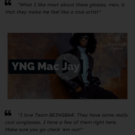
"
What I like most about these glasses, man, is
that they make me feel like a true artist
"
"I love Team BEINGBAR. They have some really
cool sunglasses. I have a few of them right here.
Make sure you go check 'em out!
"