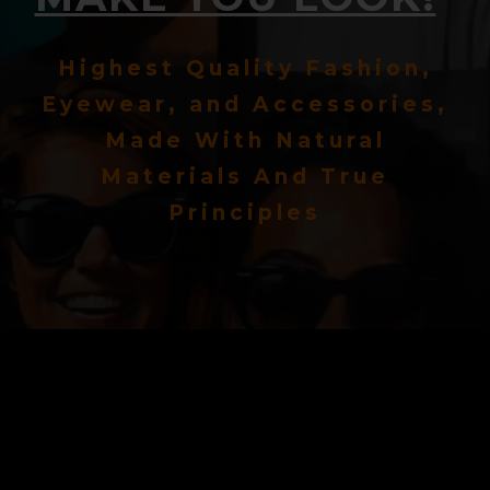
Highest Quality Fashion,
Eyewear, and Accessories,
Made With Natural
Materials And True
Principles