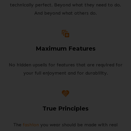
technically perfect. Beyond what they need to do.
And beyond what others do.
Maximum Features
No hidden upsells for features that are required for
your full enjoyment and for durability.
True Principles
The
fashion
you wear should be made with real