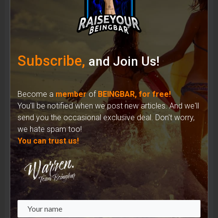
Shades of Identity: How Sunglasses Have
Shaped the Iconic Image of Musicians
Subscribe,
and Join Us!
Become a
member
of
BEINGBAR, for free!
You'll be notified when we post new articles. And we'll
send you the occasional exclusive deal. Don't worry,
we hate spam too!
You can trust us!
Unveiling the Complex Reality: Recycled
Materials in the Fashion Industry