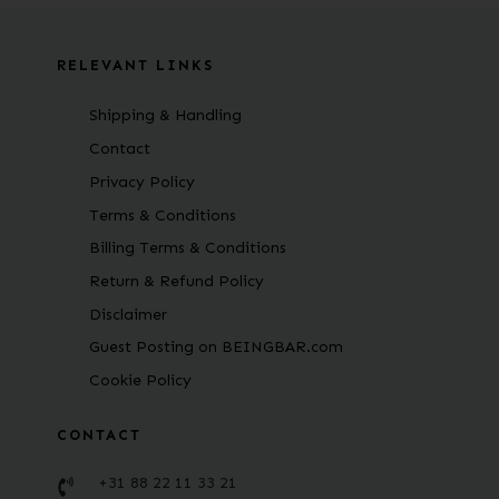
RELEVANT LINKS
Shipping & Handling
Contact
Privacy Policy
Terms & Conditions
Billing Terms & Conditions
Return & Refund Policy
Disclaimer
Guest Posting on BEINGBAR.com
Cookie Policy
CONTACT
+31 88 22 11 33 21