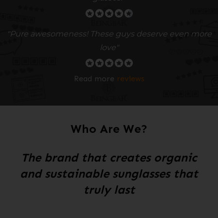
"Pure awesomeness! These guys deserve even more
love"
Read more
reviews
Who Are We?
The brand that creates organic
and sustainable sunglasses that
truly last