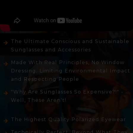
The Ultimate Conscious and Sustainable
Sunglasses and Accessories
Made With Real Principles, No Window
Dressing. Limiting Environmental Impact
and Respecting People
"Why Are Sunglasses So Expensive?!" -
Well, These Aren't!
The Highest Quality Polarized Eyewear
Technically Perfect, Beyond What They