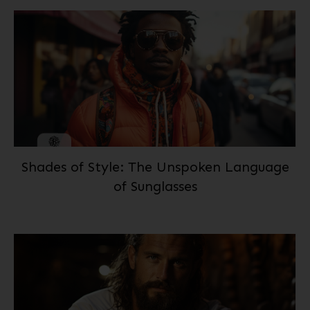
Shades of Style: The Unspoken Language
of Sunglasses