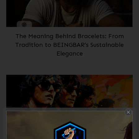
The Meaning Behind Bracelets: From
Tradition to BEINGBAR’s Sustainable
Elegance