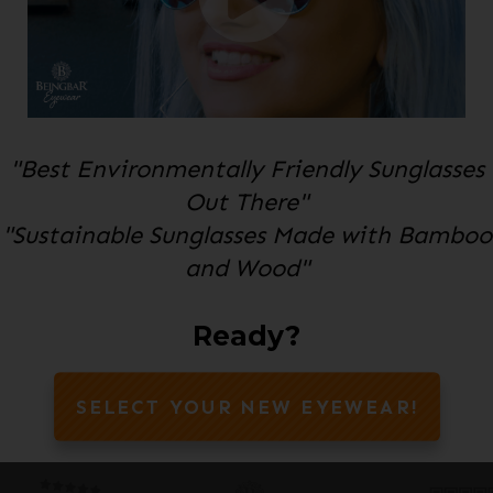
"Best Environmentally Friendly Sunglasses
Out There"
"Sustainable Sunglasses Made with Bamboo
and Wood"
Ready?
SELECT YOUR NEW EYEWEAR!