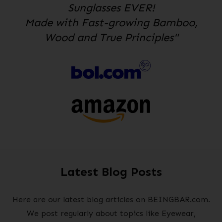
Sunglasses EVER!
Made with Fast-growing Bamboo,
Wood and True Principles"
Latest Blog Posts
Here are our latest blog articles on BEINGBAR.com.
We post regularly about topics like Eyewear,