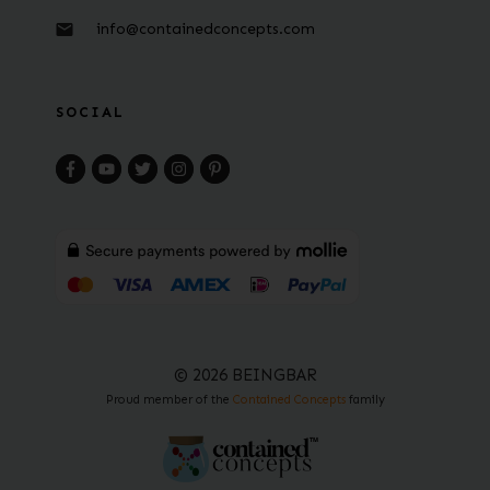
info@containedconcepts.com
SOCIAL
© 2026 BEINGBAR
Proud member of the
Contained Concepts
family