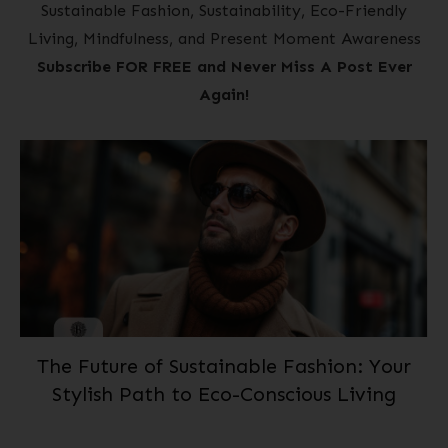
Sustainable Fashion, Sustainability, Eco-Friendly
Living, Mindfulness, and Present Moment Awareness
Subscribe FOR FREE and Never Miss A Post Ever
Again!
The Future of Sustainable Fashion: Your
Stylish Path to Eco-Conscious Living