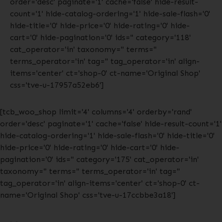
order='desc' paginate='1' cache='false' hide-result-
count='1' hide-catalog-ordering='1' hide-sale-flash='0'
hide-title='0' hide-price='0' hide-rating='0' hide-
cart='0' hide-pagination='0' ids='' category='118'
cat_operator='in' taxonomy='' terms=''
terms_operator='in' tag='' tag_operator='in' align-
items='center' ct='shop-0' ct-name='Original Shop'
css='tve-u-17957a52eb6']
[tcb_woo_shop limit='4' columns='4' orderby='rand'
order='desc' paginate='1' cache='false' hide-result-count='1'
hide-catalog-ordering='1' hide-sale-flash='0' hide-title='0'
hide-price='0' hide-rating='0' hide-cart='0' hide-
pagination='0' ids='' category='175' cat_operator='in'
taxonomy='' terms='' terms_operator='in' tag=''
tag_operator='in' align-items='center' ct='shop-0' ct-
name='Original Shop' css='tve-u-17ccbbe3a18']