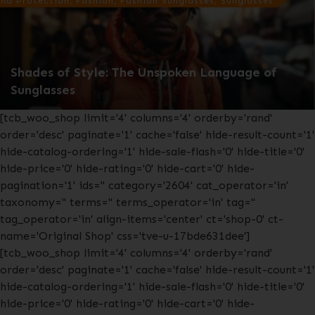
nd Protection, Fashion, Fashion Sunglasses, Sunglasses
Shades of Style: The Unspoken Language of
Sunglasses
[tcb_woo_shop limit='4' columns='4' orderby='rand'
order='desc' paginate='1' cache='false' hide-result-count='1'
hide-catalog-ordering='1' hide-sale-flash='0' hide-title='0'
hide-price='0' hide-rating='0' hide-cart='0' hide-
pagination='1' ids='' category='2604' cat_operator='in'
taxonomy='' terms='' terms_operator='in' tag=''
tag_operator='in' align-items='center' ct='shop-0' ct-
name='Original Shop' css='tve-u-17bde631dee']
[tcb_woo_shop limit='4' columns='4' orderby='rand'
order='desc' paginate='1' cache='false' hide-result-count='1'
hide-catalog-ordering='1' hide-sale-flash='0' hide-title='0'
hide-price='0' hide-rating='0' hide-cart='0' hide-