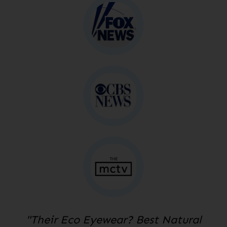
"Their Eco Eyewear? Best Natural