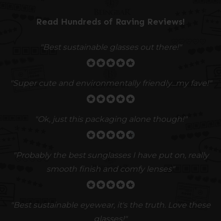
Read Hundreds of
Raving Reviews
!
"Best sustainable glasses out there!"
"Super cute and environmentally friendly...my fave!"
"Ok, just this packaging alone though!"
"
Probably the best sunglasses I have put on, really
smooth finish and comfy lenses
"
"Best sustainable eyewear, it's the truth. Love these
glasses!"