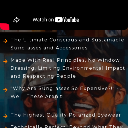
The Ultimate Conscious and Sustainable
Sunglasses and Accessories
Made With Real Principles, No Window
Dressing. Limiting Environmental Impact
and Respecting People
"Why Are Sunglasses So Expensive?!" -
Well, These Aren't!
The Highest Quality Polarized Eyewear
Technically Perfect, Beyond What They