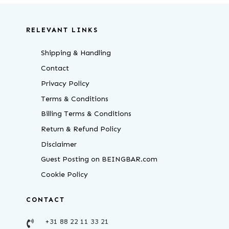
RELEVANT LINKS
Shipping & Handling
Contact
Privacy Policy
Terms & Conditions
Billing Terms & Conditions
Return & Refund Policy
Disclaimer
Guest Posting on BEINGBAR.com
Cookie Policy
CONTACT
+31 88 22 11 33 21