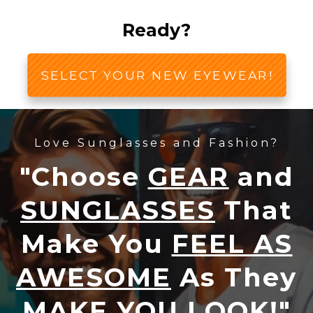
Ready?
SELECT YOUR NEW EYEWEAR!
Love Sunglasses and Fashion?
"Choose
GEAR
and
SUNGLASSES
That
Make You
FEEL AS
AWESOME
As They
MAKE YOU LOOK!
"