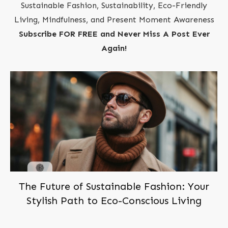
Sustainable Fashion, Sustainability, Eco-Friendly
Living, Mindfulness, and Present Moment Awareness
Subscribe FOR FREE and Never Miss A Post Ever
Again!
The Future of Sustainable Fashion: Your
Stylish Path to Eco-Conscious Living