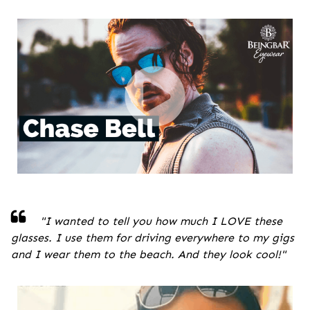
"
I wanted to tell you how much I LOVE these
glasses. I use them for driving everywhere to my gigs
and I wear them to the beach. And they look cool!
"