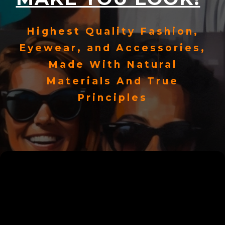
Highest Quality Fashion,
Eyewear, and Accessories,
Made With Natural
Materials And True
Principles