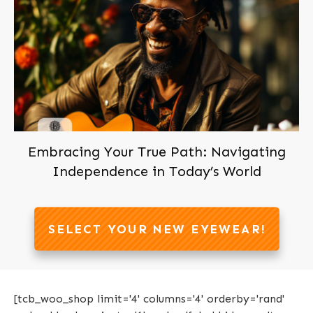
Join us now, It's Free!
Embracing Your True Path: Navigating
Independence in Today’s World
SELECT YOUR NEW EYEWEAR!
[tcb_woo_shop limit='4' columns='4' orderby='rand'