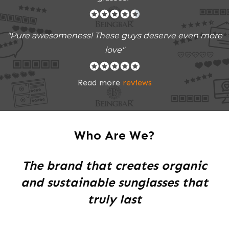
"Pure awesomeness! These guys deserve even more
love"
Read more
reviews
Who Are We?
The brand that creates organic
and sustainable sunglasses that
truly last