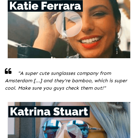
"A super cute sunglasses company from
Amsterdam [...] and they're bamboo, which is super
cool. Make sure you guys check them out!
"