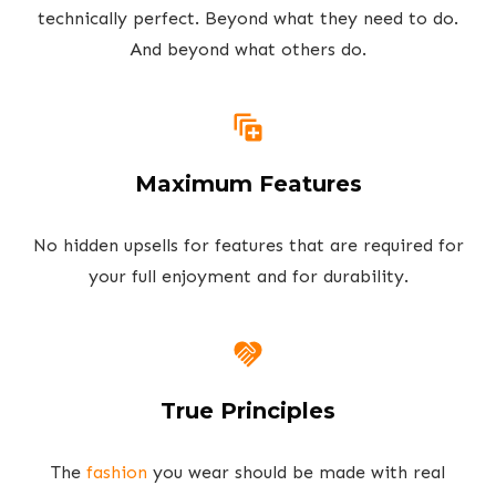
technically perfect. Beyond what they need to do.
And beyond what others do.
Maximum Features
No hidden upsells for features that are required for
your full enjoyment and for durability.
True Principles
The
fashion
you wear should be made with real