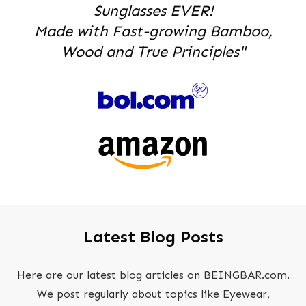
Sunglasses EVER!
Made with Fast-growing Bamboo,
Wood and True Principles"
Latest Blog Posts
Here are our latest blog articles on BEINGBAR.com.
We post regularly about topics like Eyewear,