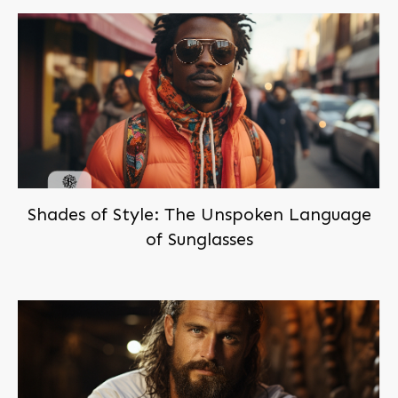
Shades of Style: The Unspoken Language
of Sunglasses