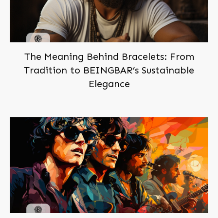
The Meaning Behind Bracelets: From
Tradition to BEINGBAR’s Sustainable
Elegance