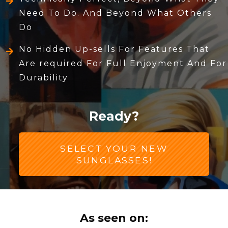
Need To Do. And Beyond What Others
Do
No Hidden Up-sells For Features That
Are required For Full Enjoyment And For
Durability
Ready?
SELECT YOUR NEW
SUNGLASSES!
As seen on: