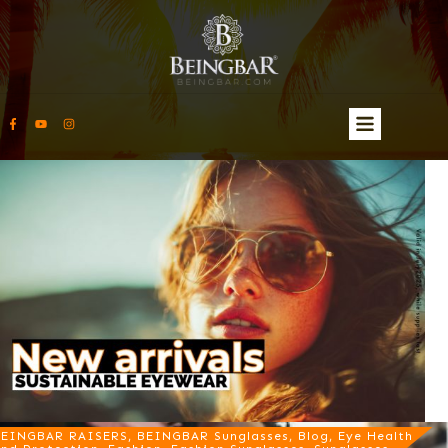
EINGBAR RAISERS, BEINGBAR Sunglasses, Blog, Eye Health