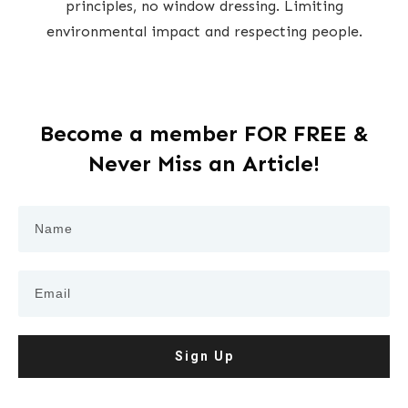
principles, no window dressing. Limiting
environmental impact and respecting people.
Become a member FOR FREE &
Never Miss an Article!
Sign Up