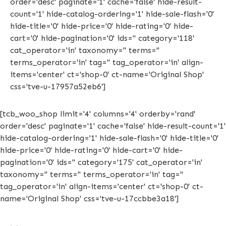
order='desc' paginate='1' cache='false' hide-result-
count='1' hide-catalog-ordering='1' hide-sale-flash='0'
hide-title='0' hide-price='0' hide-rating='0' hide-
cart='0' hide-pagination='0' ids='' category='118'
cat_operator='in' taxonomy='' terms=''
terms_operator='in' tag='' tag_operator='in' align-
items='center' ct='shop-0' ct-name='Original Shop'
css='tve-u-17957a52eb6']
[tcb_woo_shop limit='4' columns='4' orderby='rand'
order='desc' paginate='1' cache='false' hide-result-count='1'
hide-catalog-ordering='1' hide-sale-flash='0' hide-title='0'
hide-price='0' hide-rating='0' hide-cart='0' hide-
pagination='0' ids='' category='175' cat_operator='in'
taxonomy='' terms='' terms_operator='in' tag=''
tag_operator='in' align-items='center' ct='shop-0' ct-
name='Original Shop' css='tve-u-17ccbbe3a18']