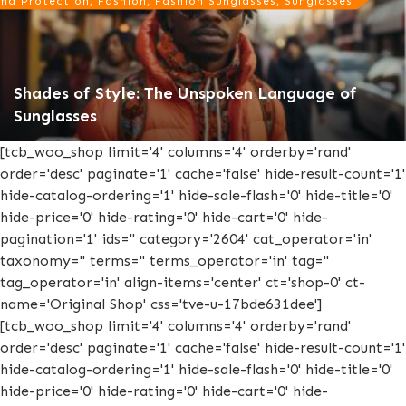
nd Protection, Fashion, Fashion Sunglasses, Sunglasses
Shades of Style: The Unspoken Language of
Sunglasses
[tcb_woo_shop limit='4' columns='4' orderby='rand'
order='desc' paginate='1' cache='false' hide-result-count='1'
hide-catalog-ordering='1' hide-sale-flash='0' hide-title='0'
hide-price='0' hide-rating='0' hide-cart='0' hide-
pagination='1' ids='' category='2604' cat_operator='in'
taxonomy='' terms='' terms_operator='in' tag=''
tag_operator='in' align-items='center' ct='shop-0' ct-
name='Original Shop' css='tve-u-17bde631dee']
[tcb_woo_shop limit='4' columns='4' orderby='rand'
order='desc' paginate='1' cache='false' hide-result-count='1'
hide-catalog-ordering='1' hide-sale-flash='0' hide-title='0'
hide-price='0' hide-rating='0' hide-cart='0' hide-