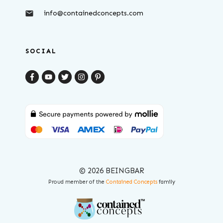
info@containedconcepts.com
SOCIAL
© 2026 BEINGBAR
Proud member of the
Contained Concepts
family