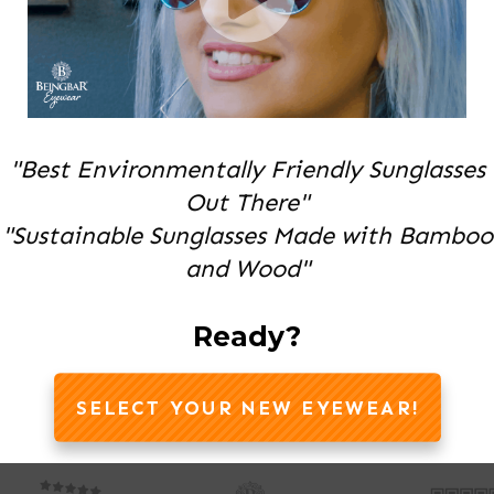
"Best Environmentally Friendly Sunglasses
Out There"
"Sustainable Sunglasses Made with Bamboo
and Wood"
Ready?
SELECT YOUR NEW EYEWEAR!