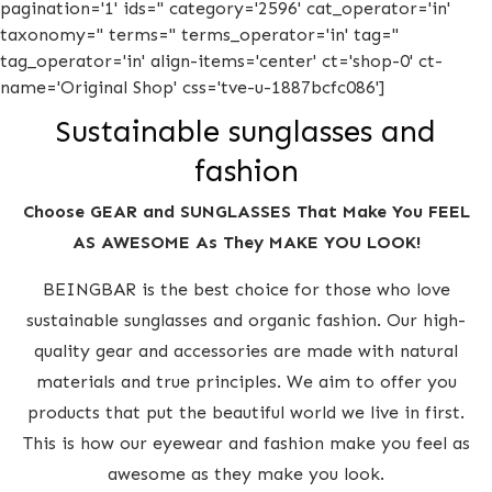
pagination='1' ids='' category='2596' cat_operator='in'
taxonomy='' terms='' terms_operator='in' tag=''
tag_operator='in' align-items='center' ct='shop-0' ct-
name='Original Shop' css='tve-u-1887bcfc086']
Sustainable sunglasses and
fashion
Choose GEAR and SUNGLASSES That Make You FEEL
AS AWESOME As They MAKE YOU LOOK!
BEINGBAR is the best choice for those who love
sustainable sunglasses and organic fashion. Our high-
quality gear and accessories are made with natural
materials and true principles. We aim to offer you
products that put the beautiful world we live in first.
This is how our eyewear and fashion make you feel as
awesome as they make you look.