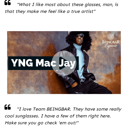
"
What I like most about these glasses, man, is
that they make me feel like a true artist
"
"I love Team BEINGBAR. They have some really
cool sunglasses. I have a few of them right here.
Make sure you go check 'em out!
"