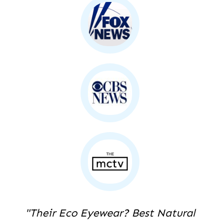
"Their Eco Eyewear? Best Natural