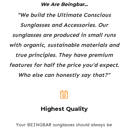
We Are Beingbar...
"We build the Ultimate Conscious
Sunglasses and Accessories. Our
sunglasses are produced in small runs
with organic, sustainable materials and
true principles. They have premium
features for half the price you’d expect.
Who else can honestly say that?”
Highest Quality
Your BEINGBAR sunglasses should always be