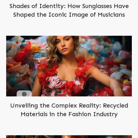
Shades of Identity: How Sunglasses Have
Shaped the Iconic Image of Musicians
Subscribe,
and Join Us!
Become a
member
of
BEINGBAR, for free!
You'll be notified when we post new articles. And we'll
send you the occasional exclusive deal. Don't worry,
we hate spam too!
You can trust us!
Unveiling the Complex Reality: Recycled
Materials in the Fashion Industry