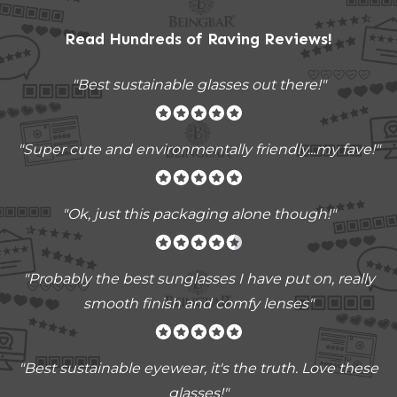
Read Hundreds of
Raving Reviews
!
"Best sustainable glasses out there!"
"Super cute and environmentally friendly...my fave!"
"Ok, just this packaging alone though!"
"
Probably the best sunglasses I have put on, really
smooth finish and comfy lenses
"
"Best sustainable eyewear, it's the truth. Love these
glasses!"