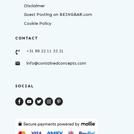
Disclaimer
Guest Posting on BEINGBAR.com
Cookie Policy
CONTACT
+31 88 22 11 33 21
info@containedconcepts.com
SOCIAL