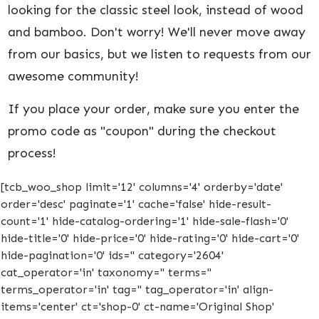
looking for the classic steel look, instead of wood
and bamboo. Don't worry! We'll never move away
from our basics, but we listen to requests from our
awesome community!
If you place your order, make sure you enter the
promo code as "coupon" during the checkout
process!
[tcb_woo_shop limit='12' columns='4' orderby='date'
order='desc' paginate='1' cache='false' hide-result-
count='1' hide-catalog-ordering='1' hide-sale-flash='0'
hide-title='0' hide-price='0' hide-rating='0' hide-cart='0'
hide-pagination='0' ids='' category='2604'
cat_operator='in' taxonomy='' terms=''
terms_operator='in' tag='' tag_operator='in' align-
items='center' ct='shop-0' ct-name='Original Shop'