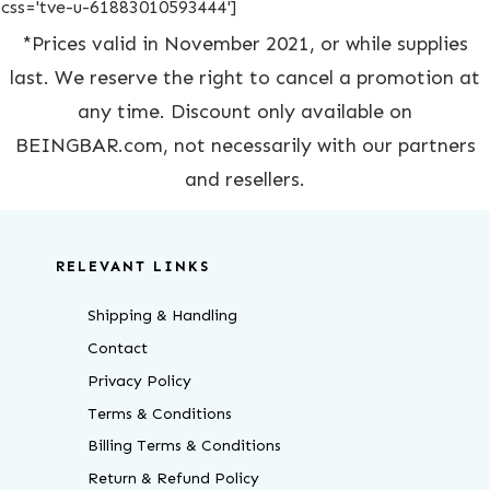
css='tve-u-61883010593444']
*Prices valid in November 2021, or while supplies
last. We reserve the right to cancel a promotion at
any time. Discount only available on
BEINGBAR.com, not necessarily with our partners
and resellers.
RELEVANT LINKS
Shipping & Handling
Contact
Privacy Policy
Terms & Conditions
Billing Terms & Conditions
Return & Refund Policy