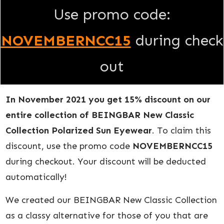
Use promo code:
NOVEMBERNCC15
during check
out
In November 2021 you get 15% discount on our
entire collection of BEINGBAR New Classic
Collection Polarized Sun Eyewear
. To claim this
discount, use the promo code
NOVEMBERNCC15
during checkout. Your discount will be deducted
automatically!
We created our BEINGBAR New Classic Collection
as a classy alternative for those of you that are