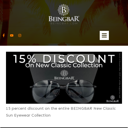
15 percent discount on the entire BEINGBAR New Classic
Sun Eyewear Collection