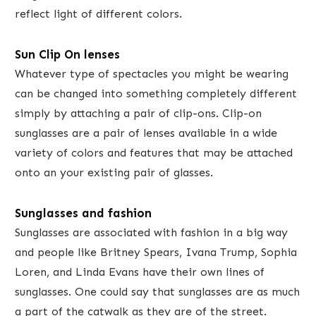
reflect light of different colors.
​Sun Clip On lenses
Whatever type of spectacles you might be wearing
can be changed into something completely different
simply by attaching a pair of clip-ons. Clip-on
sunglasses are a pair of lenses available in a wide
variety of colors and features that may be attached
onto an your existing pair of glasses​.
Sunglasses and fashion
Sunglasses are associated with fashion in a big way
and people like Britney Spears, Ivana Trump, Sophia
Loren, and Linda Evans have their own lines of
sunglasses. One could say that sunglasses are as much
a part of the catwalk as they are of the street.