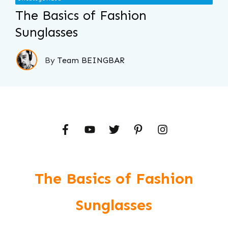
The Basics of Fashion
Sunglasses
By
Team BEINGBAR
The Basics of Fashion
Sunglasses