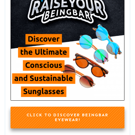
CLICK TO DISCOVER BEINGBAR
EYEWEAR!