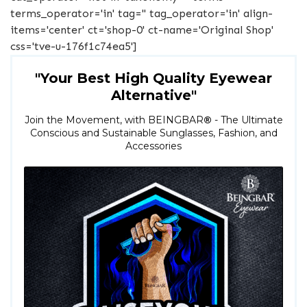
terms_operator='in' tag='' tag_operator='in' align-
items='center' ct='shop-0' ct-name='Original Shop'
css='tve-u-176f1c74ea5']
"Your Best High Quality Eyewear
Alternative"
Join the Movement, with BEINGBAR
®
- The Ultimate
Conscious and Sustainable Sunglasses, Fashion, and
Accessories