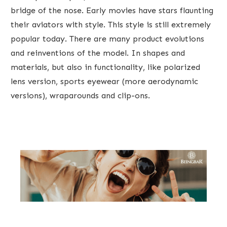
bridge of the nose. Early movies have stars flaunting
their aviators with style. This style is still ​extremely
popular today. There are many product evolutions
and reinventions of the model. In shapes and
materials, but also in functionality, like polarized
lens version, sports eyewear (more aerodynamic
versions), wraparounds and clip-ons.