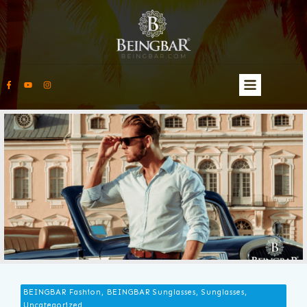
BEINGBAR Fashion, BEINGBAR Sunglasses, Sunglasses,
Uncategorized