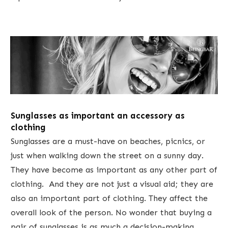
Sunglasses as important an accessory as
clothing
Sunglasses are a must-have on beaches, picnics, or
just when walking down the street on a sunny day.
They have become as important as any other part of
clothing. And they are not just a visual aid; they are
also an important part of clothing. They affect the
overall look of the person. No wonder that buying a
pair of sunglasses is as much a decision-making