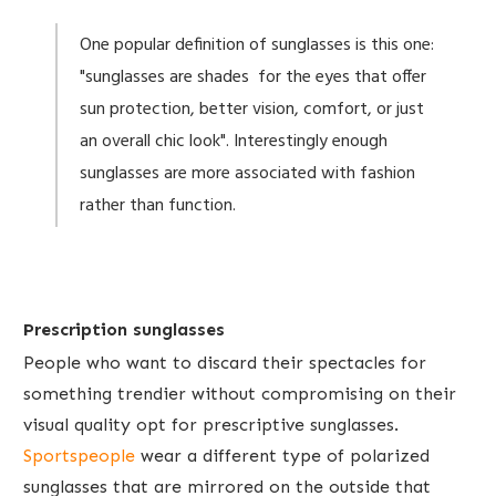
One popular definition of sunglasses is this one:
"sunglasses are shades for the eyes that offer
sun protection, better vision, comfort, or just
an overall chic look". Interestingly enough
sunglasses are more associated with fashion
rather than function.
Prescription sunglasses
People who want to discard their spectacles for
something trendier without compromising on their
visual quality opt for prescriptive sunglasses.
Sportspeople
wear a different type of polarized
sunglasses that are mirrored on the outside that