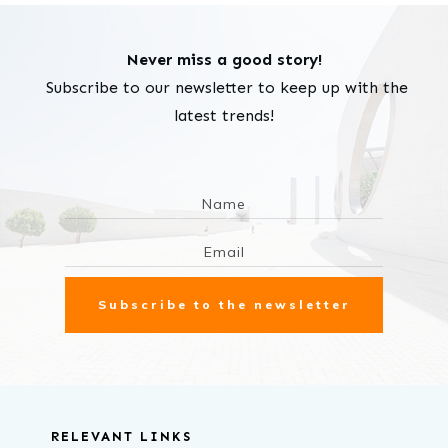
Never miss a good story!
Subscribe to our newsletter to keep up with the
latest trends!
Subscribe to the newsletter
RELEVANT LINKS