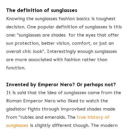
The definition of​ sunglasses
Knowing the sunglasses fashion basics is toughest
decision. One popular definition of sunglasses is this
one: "sunglasses are shades for the eyes that offer
sun protection, better vision, comfort, or just an
overall chic look". Interestingly enough sunglasses
are more associated with fashion rather than
function.
Invent​ed by Emperor Nero? Or perhaps not?
It is ​said that the idea of sunglasses ​came from the
Roman Emperor Nero who liked to watch the
gladiator fights through improvised shades made
from "rubies and emeralds. The
true history of
sunglasses
is slightly different though. ​The modern