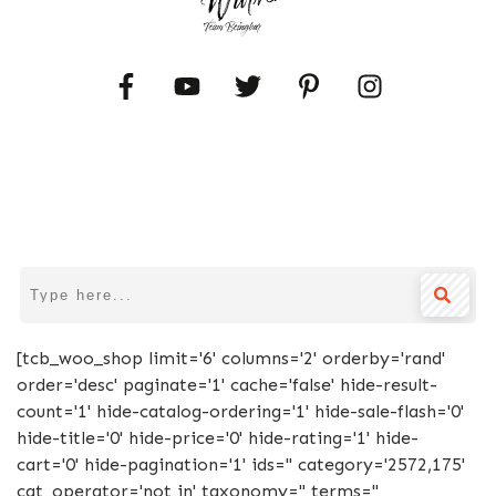
[tcb_woo_shop limit='6' columns='2' orderby='rand'
order='desc' paginate='1' cache='false' hide-result-
count='1' hide-catalog-ordering='1' hide-sale-flash='0'
hide-title='0' hide-price='0' hide-rating='1' hide-
cart='0' hide-pagination='1' ids='' category='2572,175'
cat_operator='not in' taxonomy='' terms=''