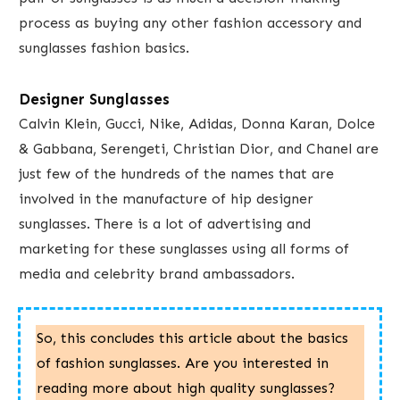
process as buying any other fashion accessory and
sunglasses fashion basics.
Designer Sunglasses
Calvin Klein, Gucci, Nike, Adidas, Donna Karan, ​Dolce
& Gabbana, Serengeti, Christian Dior, and Chanel are
just few of the hundreds of the names that are
involved in the manufacture of hip designer
sunglasses.​ There is a lot of advertising and
marketing for ​these sunglasses using all forms of
media and celebrity brand ambassadors.
So, this concludes this article about ​the basics
of fashion sunglasses. Are you interested in
reading more about high quality sunglasses?