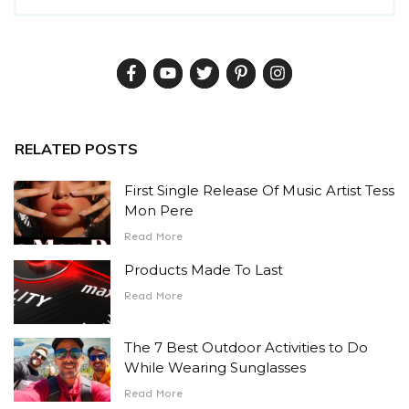
RELATED POSTS
First Single Release Of Music Artist Tess
Mon Pere
Read More
Products Made To Last
Read More
The 7 Best Outdoor Activities to Do
While Wearing Sunglasses
Read More