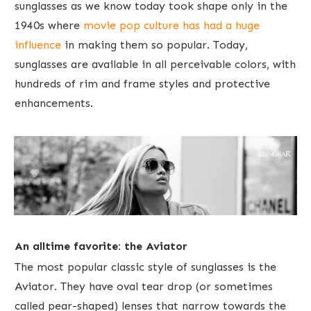
sunglasses as we know today took shape only in the
1940s where ​
movie pop culture has had a huge
influence
in making them so popular. Today,
sunglasses are available in ​all perceivable colors, with
hundreds of rim and frame styles and protective
enhancements.
An alltime favorite: the Aviator
The most popular classic style of sunglasses is the
Aviator. They have oval tear drop (or sometimes
called pear-shaped) lenses that narrow towards the