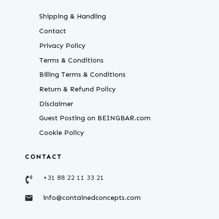
Shipping & Handling
Contact
Privacy Policy
Terms & Conditions
Billing Terms & Conditions
Return & Refund Policy
Disclaimer
Guest Posting on BEINGBAR.com
Cookie Policy
CONTACT
+31 88 22 11 33 21
info@containedconcepts.com