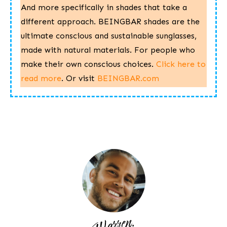
And more specifically in shades that take a
different approach. BEINGBAR shades are the
ultimate conscious and sustainable sunglasses,
made with natural materials. For people who
make their own conscious choices.
Click here to
read more
.
Or visit ​
BEINGBAR.com