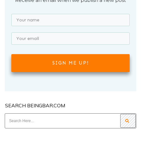
Receive an email when we publish a new post
SIGN ME UP!
SEARCH BEINGBAR.COM