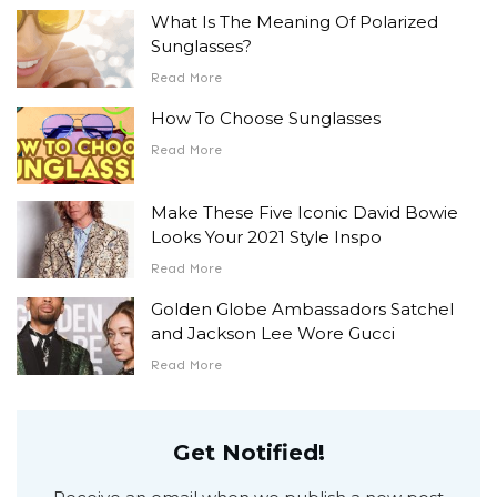
What Is The Meaning Of Polarized
Sunglasses?
Read More
How To Choose Sunglasses
Read More
Make These Five Iconic David Bowie
Looks Your 2021 Style Inspo
Read More
Golden Globe Ambassadors Satchel
and Jackson Lee Wore Gucci
Read More
Get Notified!