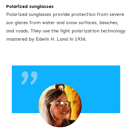
Polarized sunglasses
Polarized sunglasses provide protection from severe
sun glares from water and snow surfaces, beaches,
and roads. They use the light polarization technology
"
mastered by Edwin H. Land in 1936.