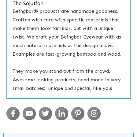
The Solution:
Beingbar® products are handmade goodness.
Crafted with care with specific materials that
make them look familiar, but with a unique
twist. ​We craft your Beingbar Eyewear ​with ​as
much natural materials as the design allows.
Examples are fast-growing bamboo and wood.
​They make you stand out from the crowd.
Awesome looking products, hand made in very
small batches: unique and special, like you!