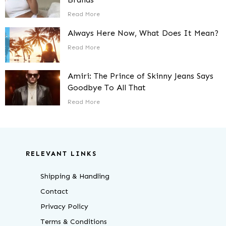
Read More
Always Here Now, What Does It Mean?
Read More
Amiri: The Prince of Skinny Jeans Says
Goodbye To All That
Read More
RELEVANT LINKS
Shipping & Handling
Contact
Privacy Policy
Terms & Conditions