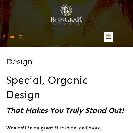
Design
Special, Organic
Design
That Makes You Truly Stand Out!
Wouldn't it be great if
fashion, and more