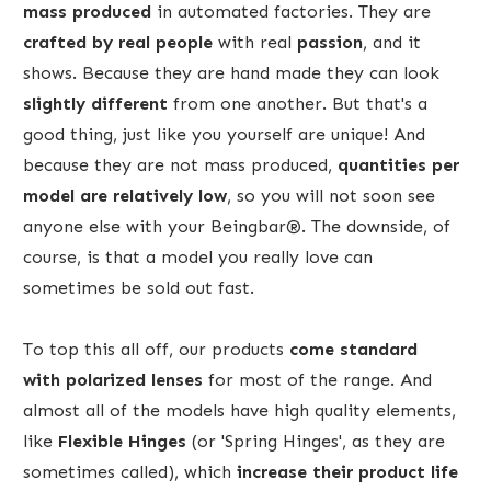
mass produced
in automated factories. They are
crafted by real people
with real
passion
, and it
shows. Because they are hand made they can look
slightly different
from one another. But that's a
good thing, just like you yourself are unique! And
because they are not mass produced,
quantities per
model are relatively low
, so you will not soon see
anyone else with your Beingbar®. The downside, of
course, is that a model you really love can
sometimes be sold out fast.
To top this all off, our products
come standard
with
polarized lenses
for most of the range. And
almost all of the models have high quality elements,
like
Flexible Hinges
(or 'Spring Hinges', as they are
sometimes called), which
increase their product life