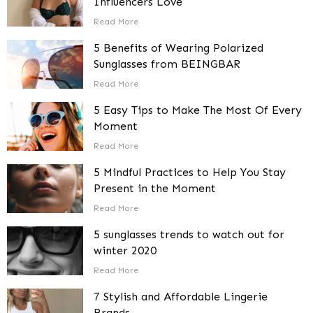
Influencers Love
Read More
5 Benefits of Wearing Polarized
Sunglasses from BEINGBAR
Read More
5 Easy Tips to Make The Most Of Every
Moment
Read More
5 Mindful Practices to Help You Stay
Present in the Moment
Read More
5 sunglasses trends to watch out for
winter 2020
Read More
7 Stylish and Affordable Lingerie
Brands