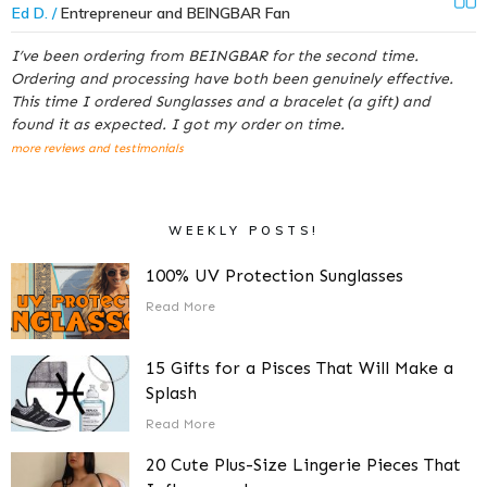
Ed D. /
Entrepreneur and BEINGBAR Fan
I’ve been ordering from BEINGBAR for the second time.
Ordering and processing have both been genuinely effective.
This time I ordered Sunglasses and a bracelet (a gift) and
found it as expected. I got my order on time.
more reviews and testimonials
WEEKLY POSTS!
100% UV Protection Sunglasses
Read More
15 Gifts for a Pisces That Will Make a
Splash
Read More
20 Cute Plus-Size Lingerie Pieces That