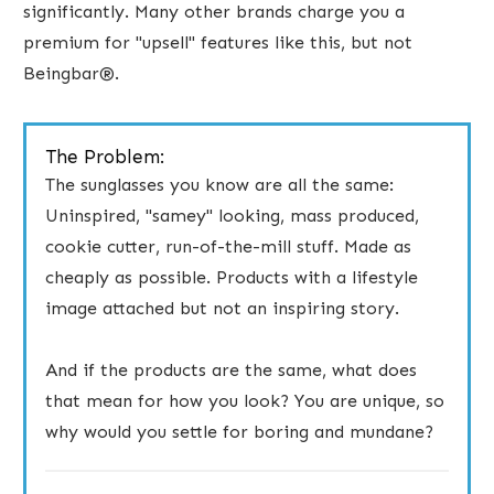
significantly. Many other brands charge you a
premium for "upsell" features like this, but not
Beingbar®.
The Problem:
The ​sunglasses you know are all the same:
Uninspired, "samey" looking, mass produced,
cookie cutter, run-of-the-mill stuff. Made as
cheaply as possible. Products with a lifestyle
image attached but not an inspiring story.
And if the products are the same, what does
that mean for how you look? You are unique, so
why would you settle for boring and mundane?