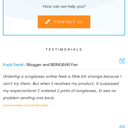
How can we help you?
CONTACT US
TESTIMONIALS
Kayli Sandi /
Blogger and BEINGBAR Fan
Ordering a sunglasses online feels a little bit strange because i
can’t try them. But when I received my product, it surpassed
my expectations! I ordered 2 pairs of sunglasses, It was no
problem sending one back.
more reviews and testimonials