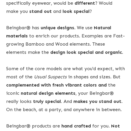
specifically eyewear, would be
different
? Would
make you
stand out
and
look special
?
Beingbar® has
unique designs
. We use
Natural
materials
to enrich our products. Examples are Fast-
growing Bamboo and Wood elements. These
elements make the
design
look
special
and organic
.
Some of the core models are what you'd expect, with
most of the
Usual Suspects
in shapes and sizes. But
complemented with fresh vibrant colors and
the
iconic
natural design elements
, your Beingbar®
really looks
truly special.
And
makes you stand out
.
On the beach, at a party, and anywhere in between.
Beingbar® products are
hand crafted
for you.
Not