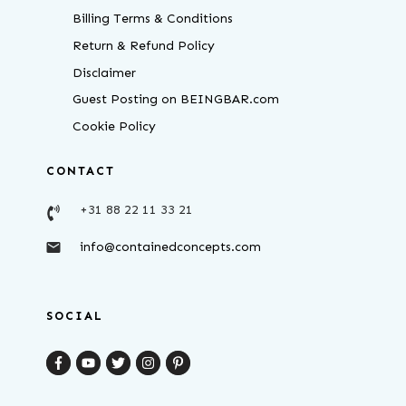
Billing Terms & Conditions
Return & Refund Policy
Disclaimer
Guest Posting on BEINGBAR.com
Cookie Policy
CONTACT
+31 88 22 11 33 21
info@containedconcepts.com
SOCIAL