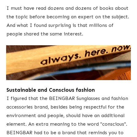
​I must have read dozens and dozens of books about
the topic ​before becoming an expert on the subject.
And what I found surprising is that millions of
people shared the same interest.
​Sustainable and Conscious fashion
I figured that the BEINGBAR Sunglasses and fashion
accessories brand, besides being respectful for the
environment and people, should have an ​additional
element. An extra meaning to the word "​conscious". ​
BEINGBAR had to be a brand that reminds you to