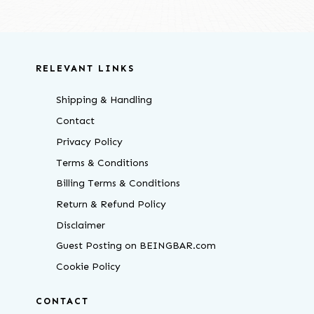
RELEVANT LINKS
Shipping & Handling
Contact
Privacy Policy
Terms & Conditions
Billing Terms & Conditions
Return & Refund Policy
Disclaimer
Guest Posting on BEINGBAR.com
Cookie Policy
CONTACT