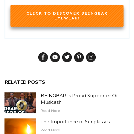
CLICK TO DISCOVER BEINGBAR
EYEWEAR!
RELATED POSTS
BEINGBAR Is Proud Supporter Of
Musicash
Read More
The Importance of Sunglasses
Read More