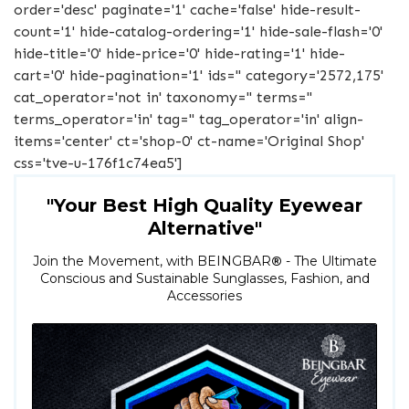
order='desc' paginate='1' cache='false' hide-result-
count='1' hide-catalog-ordering='1' hide-sale-flash='0'
hide-title='0' hide-price='0' hide-rating='1' hide-
cart='0' hide-pagination='1' ids='' category='2572,175'
cat_operator='not in' taxonomy='' terms=''
terms_operator='in' tag='' tag_operator='in' align-
items='center' ct='shop-0' ct-name='Original Shop'
css='tve-u-176f1c74ea5']
"Your Best High Quality Eyewear
Alternative"
Join the Movement, with BEINGBAR
®
- The Ultimate
Conscious and Sustainable Sunglasses, Fashion, and
Accessories