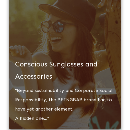
​Conscious Sunglasses and
Accessories
​"Beyond sustainability and Corporate Social
Responsibility, ​the BEINGBAR brand had to
have yet another element.
A hidden one..."