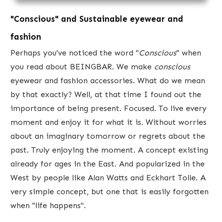
"Conscious" and Sustainable eyewear and
fashion
​Perhaps you've ​noticed the word "
Conscious
​" when
you read about BEINGBAR. We make
conscious
eyewear and fashion accessories. What do we mean
by that exactly? Well, at that time ​I found out the
importance of being present. Focused. To live every
moment and enjoy it for what it is. Without worries
about an imaginary tomorrow or regrets about the
past. Truly enjoying the moment. A concept existing
already for ages in the East. And popularized in the
West by people like Alan Watts and Eckhart Tolle. A
very simple concept, but one that is easily forgotten
when "life happens".