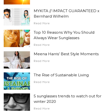
MYKITA // IMPACT GUARANTEED x
Bernhard Wilhelm
Read More
Top 10 Reasons Why You Should
Always Wear Sunglasses
Read More
Meena Harris’ Best Style Moments
Read More
The Rise of Sustainable Living
Read More
5 sunglasses trends to watch out for
winter 2020
Read More