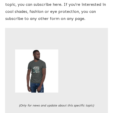
topic, you can subscribe here. If you're interested in
cool shades, fashion or eye protection, you can
subscribe to any other form on any page.
(Only for news and update about this specific topic)