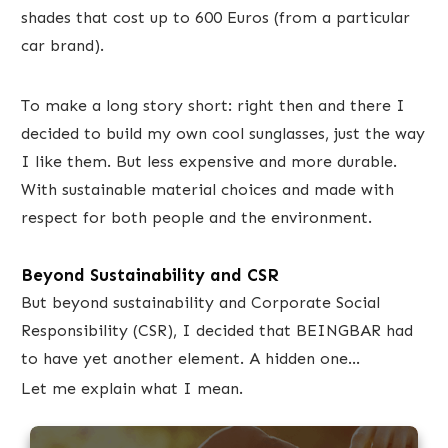
shades that cost up to 600 Euros (from a particular
car brand).
To make a long story short: right then and there I
decided to build my own cool sunglasses, just the way
I like them. But less expensive and more durable.
With sustainable material choices and made with
respect for both people and the environment.
Beyond Sustainability and CSR
But beyond sustainability and Corporate Social
Responsibility (CSR), I decided ​that BEINGBAR had
to have yet another element. A hidden one...
Let me explain what I mean.