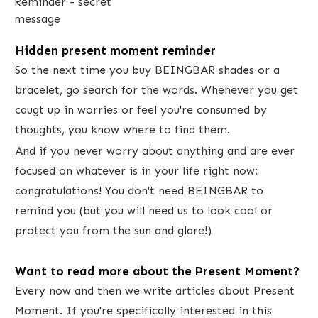
Hidden present moment reminder
So the next time you buy BEINGBAR shades or a
bracelet, go search for the words. Whenever you get
caugt up in worries or feel you're consumed by
thoughts, you know where to find them.
And if you never worry about anything and are ever
focused on whatever is in your life right now:
congratulations! You don't need BEINGBAR to
remind you (but you will need us to look cool or
protect you from the sun and glare!)
Want to read more about the Present Moment?
​Every now and then we write articles about Present
Moment. If you're specifically interested in this