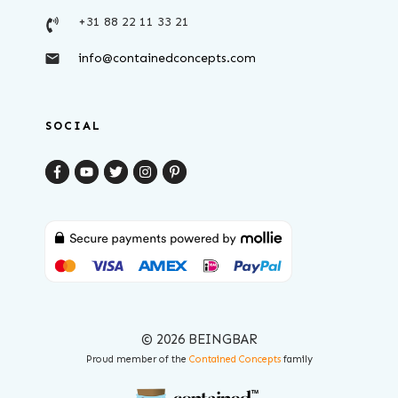
+31 88 22 11 33 21
info@containedconcepts.com
SOCIAL
© 2026 BEINGBAR
Proud member of the
Contained Concepts
family