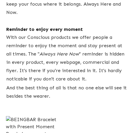
keep your focus where it belongs. Always Here and
Now.
Reminder to enjoy every moment
With our Conscious products we offer ​people a
reminder to enjoy the moment and stay present at
all times. The "
Always Here Now
" reminder is hidden
in every product, every webpage, commercial and
flyer. It's there if you're interested in it. It's hardly
noticable if you don't care about ​it.
And the best thing of all is that no one else will see it
besides the wearer.