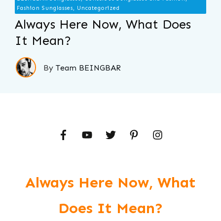
Fashion Sunglasses, Uncategorized
Always Here Now, What Does
It Mean?
By
Team BEINGBAR
Always Here Now, What
Does It Mean?