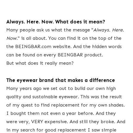
Always. Here. Now. What does it mean?
​Many ​people ask us what the ​mesage "
Always. Here.
Now.
" ​is all about. ​You can find it on the top of the ​
the BEINGBAR.com website. And the hidden ​words
can be found on every BEINGBAR product.
But what does it really mean?
​The eyewear brand that makes a difference​
Many years ago we set out to build our own high
quality and sustainable eyewear. This was the result
of ​my quest to find replacement for my own shades.
I bought them not even a year before. And they
were very, VERY expensive.​ And still they broke. And
in my search for good replacement I saw simple