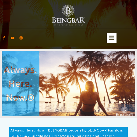
Always. Here. Now., BEINGBAR Bracelets, BEINGBAR Fashion,
BEINGBAR Sunglasses, Conscious Sunglasses and Fashion,