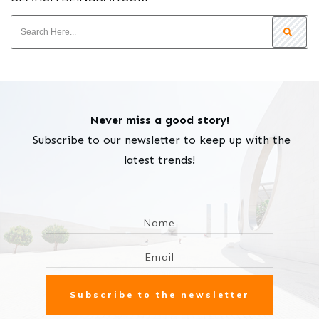
Never miss a good story!
Subscribe to our newsletter to keep up with the
latest trends!
Subscribe to the newsletter