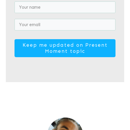
​Keep me updated on Present
Moment topic