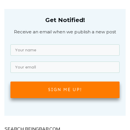
Get Notified!
Receive an email when we publish a new post
SIGN ME UP!
SEARCH BEINGBAR.COM