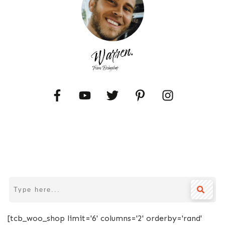
[tcb_woo_shop limit='6' columns='2' orderby='rand'