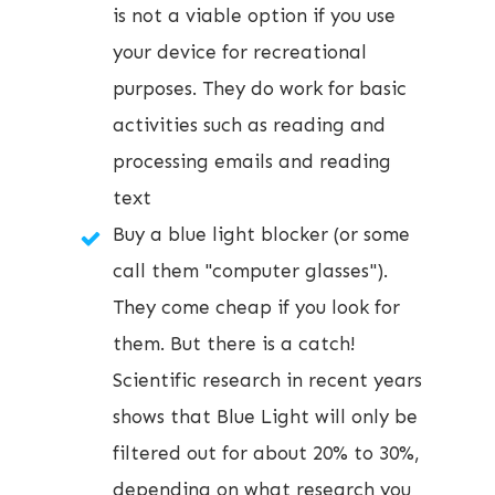
is not a viable option if you use
your device for recreational
purposes. They do work for basic
activities such as reading and
processing emails and reading
text
Buy a blue light blocker (or some
call them "computer glasses").
They come cheap if you look for
them. But there is a catch!
Scientific research in recent years
shows that Blue Light will only be
filtered out for about 20% to 30%,
depending on what research you