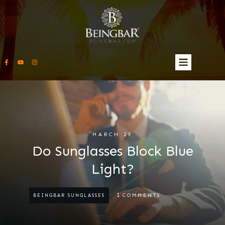
MARCH 29
Do Sunglasses Block Blue
Light?
1
COMMENTS
BEINGBAR SUNGLASSES