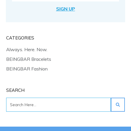
SIGN UP
CATEGORIES
Always. Here. Now.
BEINGBAR Bracelets
BEINGBAR Fashion
SEARCH