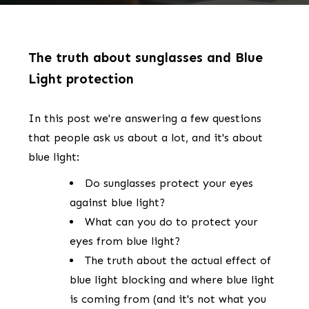
The truth about sunglasses and Blue
Light protection
In this post we're answering a few questions
that people ask us about a lot, and it's about
blue light:
Do sunglasses protect your eyes
against blue light?
What can you do to protect your
eyes from blue light?
The truth about the actual effect of
blue light blocking and where blue light
is coming from (and it's not what you