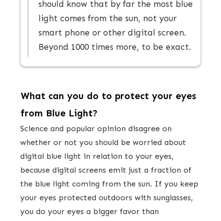
should know that by far the most blue
light comes from the sun, not your
smart phone or other digital screen.
Beyond 1000 times more, to be exact.
What can you do to protect your eyes
from Blue Light?
​Science and popular opinion disagree on
whether or not you should be worried about
digital blue light in relation to your eyes,
because digital screens emit just a fraction of
the blue light coming from the sun. If you keep
your eyes protected outdoors with sunglasses,
you do your eyes a bigger favor than