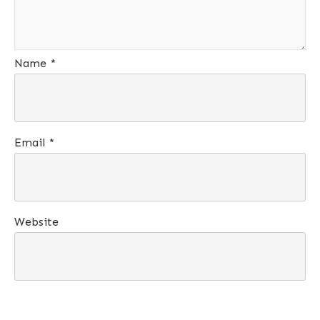
Name
*
Email
*
Website