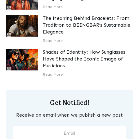
​Read More
The Meaning Behind Bracelets: From
Tradition to BEINGBAR’s Sustainable
Elegance
​Read More
Shades of Identity: How Sunglasses
Have Shaped the Iconic Image of
Musicians
​Read More
Get Notified!
Receive an email when we publish a new post