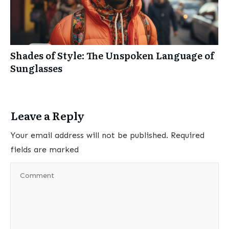
Shades of Style: The Unspoken Language of
Sunglasses
Leave a Reply
Your email address will not be published.
Required
fields are marked