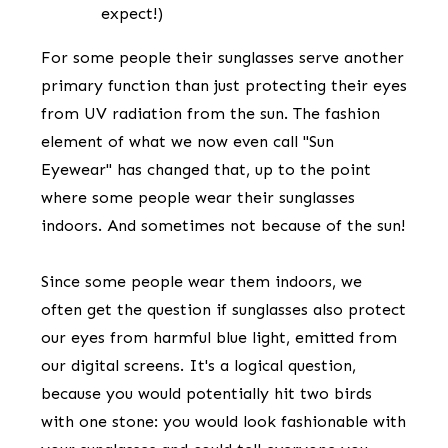
expect!)
​For some people their sunglasses ​serve another
primary function than just protecting their eyes
from UV radiation from the sun. The fashion
element of what we now even call "Sun
Eyewear" has changed that, up to the point
where some people wear their sunglasses
indoors. And sometimes not because of the sun!
​Since some people wear them indoors, we
often get the question if sunglasses also pro​tect
our eyes from harmful blue light, emitted from
our digital screens. It's a logical question,
because you would potentially hit two birds
with one stone: you would look fashionable with