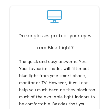
Do sunglasses protect your eyes
from Blue Light?
The quick and easy answer is: ​Yes.
Your favourite shades ​will ​filter out
blue light from your smart phone,
monitor or TV. However, it will not
help you much because they block too
much of the available light indoors to
be comfortable. Besides that you