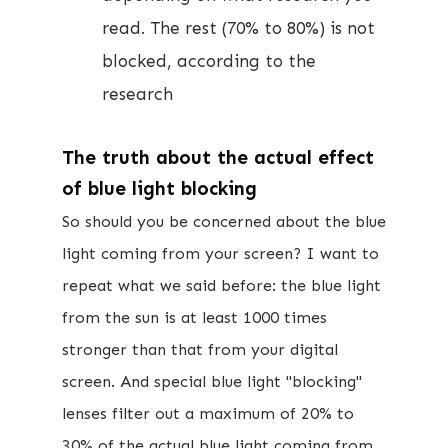
read. The rest (70% to 80%) is not
blocked, according to the
research
The truth about the actual effect
of blue light blocking​
​So should you be concerned about the ​blue
light coming from your screen? I want to
repeat what we said before: the blue light
from the sun is at least 1000 times
stronger than that from your digital
screen. And special blue light "blocking"
lenses filter out a maximum of 20% to
30% of the actual blue light coming from