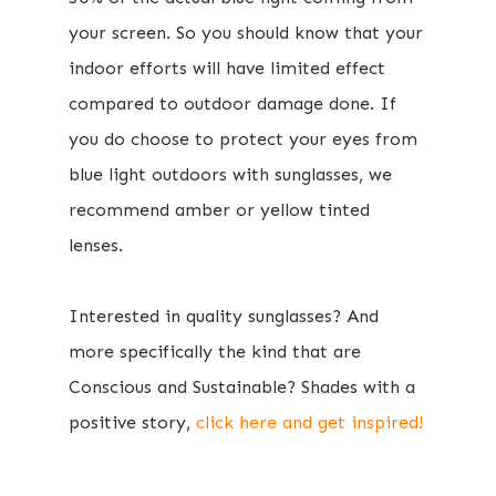
your screen.
So you should know that your
indoor efforts will have limited effect
compared to outdoor damage done​. If
you do choose to protect your eyes from
blue light outdoors with sunglasses, we
recommend amber or yellow tinted
lenses.
​Interested in ​quality sunglasses? And
more specifically the kind that are
Conscious and Sustainable? Shades with a
positive story,
click here and get inspired!