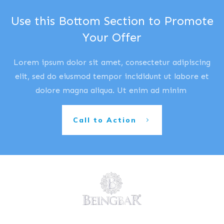
Use this Bottom Section to Promote
Your Offer
Lorem ipsum dolor sit amet, consectetur adipiscing
elit, sed do eiusmod tempor incididunt ut labore et
dolore magna aliqua. Ut enim ad minim
Call to Action