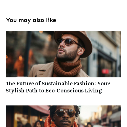
You may also like
The Future of Sustainable Fashion: Your
Stylish Path to Eco-Conscious Living