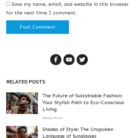
Save my name, email, and website in this browser
for the next time I comment.
Post Comment
RELATED POSTS
The Future of Sustainable Fashion:
Your Stylish Path to Eco-Conscious
Living
​Read More
Shades of Style: The Unspoken
Language of Sunglasses