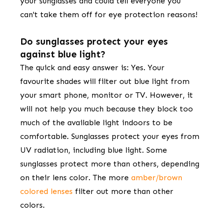
your sunglasses and could tell everyone you
can't take them off for eye protection reasons!
Do sunglasses protect your eyes
against blue light?
​​The quick and easy answer is: ​Yes. Your
favourite shades ​will ​filter out blue light from
your smart phone, monitor or TV. However, it
will not help you much because they block too
much of the available light indoors to be
comfortable. Sunglasses protect your eyes from
UV radiation, including blue light. Some
sunglasses protect more than others, depending
on their lens color. The more
amber/brown
colored lenses
filter out more than other
colors.