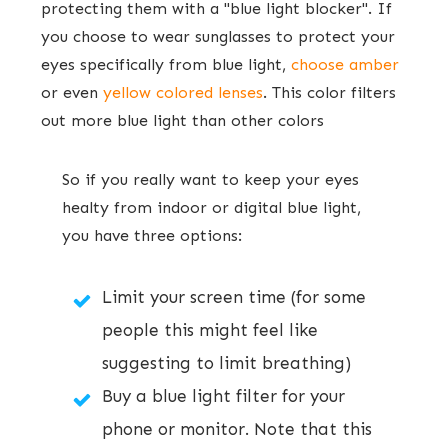
protecting them with a "blue light blocker". If
you choose to wear sunglasses to protect your
eyes specifically from blue light,
choose amber
or even
yellow colored lenses
. This color filters
out more blue light than other colors
​So if you really want to keep your eyes
healty from indoor or digital blue light,
you have ​three options:
Limit your screen time (for some
people this might feel like
suggesting to limit breathing)
Buy a blue light filter for your
phone or monitor. Note that this