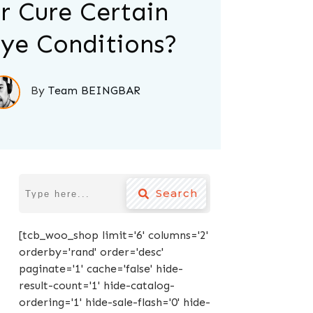
r Cure Certain
ye Conditions?
By
Team BEINGBAR
Search
[tcb_woo_shop limit='6' columns='2'
orderby='rand' order='desc'
paginate='1' cache='false' hide-
result-count='1' hide-catalog-
ordering='1' hide-sale-flash='0' hide-