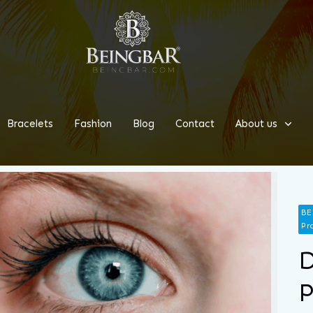
Bracelets
Fashion
Blog
Contact
About us
BE
Pr
D
P