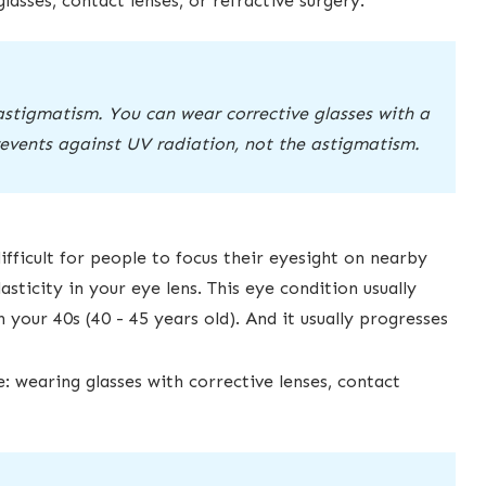
asses, contact lenses, or refractive surgery.
astigmatism. You can wear corrective glasses with a
prevents against UV radiation, not the astigmatism.
ifficult for people to focus their eyesight on nearby
asticity in ​your eye lens. This eye condition usually
your 40s (40 - 45 years old). And ​it usually progresses
 wearing glasses with corrective lenses, contact