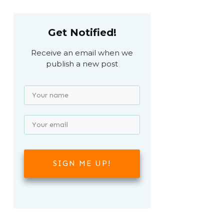
Get Notified!
Receive an email when we
publish a new post
SIGN ME UP!