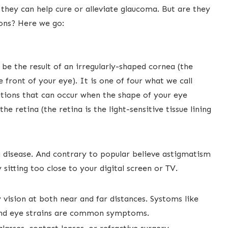
they can help cure or alleviate glaucoma. But are they
ons? Here we go:
be the result ​of an irregularly-shaped cornea (the
 front of your eye). ​It is one of four what we call
ditions that can occur when the shape of your eye
e retina (the retina is the light-sensitive tissue lining
 a disease. And contrary to popular believe​ astigmatism
y sitting too close to your digital screen or TV.
vision ​at both near and far distances. Systoms like
s and eye strains ​are common symptoms.