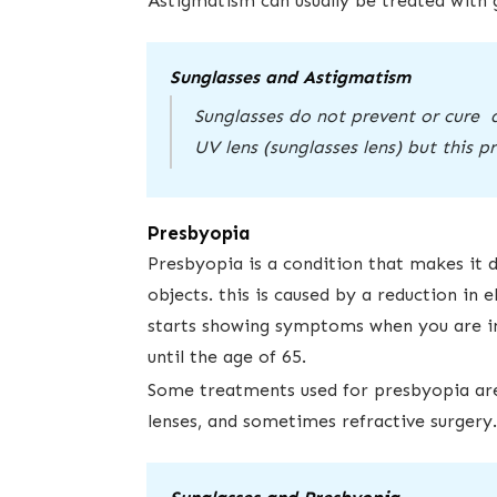
Astigmatism can usually be treated with gl
Sunglasses and Astigmatism
Sunglasses do not prevent or cure 
UV lens (sunglasses lens) but this 
Presbyopia
Presbyopia is a condition that makes it d
objects. this is caused by a reduction in el
starts showing symptoms when ​you are in ​
until the age of 65. ​
Some treatments used for presbyopia are:
lenses, and sometimes refractive surgery.