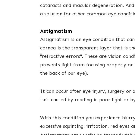
cataracts and macular degeneration. And 
a solution for other common eye conditi
Astigmatism
Astigmatism is an eye condition that can 
cornea is the transparent layer that is the
"refractive errors". These are vision con
prevents light from focusing properly on th
the back of our eye).
It can occur after eye injury, surgery or
isn't caused ​by reading in poor light or b
With this condition you experience blurry 
excessive squinting, irritation, red eye