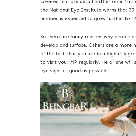
covered in more detail further on in this a
the National Eye Institute warns that 39 
number is expected to grow further to 44.
​​So there are many reasons why people 
develop and surface. Others are a more
of the fact that you are in a high risk gr
to visit your MP regularly. He or she wi
eye sight as good as possible. ​