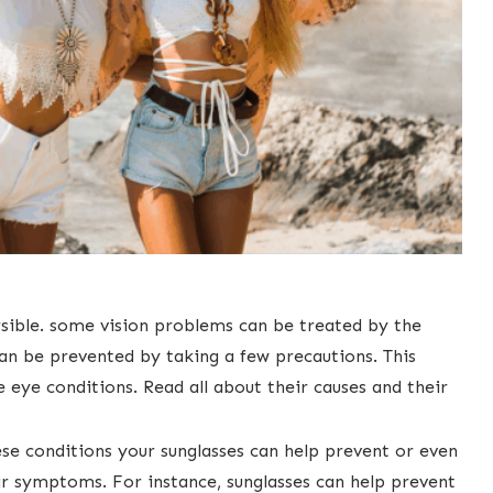
ersible. ​some vision problems can be treated by the
 can be prevented by taking a few precautions. This
eye conditions. Read all about their causes and their
se conditions your sunglasses can help ​prevent or even
ir symptoms. For instance, sunglasses can help prevent