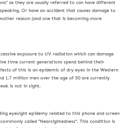
ns" as they are usually referred to can have different
y speaking. Or have an accident that causes damage to
 Another reason (and one that is becoming more
 excessive exposure to UV radiation which can damage
ive time current generations spend behind their
fects of this is an epidemic of dry eyes in the Western
d 1.7 million men over the age of 50 are currently
ak is not in sight.
ding eyesight epidemy related to this phone and screen
 commonly called "Nearsightedness". This condition is