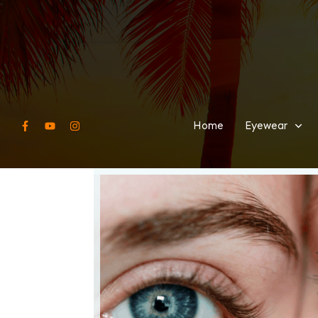
Home
Eyewear