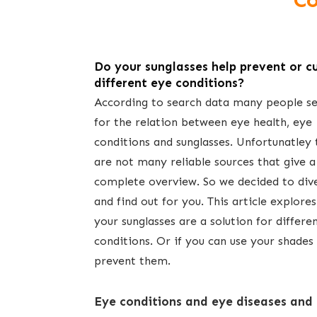
Co
Do your sunglasses help prevent or c
different eye conditions?
According to search data many people s
for the relation between eye health, eye
conditions and sunglasses. Unfortunatley 
are not many reliable sources that give a
complete overview. So we decided to dive
and find out for you. This article explores
your sunglasses are a solution for differe
conditions. Or if you can use your shades
prevent them.
E​ye conditions and eye diseases and 