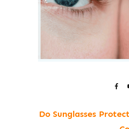
Do Sunglasses Protect