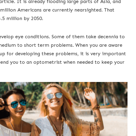
rticle. It is already flooding large parts of Asia, and
million Americans ​are currently nearsighted. That
5 million by 2050. ​
develop eye conditions. Some of them take decennia to
 medium to short term problems. When you are aware
oup for developing these ​problems, it is very important
ll send you to an optometrist when needed to keep your