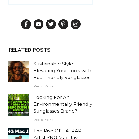
RELATED POSTS
Sustainable Style:
Elevating Your Look with
Eco-Friendly Sunglasses
Read More
Looking For An
Environmentally Friendly
Sunglasses Brand?
Read More
The Rise Of L.A. RAP
Artist YNG Mac Jay