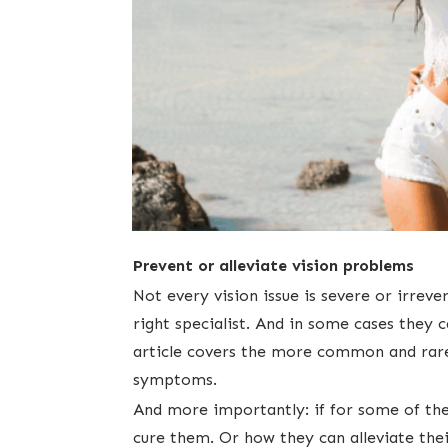
Prevent or alleviate vision problems
​Not every vision issue is severe or irrev
right specialist. And in ​some cases they
article covers the more common and rare 
symptoms.
And more importantly: ​if for some of the
cure them. Or how they can alleviate the