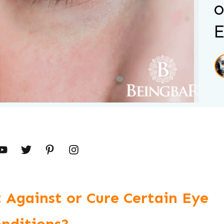
o
E
 Against or Cure Certain Eye