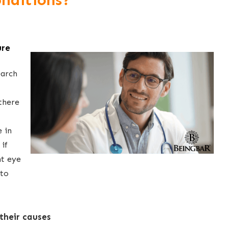
nditions?
ure
earch
there
 in
 if
nt eye
 to
their causes