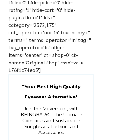
title='0' hide-price='0' hide-
rating='1' hide-cart='0' hide-
pagination='1' ids=''
category='2572,175'
cat_operator='not in' taxonomy=''
terms='' terms_operator='in' tag=''
tag_operator='in' align-
items='center' ct='shop-0' ct-
name='Original Shop' css='tve-u-
176f1c74ea5']
"Your Best High Quality
Eyewear Alternative"
Join the Movement, with
BEINGBAR
®
- The Ultimate
Conscious and Sustainable
Sunglasses, Fashion, and
Accessories