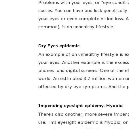
Problems with your eyes, or "eye conditio
causes. You can have bad luck geneticall
your eyes or even complete vision loss.
common), is an unhealthy lifestyle.​ ​
Dry Eyes epidemic
An example of ​an unhealthy lifestyle is
your eyes. Another example is the excess
phones and digital screens. One of the ef
world. An estimated 3.2 million women ​an
affected by dry eye symptoms. And the pe
Impending eyesight epidemy: Myopia
There's also another, more severe impen
use. This eyesight epidemic is Myopia, or