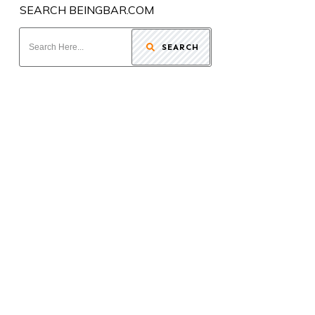
SEARCH BEINGBAR.COM
SEARCH