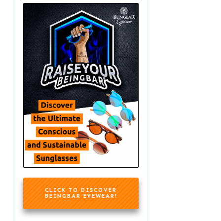
CLICK TO DISCOVER
BEINGBAR EYEWEAR!