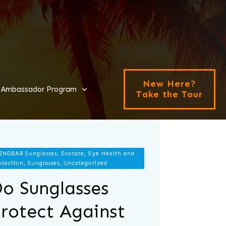
New Here?
Ambassador Program
Take the Tour
INGBAR Sunglasses, Ecotate, Eye Health and
otection, Sunglasses, Uncategorized
o Sunglasses
rotect Against