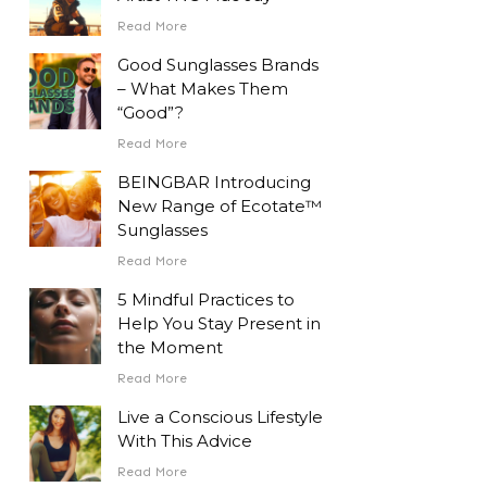
Read More
Good Sunglasses Brands
– What Makes Them
“Good”?
Read More
BEINGBAR Introducing
New Range of Ecotate™
Sunglasses
Read More
5 Mindful Practices to
Help You Stay Present in
the Moment
Read More
Live a Conscious Lifestyle
With This Advice
Read More