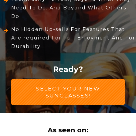
Need To Do. And Beyond What Others
Do
No Hidden Up-sells For Features That
Are required For Full Enjoyment And For
Durability
Ready?
SELECT YOUR NEW
SUNGLASSES!
As seen on: