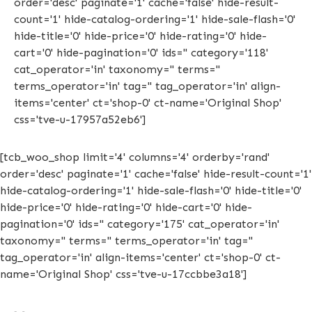
order='desc' paginate='1' cache='false' hide-result-
count='1' hide-catalog-ordering='1' hide-sale-flash='0'
hide-title='0' hide-price='0' hide-rating='0' hide-
cart='0' hide-pagination='0' ids='' category='118'
cat_operator='in' taxonomy='' terms=''
terms_operator='in' tag='' tag_operator='in' align-
items='center' ct='shop-0' ct-name='Original Shop'
css='tve-u-17957a52eb6']
[tcb_woo_shop limit='4' columns='4' orderby='rand'
order='desc' paginate='1' cache='false' hide-result-count='1'
hide-catalog-ordering='1' hide-sale-flash='0' hide-title='0'
hide-price='0' hide-rating='0' hide-cart='0' hide-
pagination='0' ids='' category='175' cat_operator='in'
taxonomy='' terms='' terms_operator='in' tag=''
tag_operator='in' align-items='center' ct='shop-0' ct-
name='Original Shop' css='tve-u-17ccbbe3a18']