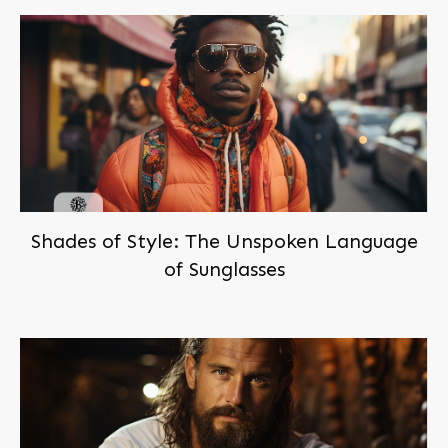
Shades of Style: The Unspoken Language
of Sunglasses