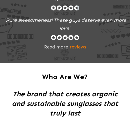
"Pure awesomeness! These guys deserve even more
love"
Read more
reviews
Who Are We?
The brand that creates organic
and sustainable sunglasses that
truly last