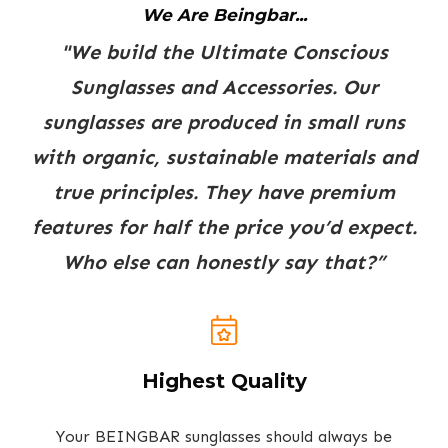
We Are Beingbar...
"We build the Ultimate Conscious
Sunglasses and Accessories. Our
sunglasses are produced in small runs
with organic, sustainable materials and
true principles. They have premium
features for half the price you’d expect.
Who else can honestly say that?”
Highest Quality
Your BEINGBAR sunglasses should always be