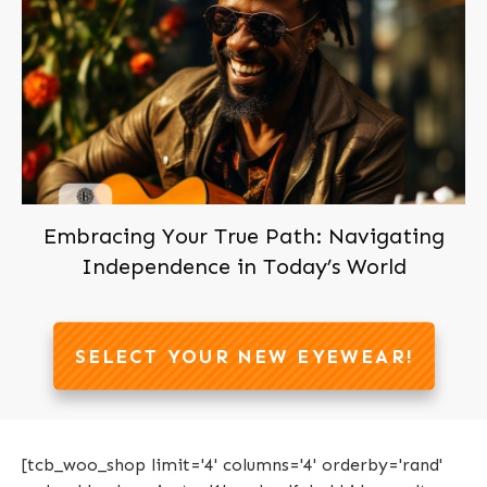
Join us now, It's Free!
Embracing Your True Path: Navigating
Independence in Today’s World
SELECT YOUR NEW EYEWEAR!
[tcb_woo_shop limit='4' columns='4' orderby='rand'