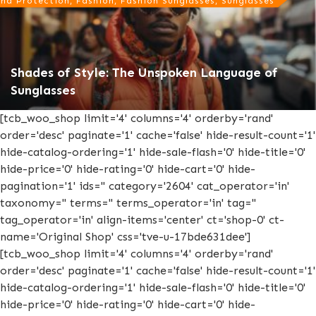
nd Protection, Fashion, Fashion Sunglasses, Sunglasses
Shades of Style: The Unspoken Language of
Sunglasses
[tcb_woo_shop limit='4' columns='4' orderby='rand'
order='desc' paginate='1' cache='false' hide-result-count='1'
hide-catalog-ordering='1' hide-sale-flash='0' hide-title='0'
hide-price='0' hide-rating='0' hide-cart='0' hide-
pagination='1' ids='' category='2604' cat_operator='in'
taxonomy='' terms='' terms_operator='in' tag=''
tag_operator='in' align-items='center' ct='shop-0' ct-
name='Original Shop' css='tve-u-17bde631dee']
[tcb_woo_shop limit='4' columns='4' orderby='rand'
order='desc' paginate='1' cache='false' hide-result-count='1'
hide-catalog-ordering='1' hide-sale-flash='0' hide-title='0'
hide-price='0' hide-rating='0' hide-cart='0' hide-