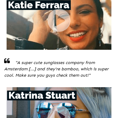
"A super cute sunglasses company from
Amsterdam [...] and they're bamboo, which is super
cool. Make sure you guys check them out!
"