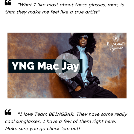
"
What I like most about these glasses, man, is
that they make me feel like a true artist
"
"I love Team BEINGBAR. They have some really
cool sunglasses. I have a few of them right here.
Make sure you go check 'em out!
"