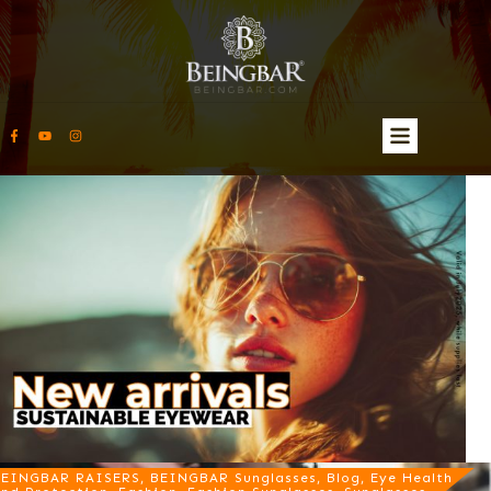
EINGBAR RAISERS, BEINGBAR Sunglasses, Blog, Eye Health