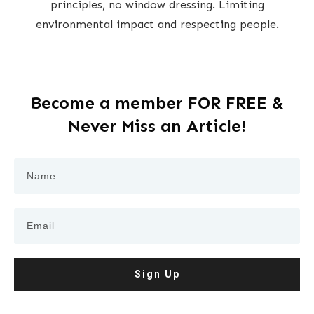
principles, no window dressing. Limiting
environmental impact and respecting people.
Become a member FOR FREE &
Never Miss an Article!
Sign Up