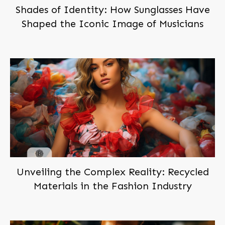
Shades of Identity: How Sunglasses Have
Shaped the Iconic Image of Musicians
Subscribe,
and Join Us!
Become a
member
of
BEINGBAR, for free!
You'll be notified when we post new articles. And we'll
send you the occasional exclusive deal. Don't worry,
we hate spam too!
You can trust us!
Unveiling the Complex Reality: Recycled
Materials in the Fashion Industry