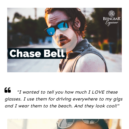
"
I wanted to tell you how much I LOVE these
glasses. I use them for driving everywhere to my gigs
and I wear them to the beach. And they look cool!
"