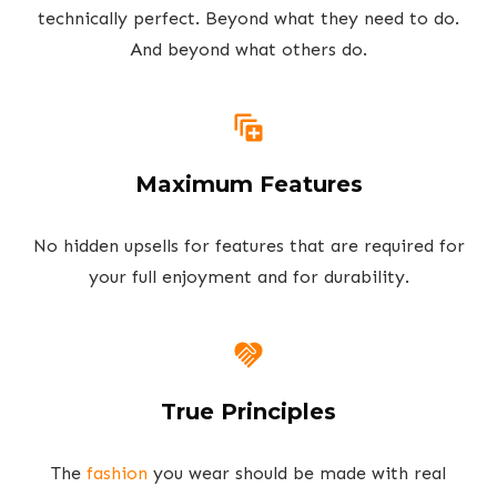
technically perfect. Beyond what they need to do.
And beyond what others do.
Maximum Features
No hidden upsells for features that are required for
your full enjoyment and for durability.
True Principles
The
fashion
you wear should be made with real