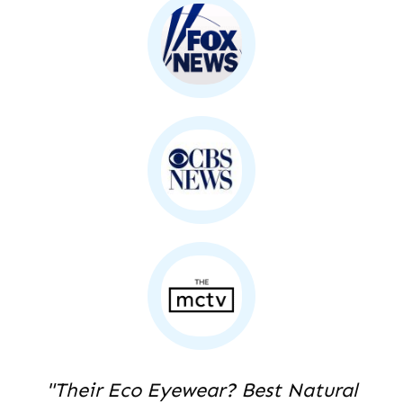
"Their Eco Eyewear? Best Natural