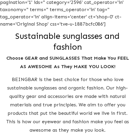
pagination='1' ids='' category='2596' cat_operator='in'
taxonomy='' terms='' terms_operator='in' tag=''
tag_operator='in' align-items='center' ct='shop-0' ct-
name='Original Shop' css='tve-u-1887bcfc086']
Sustainable sunglasses and
fashion
Choose GEAR and SUNGLASSES That Make You FEEL
AS AWESOME As They MAKE YOU LOOK!
BEINGBAR is the best choice for those who love
sustainable sunglasses and organic fashion. Our high-
quality gear and accessories are made with natural
materials and true principles. We aim to offer you
products that put the beautiful world we live in first.
This is how our eyewear and fashion make you feel as
awesome as they make you look.