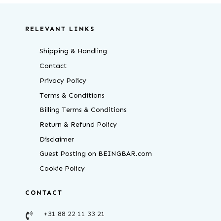
RELEVANT LINKS
Shipping & Handling
Contact
Privacy Policy
Terms & Conditions
Billing Terms & Conditions
Return & Refund Policy
Disclaimer
Guest Posting on BEINGBAR.com
Cookie Policy
CONTACT
+31 88 22 11 33 21