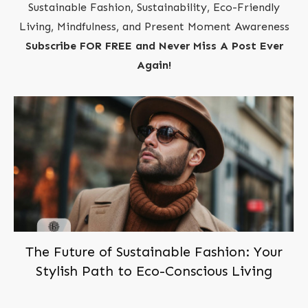
Sustainable Fashion, Sustainability, Eco-Friendly
Living, Mindfulness, and Present Moment Awareness
Subscribe FOR FREE and Never Miss A Post Ever
Again!
The Future of Sustainable Fashion: Your
Stylish Path to Eco-Conscious Living