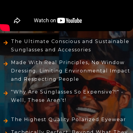
The Ultimate Conscious and Sustainable
Sunglasses and Accessories
Made With Real Principles, No Window
Dressing. Limiting Environmental Impact
and Respecting People
"Why Are Sunglasses So Expensive?!" -
Well, These Aren't!
The Highest Quality Polarized Eyewear
Technically Perfect, Beyond What They