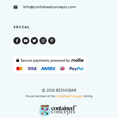
info@containedconcepts.com
SOCIAL
© 2026 BEINGBAR
Proud member of the
Contained Concepts
family