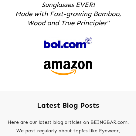
Sunglasses EVER!
Made with Fast-growing Bamboo,
Wood and True Principles"
Latest Blog Posts
Here are our latest blog articles on BEINGBAR.com.
We post regularly about topics like Eyewear,