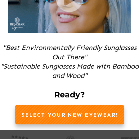
"Best Environmentally Friendly Sunglasses
Out There"
"Sustainable Sunglasses Made with Bamboo
and Wood"
Ready?
SELECT YOUR NEW EYEWEAR!