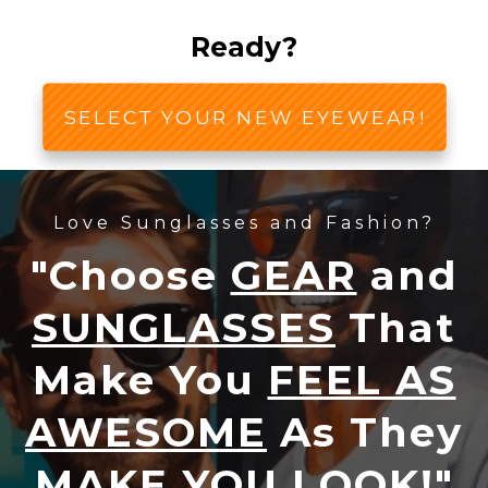
Ready?
SELECT YOUR NEW EYEWEAR!
Love Sunglasses and Fashion?
"Choose
GEAR
and
SUNGLASSES
That
Make You
FEEL AS
AWESOME
As They
MAKE YOU LOOK!
"