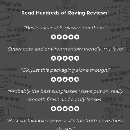
Read Hundreds of
Raving Reviews
!
"Best sustainable glasses out there!"
"Super cute and environmentally friendly...my fave!"
"Ok, just this packaging alone though!"
"
Probably the best sunglasses I have put on, really
smooth finish and comfy lenses
"
"Best sustainable eyewear, it's the truth. Love these
glasses!"