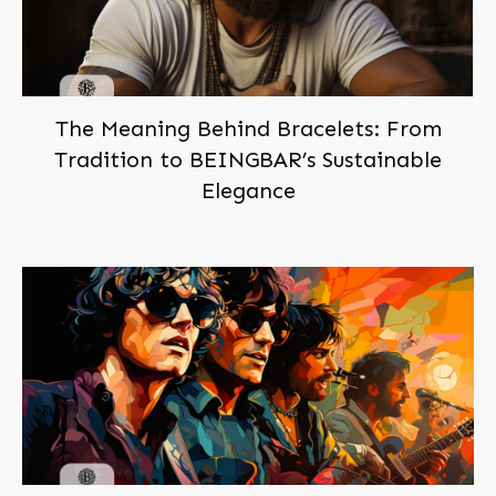
The Meaning Behind Bracelets: From
Tradition to BEINGBAR’s Sustainable
Elegance