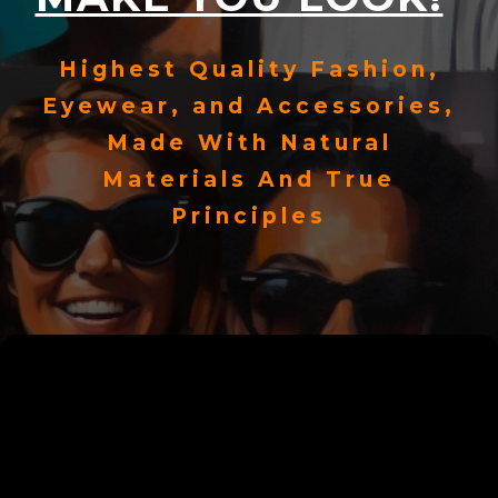
Highest Quality Fashion,
Eyewear, and Accessories,
Made With Natural
Materials And True
Principles