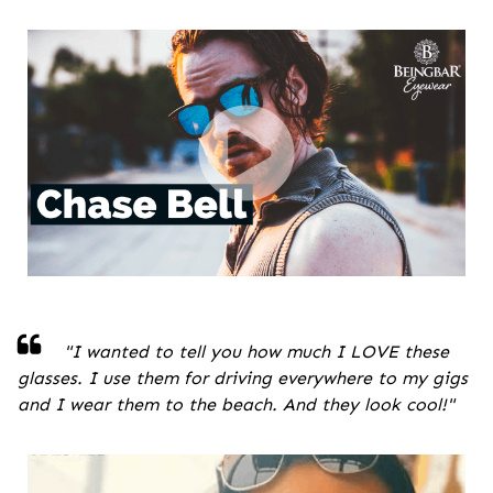
"
I wanted to tell you how much I LOVE these
glasses. I use them for driving everywhere to my gigs
and I wear them to the beach. And they look cool!
"