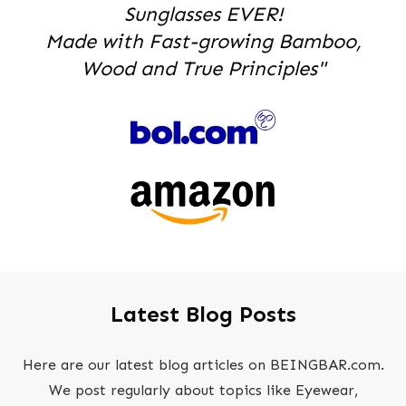
Sunglasses EVER!
Made with Fast-growing Bamboo,
Wood and True Principles"
Latest Blog Posts
Here are our latest blog articles on BEINGBAR.com.
We post regularly about topics like Eyewear,