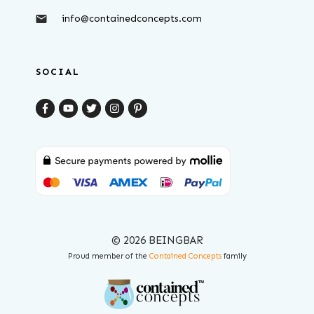
info@containedconcepts.com
SOCIAL
© 2026 BEINGBAR
Proud member of the
Contained Concepts
family