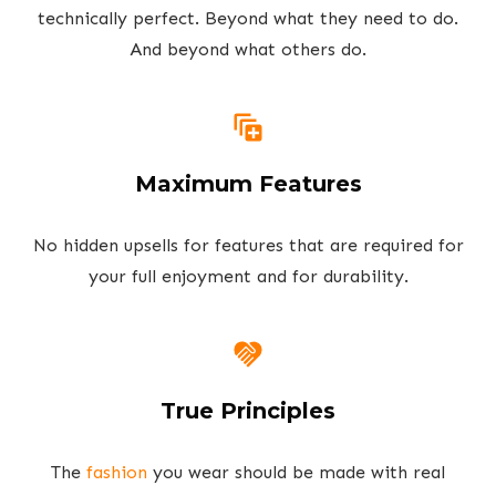
technically perfect. Beyond what they need to do.
And beyond what others do.
Maximum Features
No hidden upsells for features that are required for
your full enjoyment and for durability.
True Principles
The
fashion
you wear should be made with real