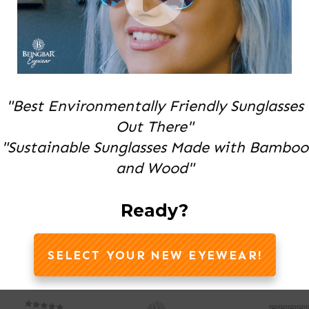
"Best Environmentally Friendly Sunglasses
Out There"
"Sustainable Sunglasses Made with Bamboo
and Wood"
Ready?
SELECT YOUR NEW EYEWEAR!