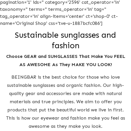
pagination='1' ids='' category='2596' cat_operator='in'
taxonomy='' terms='' terms_operator='in' tag=''
tag_operator='in' align-items='center' ct='shop-0' ct-
name='Original Shop' css='tve-u-1887bcfc086']
Sustainable sunglasses and
fashion
Choose GEAR and SUNGLASSES That Make You FEEL
AS AWESOME As They MAKE YOU LOOK!
BEINGBAR is the best choice for those who love
sustainable sunglasses and organic fashion. Our high-
quality gear and accessories are made with natural
materials and true principles. We aim to offer you
products that put the beautiful world we live in first.
This is how our eyewear and fashion make you feel as
awesome as they make you look.