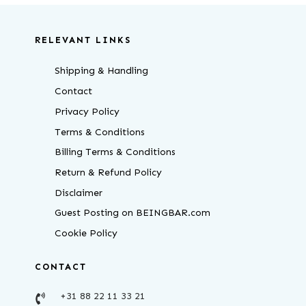
RELEVANT LINKS
Shipping & Handling
Contact
Privacy Policy
Terms & Conditions
Billing Terms & Conditions
Return & Refund Policy
Disclaimer
Guest Posting on BEINGBAR.com
Cookie Policy
CONTACT
+31 88 22 11 33 21