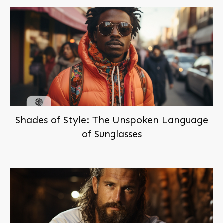
Shades of Style: The Unspoken Language
of Sunglasses