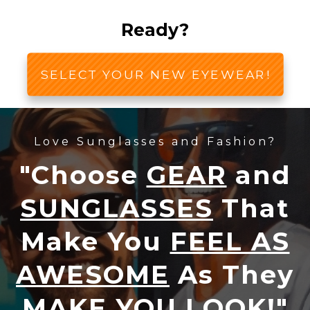
Ready?
SELECT YOUR NEW EYEWEAR!
Love Sunglasses and Fashion?
"Choose
GEAR
and
SUNGLASSES
That
Make You
FEEL AS
AWESOME
As They
MAKE YOU LOOK!
"