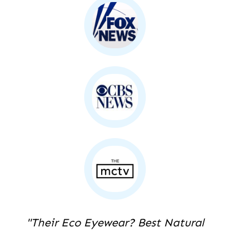
"Their Eco Eyewear? Best Natural