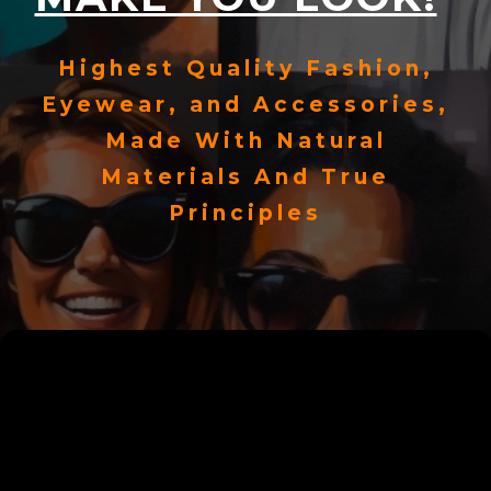
Highest Quality Fashion,
Eyewear, and Accessories,
Made With Natural
Materials And True
Principles