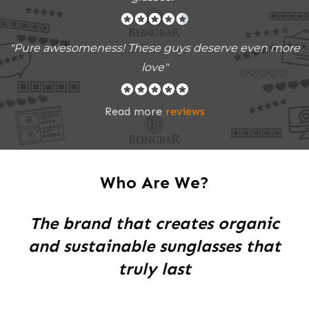
"Pure awesomeness! These guys deserve even more
love"
Read more
reviews
Who Are We?
The brand that creates organic
and sustainable sunglasses that
truly last