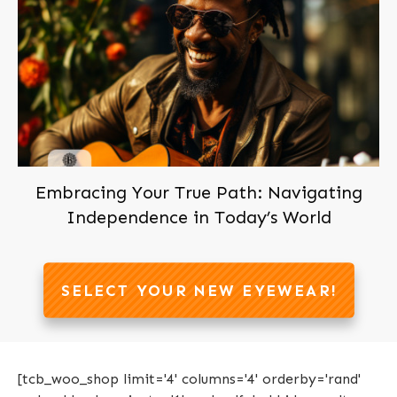
Join us now, It's Free!
Embracing Your True Path: Navigating
Independence in Today’s World
SELECT YOUR NEW EYEWEAR!
[tcb_woo_shop limit='4' columns='4' orderby='rand'