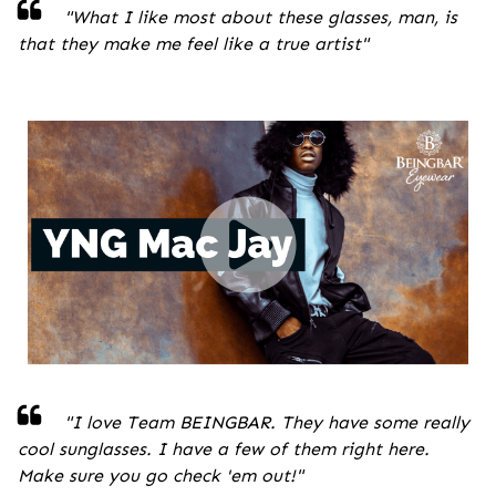
"
What I like most about these glasses, man, is
that they make me feel like a true artist
"
"I love Team BEINGBAR. They have some really
cool sunglasses. I have a few of them right here.
Make sure you go check 'em out!
"