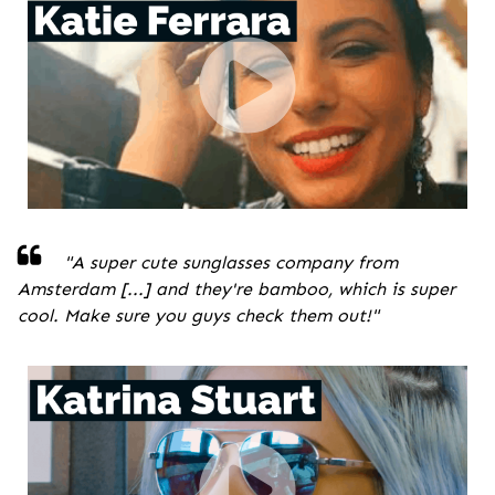
"A super cute sunglasses company from
Amsterdam [...] and they're bamboo, which is super
cool. Make sure you guys check them out!
"