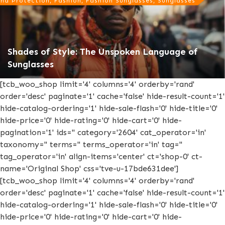
nd Protection, Fashion, Fashion Sunglasses, Sunglasses
Shades of Style: The Unspoken Language of
Sunglasses
[tcb_woo_shop limit='4' columns='4' orderby='rand'
order='desc' paginate='1' cache='false' hide-result-count='1'
hide-catalog-ordering='1' hide-sale-flash='0' hide-title='0'
hide-price='0' hide-rating='0' hide-cart='0' hide-
pagination='1' ids='' category='2604' cat_operator='in'
taxonomy='' terms='' terms_operator='in' tag=''
tag_operator='in' align-items='center' ct='shop-0' ct-
name='Original Shop' css='tve-u-17bde631dee']
[tcb_woo_shop limit='4' columns='4' orderby='rand'
order='desc' paginate='1' cache='false' hide-result-count='1'
hide-catalog-ordering='1' hide-sale-flash='0' hide-title='0'
hide-price='0' hide-rating='0' hide-cart='0' hide-