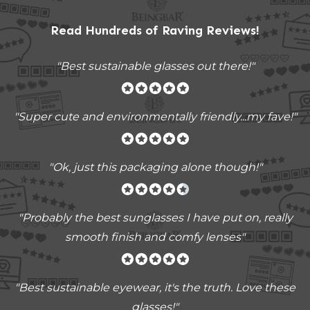
Read Hundreds of
Raving Reviews
!
"Best sustainable glasses out there!"
"Super cute and environmentally friendly...my fave!"
"Ok, just this packaging alone though!"
"
Probably the best sunglasses I have put on, really
smooth finish and comfy lenses
"
"Best sustainable eyewear, it's the truth. Love these
glasses!"