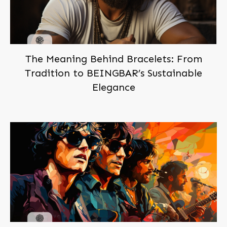
The Meaning Behind Bracelets: From
Tradition to BEINGBAR’s Sustainable
Elegance