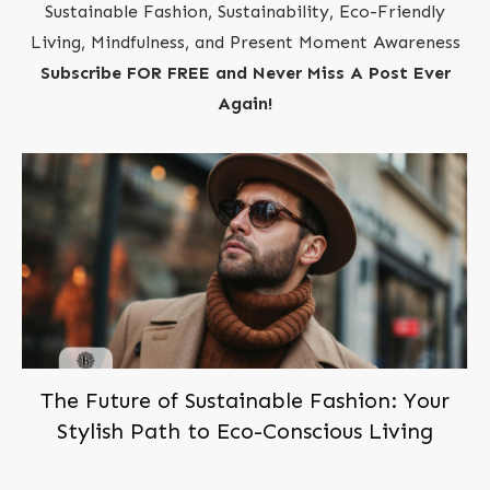
Sustainable Fashion, Sustainability, Eco-Friendly
Living, Mindfulness, and Present Moment Awareness
Subscribe FOR FREE and Never Miss A Post Ever
Again!
The Future of Sustainable Fashion: Your
Stylish Path to Eco-Conscious Living