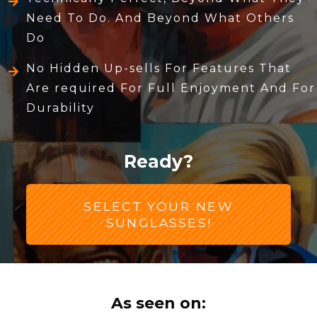
Need To Do. And Beyond What Others
Do
No Hidden Up-sells For Features That
Are required For Full Enjoyment And For
Durability
Ready?
SELECT YOUR NEW
SUNGLASSES!
As seen on: