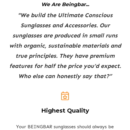
We Are Beingbar...
"We build the Ultimate Conscious
Sunglasses and Accessories. Our
sunglasses are produced in small runs
with organic, sustainable materials and
true principles. They have premium
features for half the price you’d expect.
Who else can honestly say that?”
Highest Quality
Your BEINGBAR sunglasses should always be