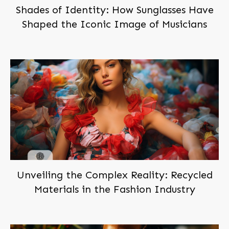
Shades of Identity: How Sunglasses Have
Shaped the Iconic Image of Musicians
Subscribe,
and Join Us!
Become a
member
of
BEINGBAR, for free!
You'll be notified when we post new articles. And we'll
send you the occasional exclusive deal. Don't worry,
we hate spam too!
You can trust us!
Unveiling the Complex Reality: Recycled
Materials in the Fashion Industry