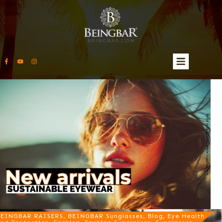
EINGBAR RAISERS, BEINGBAR Sunglasses, Blog, Eye Health