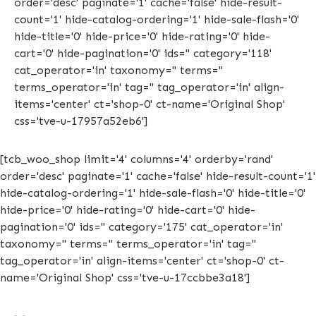
order='desc' paginate='1' cache='false' hide-result-
count='1' hide-catalog-ordering='1' hide-sale-flash='0'
hide-title='0' hide-price='0' hide-rating='0' hide-
cart='0' hide-pagination='0' ids='' category='118'
cat_operator='in' taxonomy='' terms=''
terms_operator='in' tag='' tag_operator='in' align-
items='center' ct='shop-0' ct-name='Original Shop'
css='tve-u-17957a52eb6']
[tcb_woo_shop limit='4' columns='4' orderby='rand'
order='desc' paginate='1' cache='false' hide-result-count='1'
hide-catalog-ordering='1' hide-sale-flash='0' hide-title='0'
hide-price='0' hide-rating='0' hide-cart='0' hide-
pagination='0' ids='' category='175' cat_operator='in'
taxonomy='' terms='' terms_operator='in' tag=''
tag_operator='in' align-items='center' ct='shop-0' ct-
name='Original Shop' css='tve-u-17ccbbe3a18']