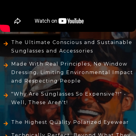
The Ultimate Conscious and Sustainable
Sunglasses and Accessories
Made With Real Principles, No Window
Dressing. Limiting Environmental Impact
and Respecting People
"Why Are Sunglasses So Expensive?!" -
Well, These Aren't!
The Highest Quality Polarized Eyewear
Technically Perfect, Beyond What They