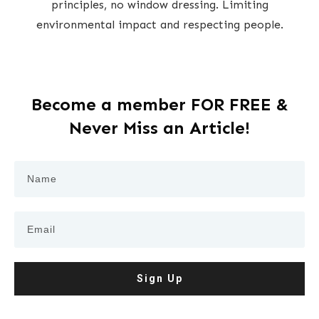
principles, no window dressing. Limiting
environmental impact and respecting people.
Become a member FOR FREE &
Never Miss an Article!
Sign Up