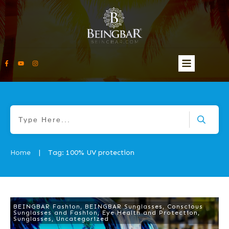
Home
Tag: 100% UV protection
|
BEINGBAR Fashion
,
BEINGBAR Sunglasses
,
Conscious
Sunglasses and Fashion
,
Eye Health and Protection
,
Sunglasses
,
Uncategorized