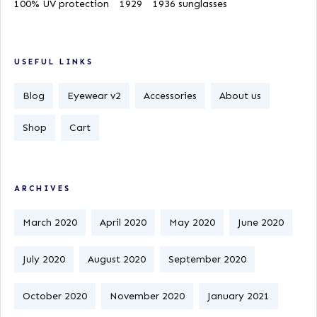
100% UV protection
1929
1936 sunglasses
USEFUL LINKS
Blog
Eyewear v2
Accessories
About us
Shop
Cart
ARCHIVES
March 2020
April 2020
May 2020
June 2020
July 2020
August 2020
September 2020
October 2020
November 2020
January 2021