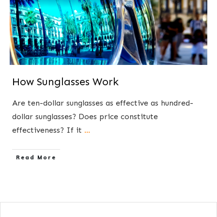
How Sunglasses Work
Are ten-dollar sunglasses as effective as hundred-
dollar sunglasses? Does price constitute
effectiveness? If it
...
​Read More