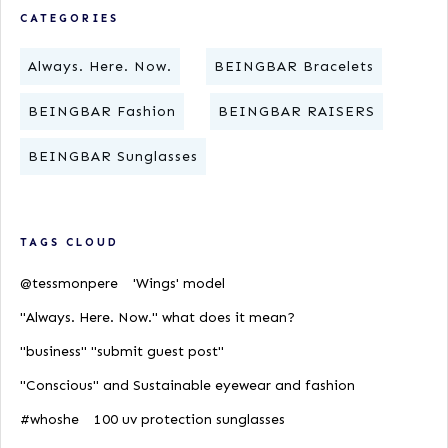
CATEGORIES
Always. Here. Now.
BEINGBAR Bracelets
BEINGBAR Fashion
BEINGBAR RAISERS
BEINGBAR Sunglasses
TAGS CLOUD
@tessmonpere
'Wings' model
"Always. Here. Now." what does it mean?
"business" "submit guest post"
"Conscious" and Sustainable eyewear and fashion
#whoshe
100 uv protection sunglasses