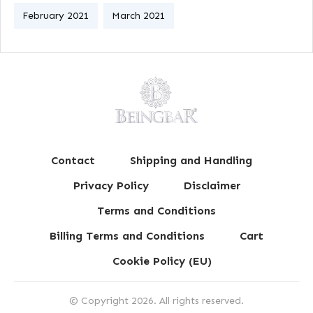
February 2021
March 2021
Contact
Shipping and Handling
Privacy Policy
Disclaimer
Terms and Conditions
Billing Terms and Conditions
Cart
Cookie Policy (EU)
© Copyright
2026
. All rights reserved.