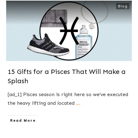
Blog
15 Gifts for a Pisces That Will Make a
Splash
[ad_1] Pisces season is right here so we’ve executed
the heavy lifting and located
...
​Read More