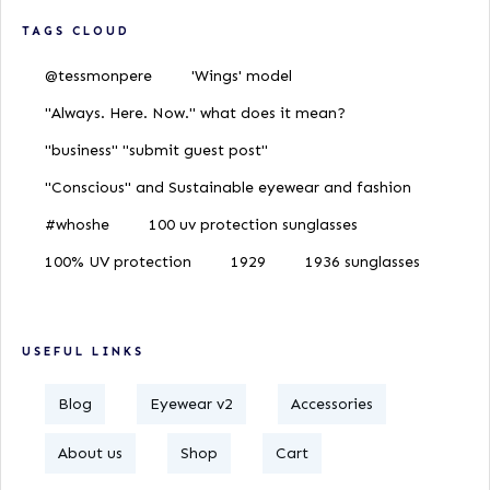
TAGS CLOUD
@tessmonpere
'Wings' model
"Always. Here. Now." what does it mean?
"business" "submit guest post"
"Conscious" and Sustainable eyewear and fashion
#whoshe
100 uv protection sunglasses
100% UV protection
1929
1936 sunglasses
USEFUL LINKS
Blog
Eyewear v2
Accessories
About us
Shop
Cart