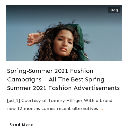
Blog
Spring-Summer 2021 Fashion
Campaigns – All The Best Spring-
Summer 2021 Fashion Advertisements
[ad_1] Courtesy of Tommy Hilfiger With a brand
new 12 months comes recent alternatives
...
​Read More