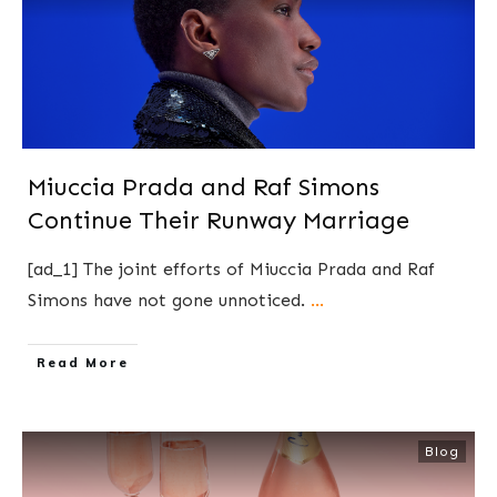
Miuccia Prada and Raf Simons
Continue Their Runway Marriage
[ad_1] The joint efforts of Miuccia Prada and Raf
Simons have not gone unnoticed.
...
​Read More
Blog