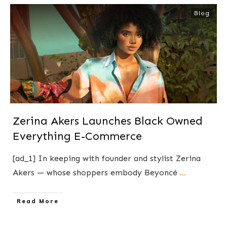
Blog
Zerina Akers Launches Black Owned
Everything E-Commerce
[ad_1] In keeping with founder and stylist Zerina
Akers — whose shoppers embody Beyoncé
...
​Read More