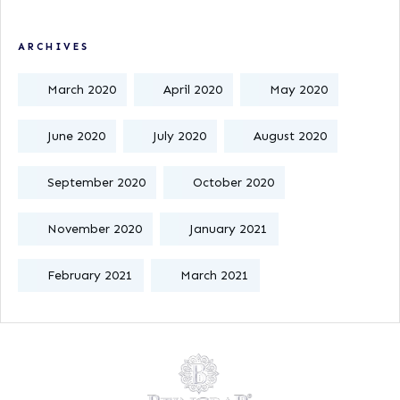
ARCHIVES
March 2020
April 2020
May 2020
June 2020
July 2020
August 2020
September 2020
October 2020
November 2020
January 2021
February 2021
March 2021