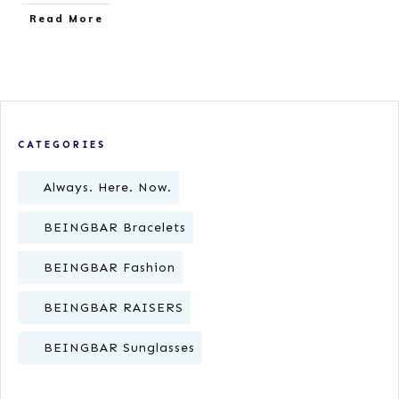
​Read More
CATEGORIES
Always. Here. Now.
BEINGBAR Bracelets
BEINGBAR Fashion
BEINGBAR RAISERS
BEINGBAR Sunglasses