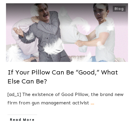
Blog
If Your Pillow Can Be “Good,” What
Else Can Be?
[ad_1] The existence of Good Pillow, the brand new
firm from gun management activist
...
​Read More