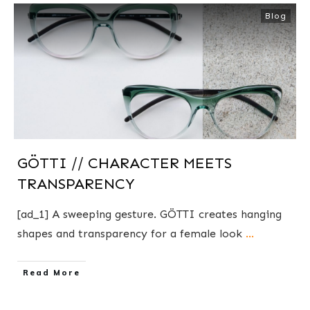
Blog
GÖTTI // CHARACTER MEETS
TRANSPARENCY
[ad_1] A sweeping gesture. GÖTTI creates hanging
shapes and transparency for a female look
...
​Read More