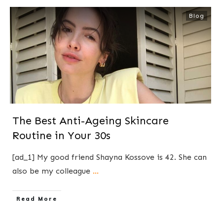
Blog
The Best Anti-Ageing Skincare
Routine in Your 30s
[ad_1] My good friend Shayna Kossove is 42. She can
also be my colleague
...
​Read More