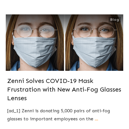
Blog
Zenni Solves COVID-19 Mask
Frustration with New Anti-Fog Glasses
Lenses
[ad_1] Zenni is donating 5,000 pairs of anti-fog
glasses to important employees on the
...