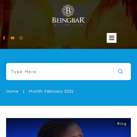
Home
Month: February 2021
|
Blog