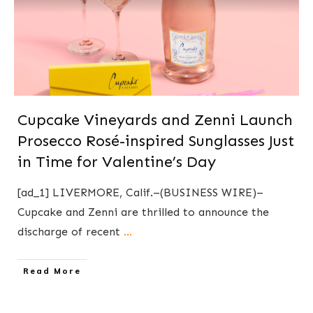
Cupcake Vineyards and Zenni Launch
Prosecco Rosé-inspired Sunglasses Just
in Time for Valentine’s Day
[ad_1] LIVERMORE, Calif.–(BUSINESS WIRE)–
Cupcake and Zenni are thrilled to announce the
discharge of recent
...
​Read More