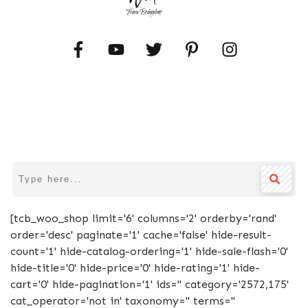
[tcb_woo_shop limit='6' columns='2' orderby='rand'
order='desc' paginate='1' cache='false' hide-result-
count='1' hide-catalog-ordering='1' hide-sale-flash='0'
hide-title='0' hide-price='0' hide-rating='1' hide-
cart='0' hide-pagination='1' ids='' category='2572,175'
cat_operator='not in' taxonomy='' terms=''