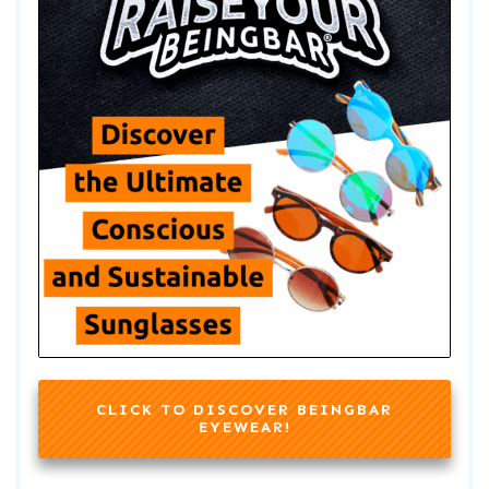
CLICK TO DISCOVER BEINGBAR
EYEWEAR!