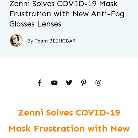
Zenni Solves COVID-19 Mask
Frustration with New Anti-Fog
Glasses Lenses
By
Team BEINGBAR
Zenni Solves COVID-19
Mask Frustration with New