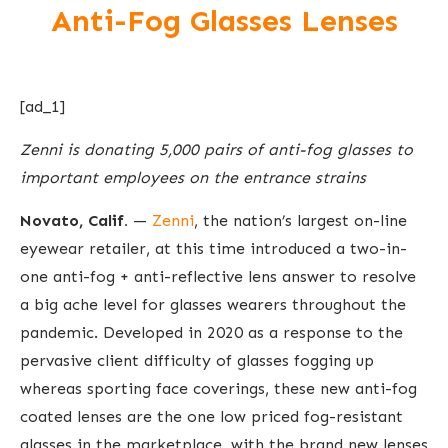
Anti-Fog Glasses Lenses
[ad_1]
Zenni is donating 5,000 pairs of anti-fog glasses to
important employees on the entrance strains
Novato, Calif.
—
Zenni
, the nation’s largest on-line
eyewear retailer, at this time introduced a two-in-
one anti-fog + anti-reflective lens answer to resolve
a big ache level for glasses wearers throughout the
pandemic. Developed in 2020 as a response to the
pervasive client difficulty of glasses fogging up
whereas sporting face coverings, these new anti-fog
coated lenses are the one low priced fog-resistant
glasses in the marketplace, with the brand new lenses