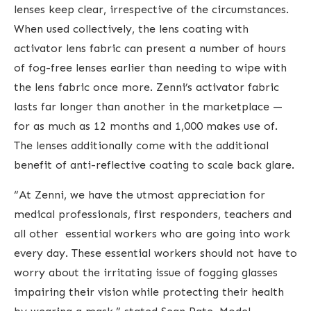
lenses keep clear, irrespective of the circumstances.
When used collectively, the lens coating with
activator lens fabric can present a number of hours
of fog-free lenses earlier than needing to wipe with
the lens fabric once more. Zenni’s activator fabric
lasts far longer than another in the marketplace —
for as much as 12 months and 1,000 makes use of.
The lenses additionally come with the additional
benefit of anti-reflective coating to scale back glare.
“At Zenni, we have the utmost appreciation for
medical professionals, first responders, teachers and
all other essential workers who are going into work
every day. These essential workers should not have to
worry about the irritating issue of fogging glasses
impairing their vision while protecting their health