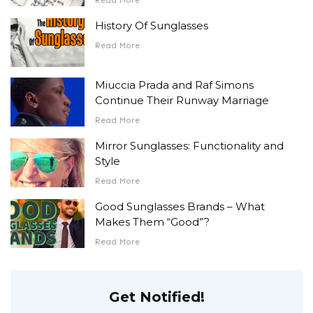
History Of Sunglasses
Read More
Miuccia Prada and Raf Simons
Continue Their Runway Marriage
Read More
Mirror Sunglasses: Functionality and
Style
Read More
Good Sunglasses Brands – What
Makes Them “Good”?
Read More
Get Notified!