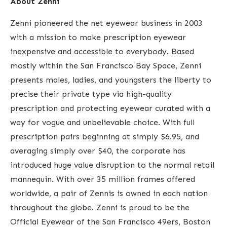
About Zenni
Zenni pioneered the net eyewear business in 2003
with a mission to make prescription eyewear
inexpensive and accessible to everybody. Based
mostly within the San Francisco Bay Space, Zenni
presents males, ladies, and youngsters the liberty to
precise their private type via high-quality
prescription and protecting eyewear curated with a
way for vogue and unbelievable choice. With full
prescription pairs beginning at simply $6.95, and
averaging simply over $40, the corporate has
introduced huge value disruption to the normal retail
mannequin. With over 35 million frames offered
worldwide, a pair of Zennis is owned in each nation
throughout the globe.
Zenni is proud to be the
Official Eyewear of the San Francisco 49ers, Boston