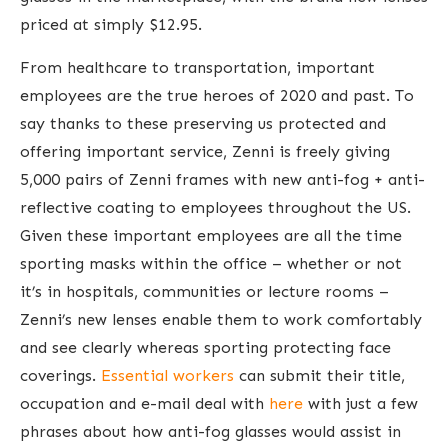
priced at simply $12.95.
From healthcare to transportation, important
employees are the true heroes of 2020 and past. To
say thanks to these preserving us protected and
offering important service, Zenni is freely giving
5,000 pairs of Zenni frames with new anti-fog + anti-
reflective coating to employees throughout the US.
Given these important employees are all the time
sporting masks within the office – whether or not
it’s in hospitals, communities or lecture rooms –
Zenni’s new lenses enable them to work comfortably
and see clearly whereas sporting protecting face
coverings.
Essential workers
can submit their title,
occupation and e-mail deal with
here
with just a few
phrases about how anti-fog glasses would assist in