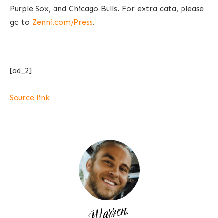
Purple Sox, and Chicago Bulls. For extra data, please
go to
Zenni.com/Press
.
[ad_2]
Source link