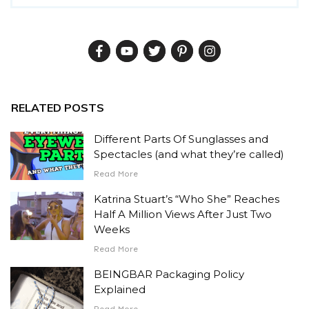
RELATED POSTS
Different Parts Of Sunglasses and
Spectacles (and what they’re called)
Read More
Katrina Stuart’s “Who She” Reaches
Half A Million Views After Just Two
Weeks
Read More
BEINGBAR Packaging Policy
Explained
Read More