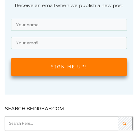
Receive an email when we publish a new post
SIGN ME UP!
SEARCH BEINGBAR.COM