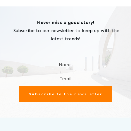
Never miss a good story!
Subscribe to our newsletter to keep up with the
latest trends!
Subscribe to the newsletter