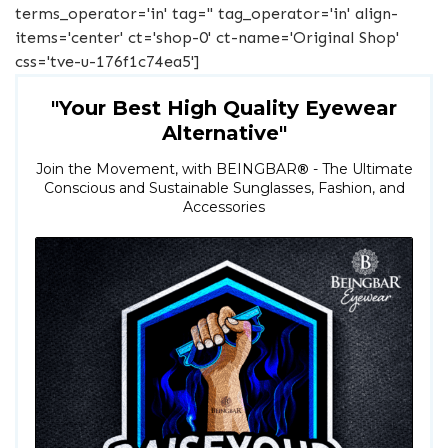
terms_operator='in' tag='' tag_operator='in' align-
items='center' ct='shop-0' ct-name='Original Shop'
css='tve-u-176f1c74ea5']
"Your Best High Quality Eyewear
Alternative"
Join the Movement, with BEINGBAR
®
- The Ultimate
Conscious and Sustainable Sunglasses, Fashion, and
Accessories