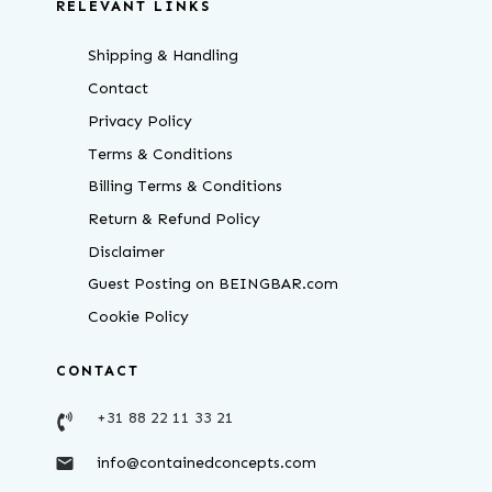
RELEVANT LINKS
Shipping & Handling
Contact
Privacy Policy
Terms & Conditions
Billing Terms & Conditions
Return & Refund Policy
Disclaimer
Guest Posting on BEINGBAR.com
Cookie Policy
CONTACT
+31 88 22 11 33 21
info@containedconcepts.com