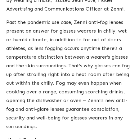
by wearing a mask,” stated Sean Pate, Model
Advertising and Communications Officer at Zenni.
Past the pandemic use case, Zenni anti-fog lenses
present an answer for glasses wearers in chilly, wet
or humid climate, in addition to for out of doors
athletes, as lens fogging occurs anytime there’s a
temperature distinction between a wearer’s glasses
and the skin surroundings.
That’s why glasses can fog
up after strolling right into a heat room after being
out within the chilly. Fog may even happen when
cooking over a range, consuming scorching drinks,
opening the dishwasher or oven – Zenni’s new anti-
fog and anti-glare lenses guarantee consolation,
security and well-being for glasses wearers in any
surroundings.