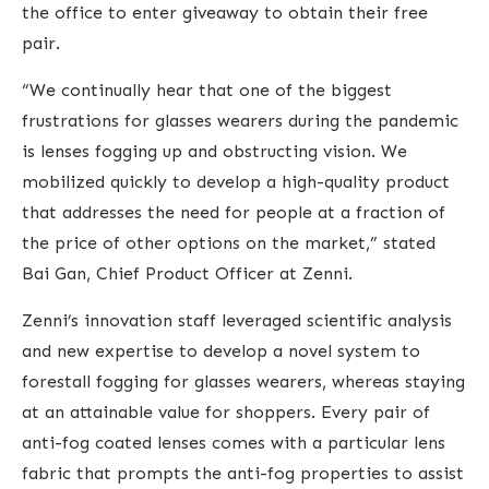
the office to enter giveaway to obtain their free
pair.
“We continually hear that one of the biggest
frustrations for glasses wearers during the pandemic
is lenses fogging up and obstructing vision. We
mobilized quickly to develop a high-quality product
that addresses the need for people at a fraction of
the price of other options on the market,” stated
Bai Gan, Chief Product Officer at Zenni.
Zenni’s innovation staff leveraged scientific analysis
and new expertise to develop a novel system to
forestall fogging for glasses wearers, whereas staying
at an attainable value for shoppers. Every pair of
anti-fog coated lenses comes with a particular lens
fabric that prompts the anti-fog properties to assist