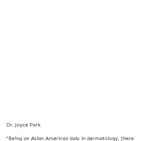
Dr. Joyce Park
“Being an Asian American lady in dermatology, there