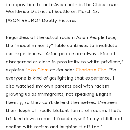
in opposition to anti-Asian hate in the Chinatown-
Worldwide District of Seattle on March 13.
JASON REDMOND
Getty Pictures
Regardless of the actual racism Asian People face,
the “model minority” fable continues to invalidate
our experiences. “Asian people are always kind of
disregarded as close in proximity to white privilege,”
explains
Soko Glam
co-founder
Charlotte Cho
. “So
everyone is kind of gaslighting that experience. I
also watched my own parents deal with racism
growing up as immigrants, not speaking English
fluently, so they can’t defend themselves. I’ve seen
them laugh off really blatant forms of racism. That’s
trickled down to me. I found myself in my childhood
dealing with racism and laughing it off too.”