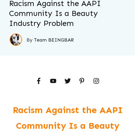
Racism Against the AAPI
Community Is a Beauty
Industry Problem
By
Team BEINGBAR
Racism Against the AAPI
Community Is a Beauty