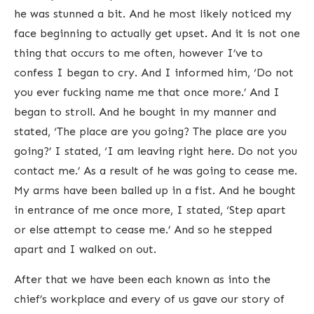
he was stunned a bit. And he most likely noticed my
face beginning to actually get upset. And it is not one
thing that occurs to me often, however I’ve to
confess I began to cry. And I informed him, ‘Do not
you ever fucking name me that once more.’ And I
began to stroll. And he bought in my manner and
stated, ‘The place are you going? The place are you
going?’ I stated, ‘I am leaving right here. Do not you
contact me.’ As a result of he was going to cease me.
My arms have been balled up in a fist. And he bought
in entrance of me once more, I stated, ‘Step apart
or else attempt to cease me.’ And so he stepped
apart and I walked on out.
After that we have been each known as into the
chief’s workplace and every of us gave our story of