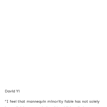
David Yi
“I feel that mannequin minority fable has not solely