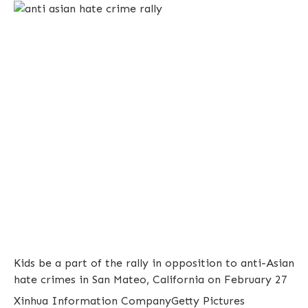
Kids be a part of the rally in opposition to anti-Asian
hate crimes in San Mateo, California on February 27
Xinhua Information Company
Getty Pictures