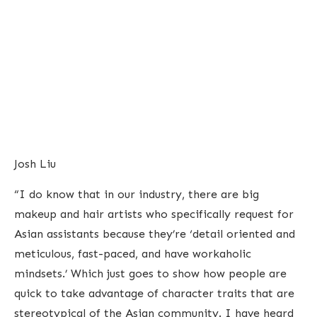
Josh Liu
“I do know that in our industry, there are big
makeup and hair artists who specifically request for
Asian assistants because they’re ‘detail oriented and
meticulous, fast-paced, and have workaholic
mindsets.’ Which just goes to show how people are
quick to take advantage of character traits that are
stereotypical of the Asian community. I have heard