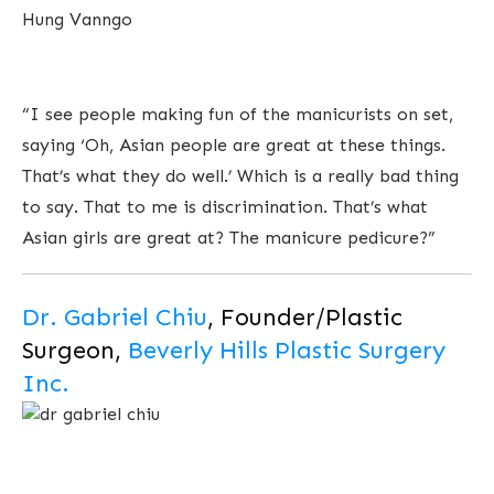
Hung Vanngo
“I see people making fun of the manicurists on set,
saying ‘Oh, Asian people are great at these things.
That’s what they do well.’ Which is a really bad thing
to say. That to me is discrimination. That’s what
Asian girls are great at? The manicure pedicure?”
Dr. Gabriel Chiu
, Founder/Plastic
Surgeon,
Beverly Hills Plastic Surgery
Inc.