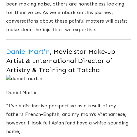
been making noise, others are nonetheless looking
for their voice. As we embark on this journey,
conversations about these painful matters will assist
make clear the injustices we expertise.
Daniel Martin
, Movie star Make-up
Artist & International Director of
Artistry & Training at Tatcha
Daniel Martin
“I’ve a distinctive perspective as a result of my
father’s French-English, and my mom’s Vietnamese,
however I look full Asian [and have a white-sounding
name].