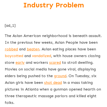
Industry Problem
[ad_1]
The Asian American neighborhood is beneath assault.
In the previous few weeks, Asian People have been
robbed
and
beaten
. Asian eating places have been
boycotted
and
vandalized
, with house owners closing
store
early
and workers
scared
to stroll dwelling.
Movies on social media have gone viral, displaying
elders being pushed to the
ground
. On Tuesday, six
Asian girls have been
shot dead
in a mass taking
pictures in Atlanta when a gunman opened hearth on
three therapeutic massage parlors and killed eight
folks.