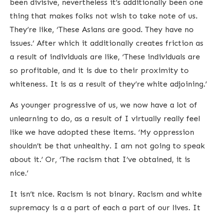
been divisive, nevertheless it’s additionally been one
thing that makes folks not wish to take note of us.
They’re like, ‘These Asians are good. They have no
issues.’ After which it additionally creates friction as
a result of individuals are like, ‘These individuals are
so profitable, and it is due to their proximity to
whiteness. It is as a result of they’re white adjoining.’
As younger progressive of us, we now have a lot of
unlearning to do, as a result of I virtually really feel
like we have adopted these items. ‘My oppression
shouldn’t be that unhealthy. I am not going to speak
about it.’ Or, ‘The racism that I’ve obtained, it is
nice.’
It isn’t nice. Racism is not binary. Racism and white
supremacy is a a part of each a part of our lives. It