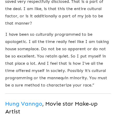
saved very respectfully disclosed. That is a part of
the deal. I am like, is that this the entire cultural
factor, or is it additionally a part of my job to be
that manner?
I have been so culturally programmed to be
apologetic. I all the time really feel like I am taking
house someplace. Do not be so apparent or do not
be so excellent. You retain quiet. So I put myself in
that place a lot. And I feel that is how I’ve all the
time offered myself in society. Possibly it’s cultural
programming or the mannequin minority. You must
be a sure method to characterize your race.”
Hung Vanngo
, Movie star Make-up
Artist