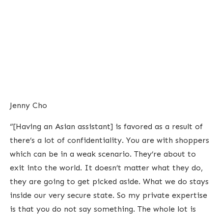
Jenny Cho
“[Having an Asian assistant] is favored as a result of
there’s a lot of confidentiality. You are with shoppers
which can be in a weak scenario. They’re about to
exit into the world. It doesn’t matter what they do,
they are going to get picked aside. What we do stays
inside our very secure state. So my private expertise
is that you do not say something. The whole lot is