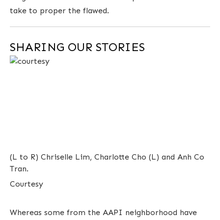
take to proper the flawed.
SHARING OUR STORIES
(L to R) Chriselle Lim, Charlotte Cho (L) and Anh Co
Tran.
Courtesy
Whereas some from the AAPI neighborhood have