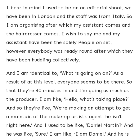
I bear in mind I used to be on an editorial shoot, we
have been in London and the staff was from Italy. So
I am organising after which my assistant comes and
the hairdresser comes. I wish to say me and my
assistant have been the solely People on set,
however everybody was ready round after which they
have been huddling collectively.
And I am identical to, ‘What is going on on?’ As a
result of at this level, everyone seems to be there. So
that they’re 40 minutes in and I’m going as much as
the producer, I am like, ‘Hello, what’s taking place?’
And so they’re like, ‘We’re making an attempt to get
a maintain of the make-up artist’s agent, he isn’t
right here.’ And I used to be like, ‘Daniel Martin?’ And
he was like, ‘Sure.’ I am like, ‘I am Daniel.’ And he is