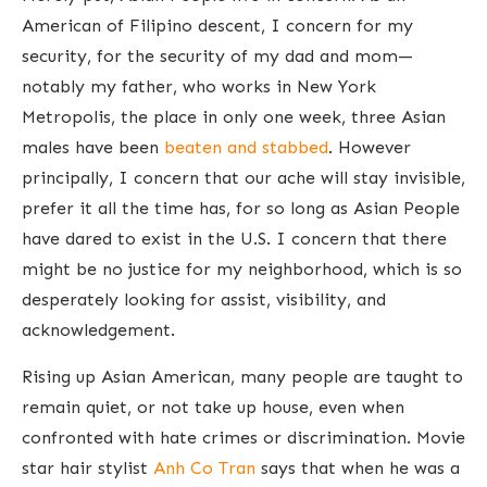
American of Filipino descent, I concern for my
security, for the security of my dad and mom—
notably my father, who works in New York
Metropolis, the place in only one week, three Asian
males have been
beaten
and
stabbed
. However
principally, I concern that our ache will stay invisible,
prefer it all the time has, for so long as Asian People
have dared to exist in the U.S. I concern that there
might be no justice for my neighborhood, which is so
desperately looking for assist, visibility, and
acknowledgement.
Rising up Asian American, many people are taught to
remain quiet, or not take up house, even when
confronted with hate crimes or discrimination. Movie
star hair stylist
Anh Co Tran
says that when he was a