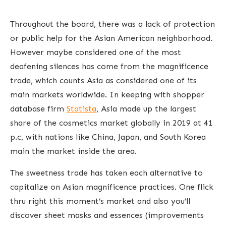
Throughout the board, there was a lack of protection
or public help for the Asian American neighborhood.
However maybe considered one of the most
deafening silences has come from the magnificence
trade, which counts Asia as considered one of its
main markets worldwide. In keeping with shopper
database firm
Statista
, Asia made up the largest
share of the cosmetics market globally in 2019 at 41
p.c, with nations like China, Japan, and South Korea
main the market inside the area.
The sweetness trade has taken each alternative to
capitalize on Asian magnificence practices. One flick
thru right this moment’s market and also you’ll
discover sheet masks and essences (improvements