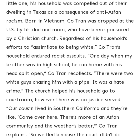
little one, his household was compelled out of their
dwelling in Texas as a consequence of anti-Asian
racism. Born in Vietnam, Co Tran was dropped at the
U.S. by his dad and mom, who have been sponsored
by a Christian church. Regardless of his household’s
efforts to “assimilate to being white,” Co Tran’s
household endured racist assaults. “One day when my
brother was in high school, he ran home with his
head split open,” Co Tran recollects. “There were two
white guys chasing him with a pipe. It was a hate
crime.” The church helped his household go to
courtroom, however there was no justice served.
“Our cousin lived in Southern California and they’re
like, ‘Come over here. There’s more of an Asian
community and the weather’s better,’” Co Tran
explains. “So we fled because the court didn’t do