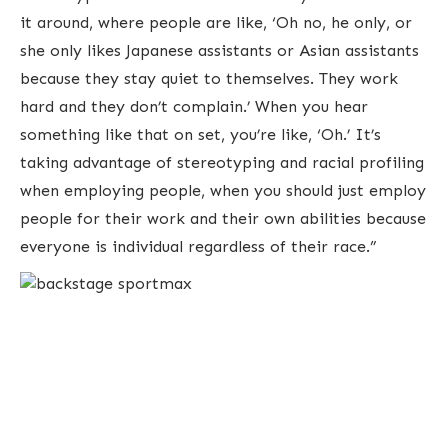
it around, where people are like, ‘Oh no, he only, or
she only likes Japanese assistants or Asian assistants
because they stay quiet to themselves. They work
hard and they don’t complain.’ When you hear
something like that on set, you’re like, ‘Oh.’ It’s
taking advantage of stereotyping and racial profiling
when employing people, when you should just employ
people for their work and their own abilities because
everyone is individual regardless of their race.”