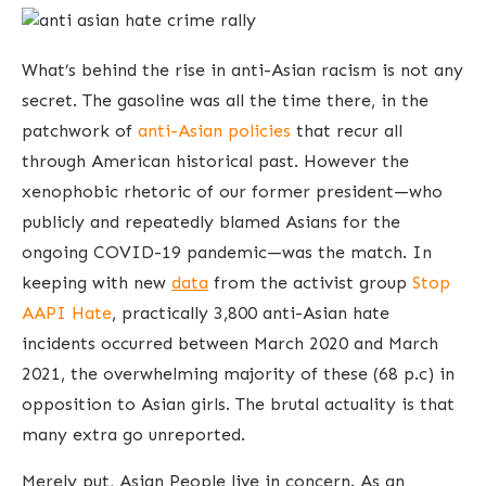
What’s behind the rise in anti-Asian racism is not any
secret. The gasoline was all the time there, in the
patchwork of
anti-Asian policies
that recur all
through American historical past. However the
xenophobic rhetoric of our former president—who
publicly and repeatedly blamed Asians for the
ongoing COVID-19 pandemic—was the match. In
keeping with new
data
from the activist group
Stop
AAPI Hate
, practically 3,800 anti-Asian hate
incidents occurred between March 2020 and March
2021, the overwhelming majority of these (68 p.c) in
opposition to Asian girls. The brutal actuality is that
many extra go unreported.
Merely put, Asian People live in concern. As an