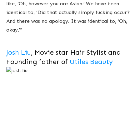
like, ‘Oh, however you are Asian.’ We have been
identical to, ‘Did that actually simply fucking occur?’
And there was no apology. It was identical to, ‘Oh,
okay.'”
Josh Liu
, Movie star Hair Stylist and
Founding father of
Utiles Beauty