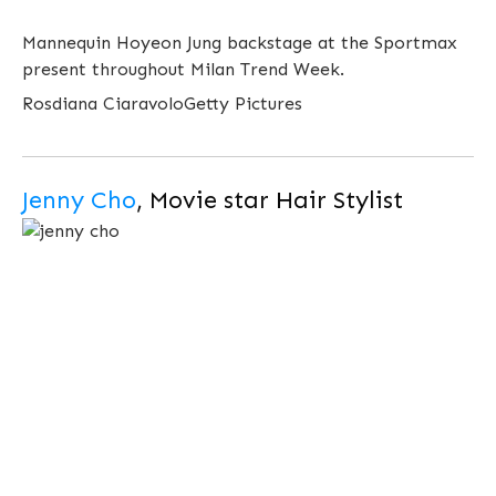
Mannequin Hoyeon Jung backstage at the Sportmax
present throughout Milan Trend Week.
Rosdiana Ciaravolo
Getty Pictures
Jenny Cho
, Movie star Hair Stylist