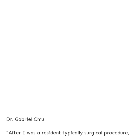
Dr. Gabriel Chiu
“After I was a resident typically surgical procedure,