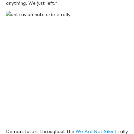
anything. We just left.”
Demonstators throughout the
We Are Not Silent
rally