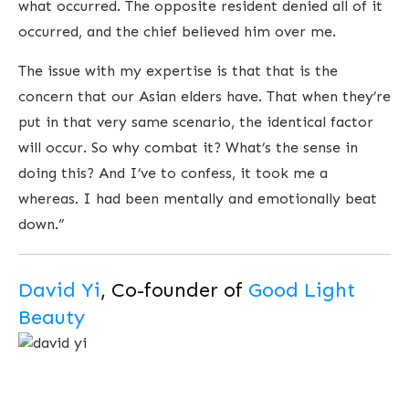
what occurred. The opposite resident denied all of it
occurred, and the chief believed him over me.
The issue with my expertise is that that is the
concern that our Asian elders have. That when they’re
put in that very same scenario, the identical factor
will occur. So why combat it? What’s the sense in
doing this? And I’ve to confess, it took me a
whereas. I had been mentally and emotionally beat
down.”
David Yi
, Co-founder of
Good Light
Beauty