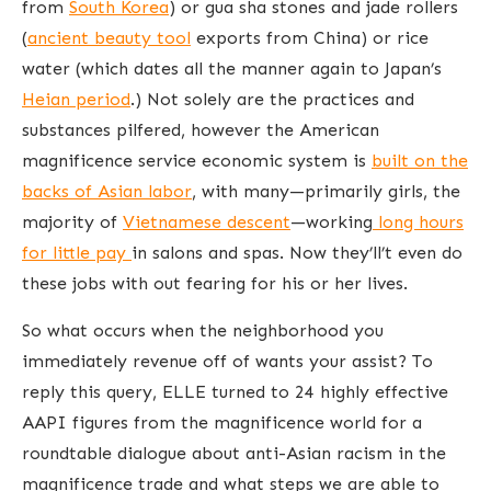
from
South Korea
) or gua sha stones and jade rollers
(
ancient beauty tool
exports from China) or rice
water (which dates all the manner again to Japan’s
Heian period
.) Not solely are the practices and
substances pilfered, however the American
magnificence service economic system is
built on the
backs of Asian labor
, with many—primarily girls, the
majority of
Vietnamese descent
—working
long hours
for little pay
in salons and spas. Now they’ll’t even do
these jobs with out fearing for his or her lives.
So what occurs when the neighborhood you
immediately revenue off of wants your assist? To
reply this query, ELLE turned to 24 highly effective
AAPI figures from the magnificence world for a
roundtable dialogue about anti-Asian racism in the
magnificence trade and what steps we are able to