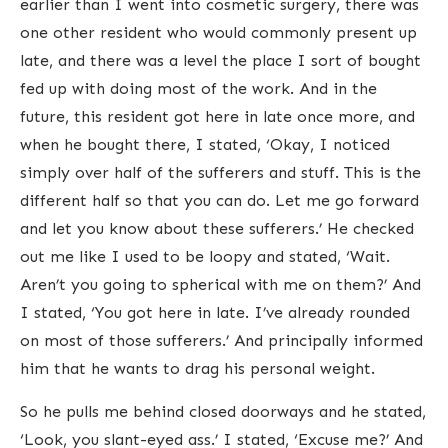
earlier than I went into cosmetic surgery, there was
one other resident who would commonly present up
late, and there was a level the place I sort of bought
fed up with doing most of the work. And in the
future, this resident got here in late once more, and
when he bought there, I stated, ‘Okay, I noticed
simply over half of the sufferers and stuff. This is the
different half so that you can do. Let me go forward
and let you know about these sufferers.’ He checked
out me like I used to be loopy and stated, ‘Wait.
Aren’t you going to spherical with me on them?’ And
I stated, ‘You got here in late. I’ve already rounded
on most of those sufferers.’ And principally informed
him that he wants to drag his personal weight.
So he pulls me behind closed doorways and he stated,
‘Look, you slant-eyed ass.’ I stated, ‘Excuse me?’ And