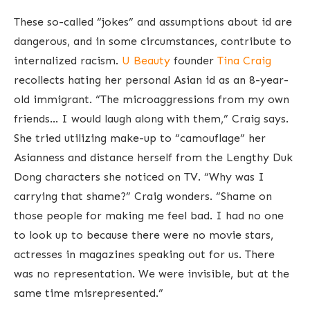
These so-called “jokes” and assumptions about id are
dangerous, and in some circumstances, contribute to
internalized racism.
U Beauty
founder
Tina Craig
recollects hating her personal Asian id as an 8-year-
old immigrant. “The microaggressions from my own
friends… I would laugh along with them,” Craig says.
She tried utilizing make-up to “camouflage” her
Asianness and distance herself from the Lengthy Duk
Dong characters she noticed on TV. “Why was I
carrying that shame?” Craig wonders. “Shame on
those people for making me feel bad. I had no one
to look up to because there were no movie stars,
actresses in magazines speaking out for us. There
was no representation. We were invisible, but at the
same time misrepresented.”