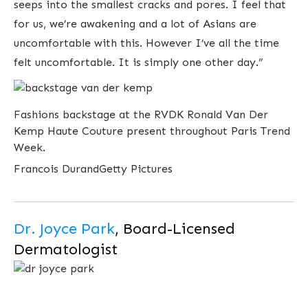
seeps into the smallest cracks and pores. I feel that
for us, we’re awakening and a lot of Asians are
uncomfortable with this. However I’ve all the time
felt uncomfortable. It is simply one other day.”
Fashions backstage at the RVDK Ronald Van Der
Kemp Haute Couture present throughout Paris Trend
Week.
Francois Durand
Getty Pictures
Dr. Joyce Park
, Board-Licensed
Dermatologist