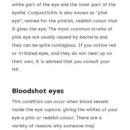
white part of the eye and the inner part of the
eyelid. Conjunctivitis is also known as “pink
eye”, named for the pinkish, reddish colour that
it gives the eye. The most common strains of
pink eye are usually caused by bacteria and
they can be quite contagious. If you notice red
or irritated eyes, and they do not clear up on
their own, it is advised that you consult your
MP.
Bloodshot eyes
This condition can occur when blood vessels
inside the eye rupture, giving the whites of your
eye a pink or reddish colour. There are a
variety of reasons why someone may