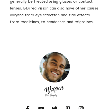
generally be treated using glasses or contact
lenses. Blurred vision can also have other causes
varying from eye infection and side effects
from medicines, to headaches and migraines.