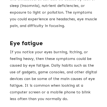
sleep (insomnia), nutrient deficiencies, or
exposure to light or pollution. The symptoms
you could experience are headaches, eye muscle
pain, and difficulty in focusing.
Eye fatigue
If you notice your eyes burning, itching, or
feeling heavy, then these symptoms could be
caused by eye fatigue. Daily habits such as the
use of gadgets, game consoles, and other digital
devices can be some of the main causes of eye
fatigue. It is common when looking at a
computer screen or a mobile phone to blink
less often than you normally do.