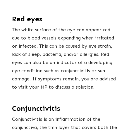
Red eyes
The white surface of the eye can appear red
due to blood vessels expanding when irritated
or infected. This can be caused by eye strain,
lack of sleep, bacteria, and/or allergies. Red
eyes can also be an indicator of a developing
eye condition such as conjunctivitis or sun
damage. If symptoms remain, you are advised
to visit your MP to discuss a solution.
Conjunctivitis
Conjunctivitis is an inflammation of the
conjunctiva, the thin layer that covers both the