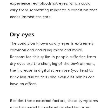
experience red, bloodshot eyes, which could
vary from something minor to a condition that
needs immediate care.
Dry eyes
The condition known as dry eyes is extremely
common and occurring more and more.
Reasons for this spike in people suffering from
dry eyes are the changing of the environment,
the increase in digital screen use (you tend to
blink less due to this) and even diet habits can
have an effect.
Besides these external factors, these symptoms
may be caused by reduced production or no