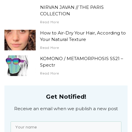
NIRVAN JAVAN // THE PARIS
COLLECTION
Read More
How to Air-Dry Your Hair, According to
Your Natural Texture
Read More
KOMONO / METAMORPHOSIS SS21 –
Spectr
Read More
Get Notified!
Receive an email when we publish a new post