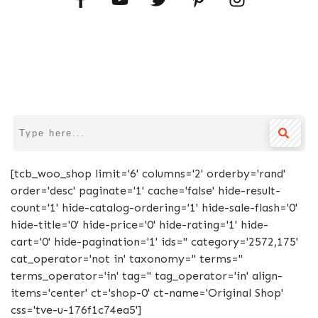
[tcb_woo_shop limit='6' columns='2' orderby='rand'
order='desc' paginate='1' cache='false' hide-result-
count='1' hide-catalog-ordering='1' hide-sale-flash='0'
hide-title='0' hide-price='0' hide-rating='1' hide-
cart='0' hide-pagination='1' ids='' category='2572,175'
cat_operator='not in' taxonomy='' terms=''
terms_operator='in' tag='' tag_operator='in' align-
items='center' ct='shop-0' ct-name='Original Shop'
css='tve-u-176f1c74ea5']