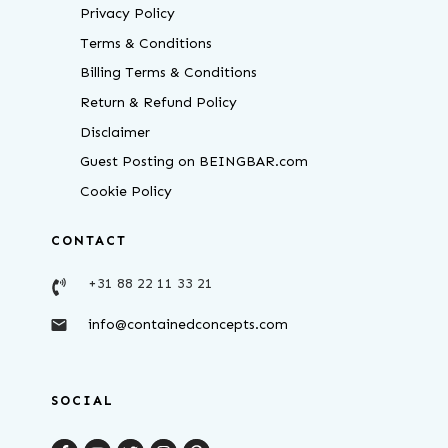
Privacy Policy
Terms & Conditions
Billing Terms & Conditions
Return & Refund Policy
Disclaimer
Guest Posting on BEINGBAR.com
Cookie Policy
CONTACT
+31 88 22 11 33 21
info@containedconcepts.com
SOCIAL