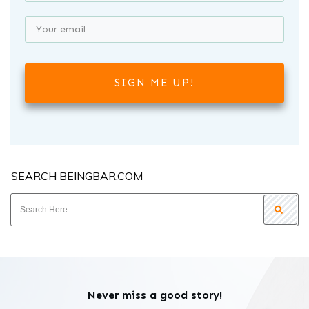
SIGN ME UP!
SEARCH BEINGBAR.COM
Never miss a good story!