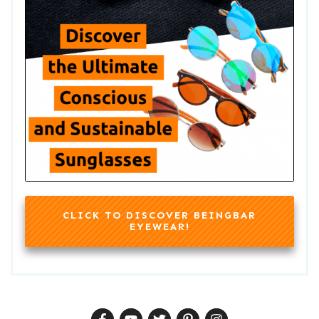
CLICK TO DISCOVER BEINGBAR
EYEWEAR!