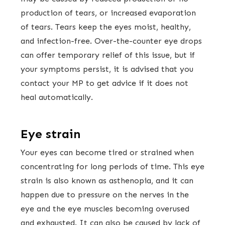
production of tears, or increased evaporation
of tears. Tears keep the eyes moist, healthy,
and infection-free. Over-the-counter eye drops
can offer temporary relief of this issue, but if
your symptoms persist, it is advised that you
contact your MP to get advice if it does not
heal automatically.
Eye strain
Your eyes can become tired or strained when
concentrating for long periods of time. This eye
strain is also known as asthenopia, and it can
happen due to pressure on the nerves in the
eye and the eye muscles becoming overused
and exhausted. It can also be caused by lack of