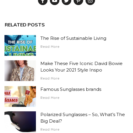
RELATED POSTS
The Rise of Sustainable Living
Read More
Make These Five Iconic David Bowie
Looks Your 2021 Style Inspo
Read More
Famous Sunglasses brands
Read More
Polarized Sunglasses – So, What’s The
Big Deal?
Read More