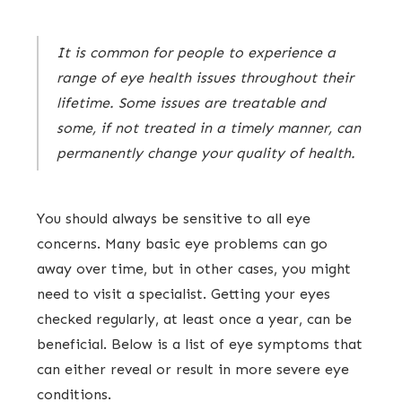
It is common for people to experience a
range of eye health issues throughout their
lifetime. Some issues are treatable and
some, if not treated in a timely manner, can
permanently change your quality of health.
You should always be sensitive to all eye
concerns. Many basic eye problems can go
away over time, but in other cases, you might
need to visit a specialist. Getting your eyes
checked regularly, at least once a year, can be
beneficial. Below is a list of eye symptoms that
can either reveal or result in more severe eye
conditions.