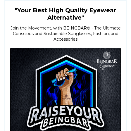
"Your Best High Quality Eyewear
Alternative"
Join the Movement, with BEINGBAR
®
- The Ultimate
Conscious and Sustainable Sunglasses, Fashion, and
Accessories