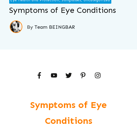
Eye Health and Protection, Sunglasses, Uncategorized
Symptoms of Eye Conditions
By
Team BEINGBAR
Symptoms of Eye
Conditions