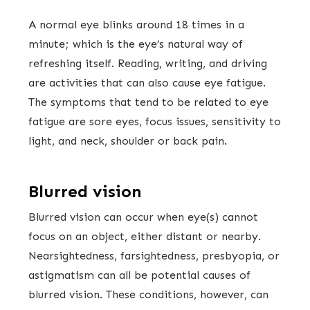
A normal eye blinks around 18 times in a
minute; which is the eye’s natural way of
refreshing itself. Reading, writing, and driving
are activities that can also cause eye fatigue.
The symptoms that tend to be related to eye
fatigue are sore eyes, focus issues, sensitivity to
light, and neck, shoulder or back pain.
Blurred vision
Blurred vision can occur when eye(s) cannot
focus on an object, either distant or nearby.
Nearsightedness, farsightedness, presbyopia, or
astigmatism can all be potential causes of
blurred vision. These conditions, however, can