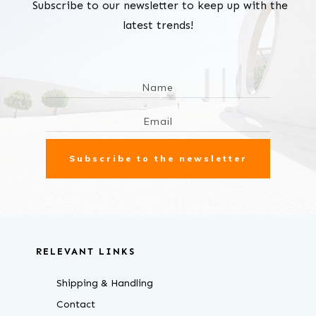
Subscribe to our newsletter to keep up with the
latest trends!
Subscribe to the newsletter
RELEVANT LINKS
Shipping & Handling
Contact