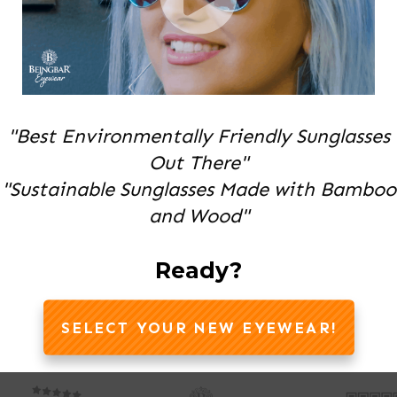
"Best Environmentally Friendly Sunglasses
Out There"
"Sustainable Sunglasses Made with Bamboo
and Wood"
Ready?
SELECT YOUR NEW EYEWEAR!