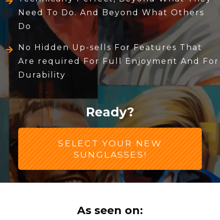
Need To Do. And Beyond What Others
Do
No Hidden Up-sells For Features That
Are required For Full Enjoyment And For
Durability
Ready?
SELECT YOUR NEW
SUNGLASSES!
As seen on: