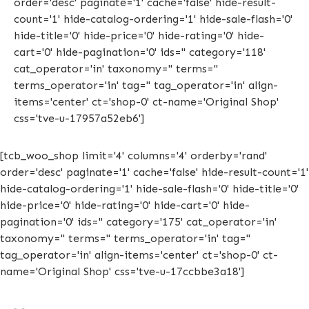
order='desc' paginate='1' cache='false' hide-result-
count='1' hide-catalog-ordering='1' hide-sale-flash='0'
hide-title='0' hide-price='0' hide-rating='0' hide-
cart='0' hide-pagination='0' ids='' category='118'
cat_operator='in' taxonomy='' terms=''
terms_operator='in' tag='' tag_operator='in' align-
items='center' ct='shop-0' ct-name='Original Shop'
css='tve-u-17957a52eb6']
[tcb_woo_shop limit='4' columns='4' orderby='rand'
order='desc' paginate='1' cache='false' hide-result-count='1'
hide-catalog-ordering='1' hide-sale-flash='0' hide-title='0'
hide-price='0' hide-rating='0' hide-cart='0' hide-
pagination='0' ids='' category='175' cat_operator='in'
taxonomy='' terms='' terms_operator='in' tag=''
tag_operator='in' align-items='center' ct='shop-0' ct-
name='Original Shop' css='tve-u-17ccbbe3a18']