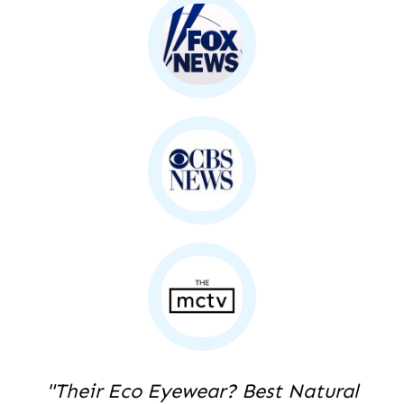
"Their Eco Eyewear? Best Natural