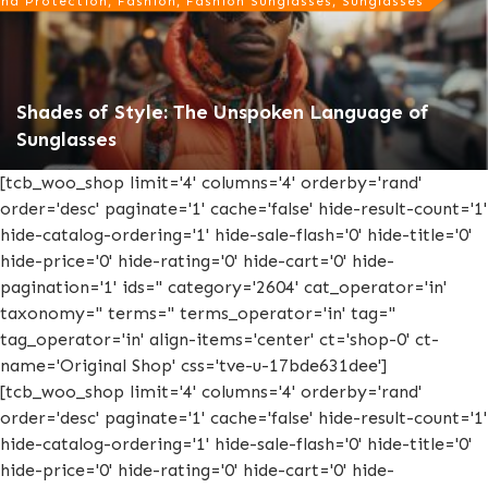
nd Protection, Fashion, Fashion Sunglasses, Sunglasses
Shades of Style: The Unspoken Language of
Sunglasses
[tcb_woo_shop limit='4' columns='4' orderby='rand'
order='desc' paginate='1' cache='false' hide-result-count='1'
hide-catalog-ordering='1' hide-sale-flash='0' hide-title='0'
hide-price='0' hide-rating='0' hide-cart='0' hide-
pagination='1' ids='' category='2604' cat_operator='in'
taxonomy='' terms='' terms_operator='in' tag=''
tag_operator='in' align-items='center' ct='shop-0' ct-
name='Original Shop' css='tve-u-17bde631dee']
[tcb_woo_shop limit='4' columns='4' orderby='rand'
order='desc' paginate='1' cache='false' hide-result-count='1'
hide-catalog-ordering='1' hide-sale-flash='0' hide-title='0'
hide-price='0' hide-rating='0' hide-cart='0' hide-