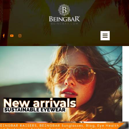
EINGBAR RAISERS, BEINGBAR Sunglasses, Blog, Eye Health