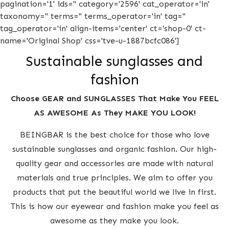
pagination='1' ids='' category='2596' cat_operator='in'
taxonomy='' terms='' terms_operator='in' tag=''
tag_operator='in' align-items='center' ct='shop-0' ct-
name='Original Shop' css='tve-u-1887bcfc086']
Sustainable sunglasses and
fashion
Choose GEAR and SUNGLASSES That Make You FEEL
AS AWESOME As They MAKE YOU LOOK!
BEINGBAR is the best choice for those who love
sustainable sunglasses and organic fashion. Our high-
quality gear and accessories are made with natural
materials and true principles. We aim to offer you
products that put the beautiful world we live in first.
This is how our eyewear and fashion make you feel as
awesome as they make you look.