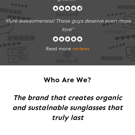
"Pure awesomeness! These guys deserve even more
love"
Read more
reviews
Who Are We?
The brand that creates organic
and sustainable sunglasses that
truly last