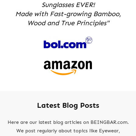
Sunglasses EVER!
Made with Fast-growing Bamboo,
Wood and True Principles"
Latest Blog Posts
Here are our latest blog articles on BEINGBAR.com.
We post regularly about topics like Eyewear,