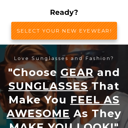
Ready?
SELECT YOUR NEW EYEWEAR!
Love Sunglasses and Fashion?
"Choose
GEAR
and
SUNGLASSES
That
Make You
FEEL AS
AWESOME
As They
MAKE YOU LOOK!
"