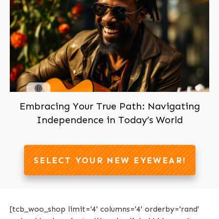
Embracing Your True Path: Navigating
Independence in Today’s World
SELECT YOUR NEW EYEWEAR!
[tcb_woo_shop limit='4' columns='4' orderby='rand'