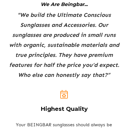
We Are Beingbar...
"We build the Ultimate Conscious
Sunglasses and Accessories. Our
sunglasses are produced in small runs
with organic, sustainable materials and
true principles. They have premium
features for half the price you’d expect.
Who else can honestly say that?”
Highest Quality
Your BEINGBAR sunglasses should always be