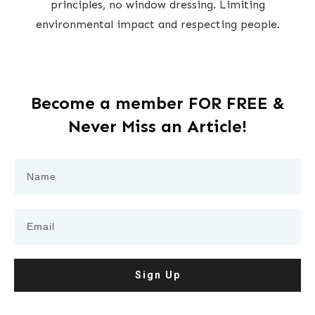
principles, no window dressing. Limiting
environmental impact and respecting people.
Become a member FOR FREE &
Never Miss an Article!
Sign Up