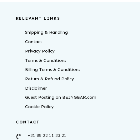
RELEVANT LINKS
Shipping & Handling
Contact
Privacy Policy
Terms & Conditions
Billing Terms & Conditions
Return & Refund Policy
Disclaimer
Guest Posting on BEINGBAR.com
Cookie Policy
CONTACT
+31 88 22 11 33 21