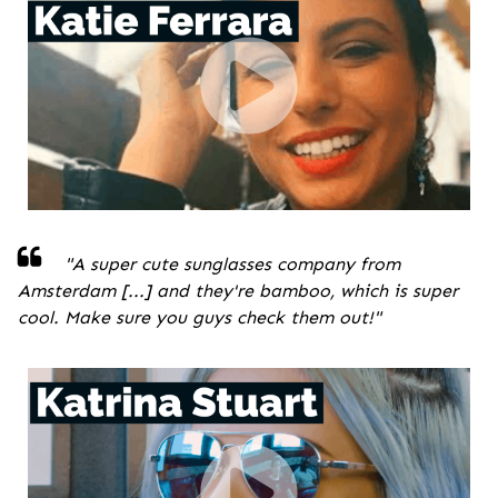
"A super cute sunglasses company from
Amsterdam [...] and they're bamboo, which is super
cool. Make sure you guys check them out!
"