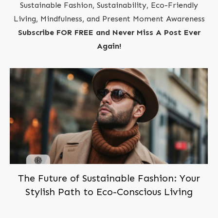
Sustainable Fashion, Sustainability, Eco-Friendly
Living, Mindfulness, and Present Moment Awareness
Subscribe FOR FREE and Never Miss A Post Ever
Again!
The Future of Sustainable Fashion: Your
Stylish Path to Eco-Conscious Living