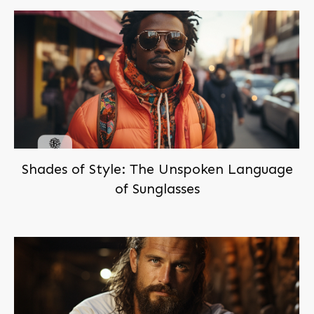
Shades of Style: The Unspoken Language
of Sunglasses