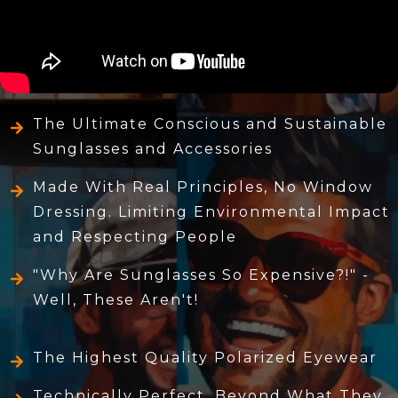
The Ultimate Conscious and Sustainable
Sunglasses and Accessories
Made With Real Principles, No Window
Dressing. Limiting Environmental Impact
and Respecting People
"Why Are Sunglasses So Expensive?!" -
Well, These Aren't!
The Highest Quality Polarized Eyewear
Technically Perfect, Beyond What They