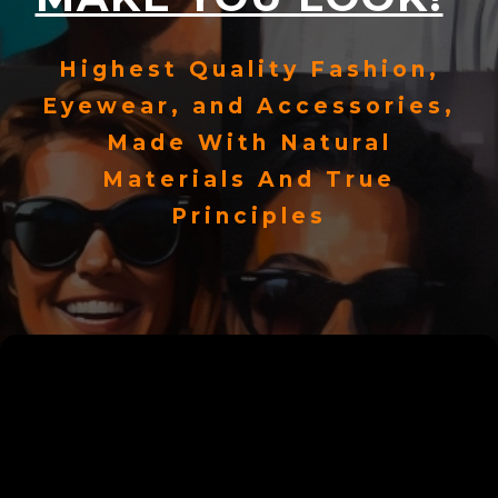
Highest Quality Fashion,
Eyewear, and Accessories,
Made With Natural
Materials And True
Principles