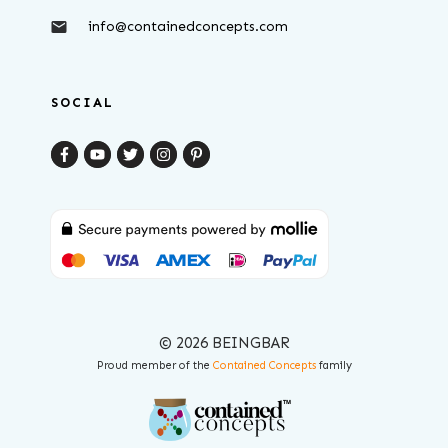
info@containedconcepts.com
SOCIAL
© 2026 BEINGBAR
Proud member of the
Contained Concepts
family