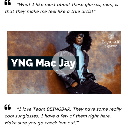
"
What I like most about these glasses, man, is
that they make me feel like a true artist
"
"I love Team BEINGBAR. They have some really
cool sunglasses. I have a few of them right here.
Make sure you go check 'em out!
"