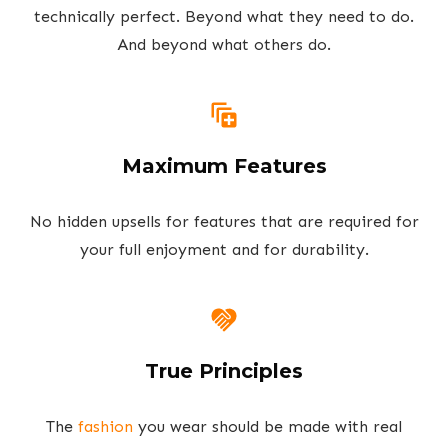
technically perfect. Beyond what they need to do.
And beyond what others do.
Maximum Features
No hidden upsells for features that are required for
your full enjoyment and for durability.
True Principles
The
fashion
you wear should be made with real