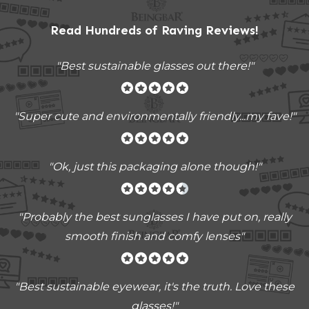
Read Hundreds of
Raving Reviews
!
"Best sustainable glasses out there!"
"Super cute and environmentally friendly...my fave!"
"Ok, just this packaging alone though!"
"
Probably the best sunglasses I have put on, really
smooth finish and comfy lenses
"
"Best sustainable eyewear, it's the truth. Love these
glasses!"