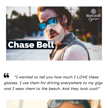
"
I wanted to tell you how much I LOVE these
glasses. I use them for driving everywhere to my gigs
and I wear them to the beach. And they look cool!
"