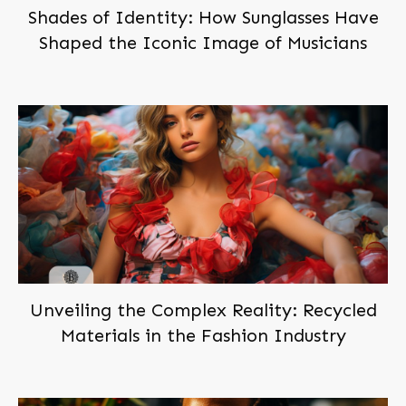
Shades of Identity: How Sunglasses Have
Shaped the Iconic Image of Musicians
Unveiling the Complex Reality: Recycled
Materials in the Fashion Industry