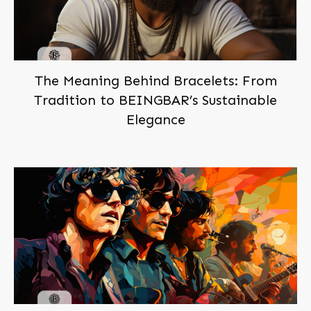
The Meaning Behind Bracelets: From
Tradition to BEINGBAR’s Sustainable
Elegance