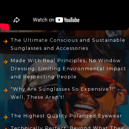
The Ultimate Conscious and Sustainable
Sunglasses and Accessories
Made With Real Principles, No Window
Dressing. Limiting Environmental Impact
and Respecting People
"Why Are Sunglasses So Expensive?!" -
Well, These Aren't!
The Highest Quality Polarized Eyewear
Technically Perfect, Beyond What They