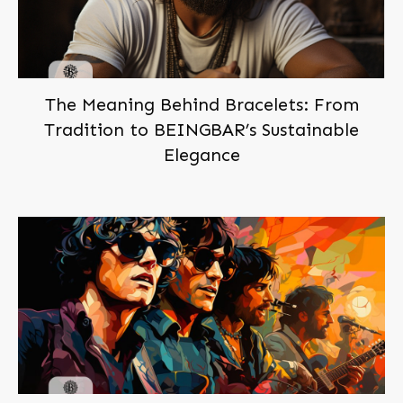
The Meaning Behind Bracelets: From
Tradition to BEINGBAR’s Sustainable
Elegance