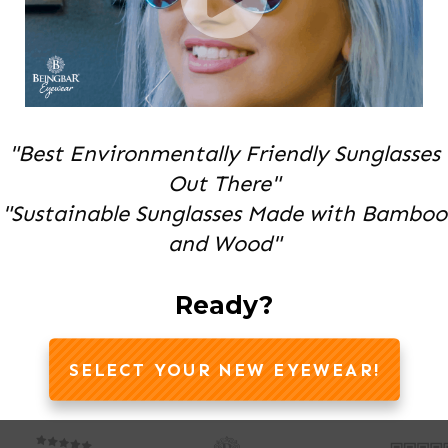
"Best Environmentally Friendly Sunglasses
Out There"
"Sustainable Sunglasses Made with Bamboo
and Wood"
Ready?
SELECT YOUR NEW EYEWEAR!