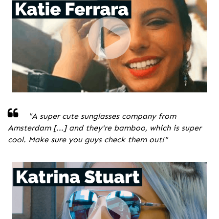
"A super cute sunglasses company from
Amsterdam [...] and they're bamboo, which is super
cool. Make sure you guys check them out!
"