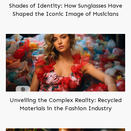
Shades of Identity: How Sunglasses Have
Shaped the Iconic Image of Musicians
Unveiling the Complex Reality: Recycled
Materials in the Fashion Industry