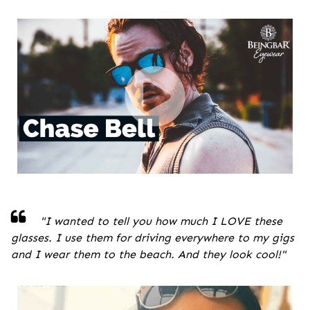
"
I wanted to tell you how much I LOVE these
glasses. I use them for driving everywhere to my gigs
and I wear them to the beach. And they look cool!
"