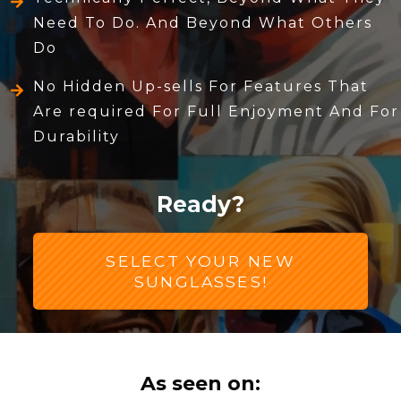
Need To Do. And Beyond What Others
Do
No Hidden Up-sells For Features That
Are required For Full Enjoyment And For
Durability
Ready?
SELECT YOUR NEW
SUNGLASSES!
As seen on: