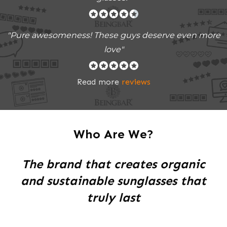
"Pure awesomeness! These guys deserve even more
love"
Read more
reviews
Who Are We?
The brand that creates organic
and sustainable sunglasses that
truly last