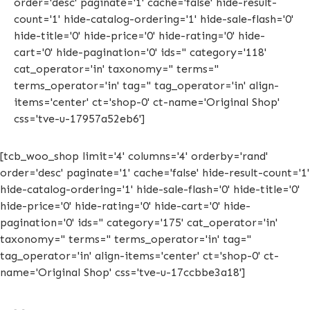
order='desc' paginate='1' cache='false' hide-result-
count='1' hide-catalog-ordering='1' hide-sale-flash='0'
hide-title='0' hide-price='0' hide-rating='0' hide-
cart='0' hide-pagination='0' ids='' category='118'
cat_operator='in' taxonomy='' terms=''
terms_operator='in' tag='' tag_operator='in' align-
items='center' ct='shop-0' ct-name='Original Shop'
css='tve-u-17957a52eb6']
[tcb_woo_shop limit='4' columns='4' orderby='rand'
order='desc' paginate='1' cache='false' hide-result-count='1'
hide-catalog-ordering='1' hide-sale-flash='0' hide-title='0'
hide-price='0' hide-rating='0' hide-cart='0' hide-
pagination='0' ids='' category='175' cat_operator='in'
taxonomy='' terms='' terms_operator='in' tag=''
tag_operator='in' align-items='center' ct='shop-0' ct-
name='Original Shop' css='tve-u-17ccbbe3a18']