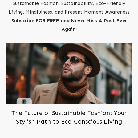
Sustainable Fashion, Sustainability, Eco-Friendly
Living, Mindfulness, and Present Moment Awareness
Subscribe FOR FREE and Never Miss A Post Ever
Again!
The Future of Sustainable Fashion: Your
Stylish Path to Eco-Conscious Living