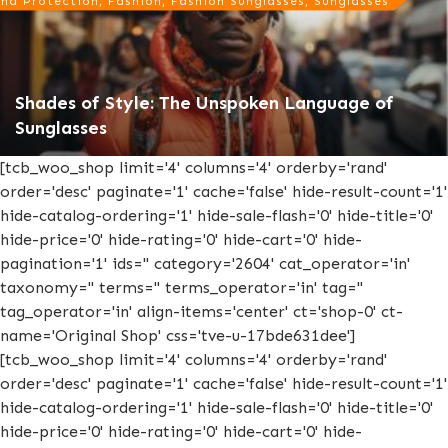
nd Protection, Fashion, Fashion Sunglasses, Sunglasses
Shades of Style: The Unspoken Language of
Sunglasses
[tcb_woo_shop limit='4' columns='4' orderby='rand'
order='desc' paginate='1' cache='false' hide-result-count='1'
hide-catalog-ordering='1' hide-sale-flash='0' hide-title='0'
hide-price='0' hide-rating='0' hide-cart='0' hide-
pagination='1' ids='' category='2604' cat_operator='in'
taxonomy='' terms='' terms_operator='in' tag=''
tag_operator='in' align-items='center' ct='shop-0' ct-
name='Original Shop' css='tve-u-17bde631dee']
[tcb_woo_shop limit='4' columns='4' orderby='rand'
order='desc' paginate='1' cache='false' hide-result-count='1'
hide-catalog-ordering='1' hide-sale-flash='0' hide-title='0'
hide-price='0' hide-rating='0' hide-cart='0' hide-