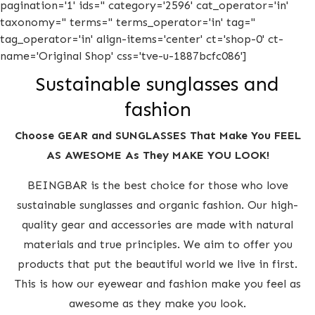
pagination='1' ids='' category='2596' cat_operator='in'
taxonomy='' terms='' terms_operator='in' tag=''
tag_operator='in' align-items='center' ct='shop-0' ct-
name='Original Shop' css='tve-u-1887bcfc086']
Sustainable sunglasses and
fashion
Choose GEAR and SUNGLASSES That Make You FEEL
AS AWESOME As They MAKE YOU LOOK!
BEINGBAR is the best choice for those who love
sustainable sunglasses and organic fashion. Our high-
quality gear and accessories are made with natural
materials and true principles. We aim to offer you
products that put the beautiful world we live in first.
This is how our eyewear and fashion make you feel as
awesome as they make you look.