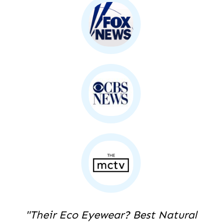
"Their Eco Eyewear? Best Natural