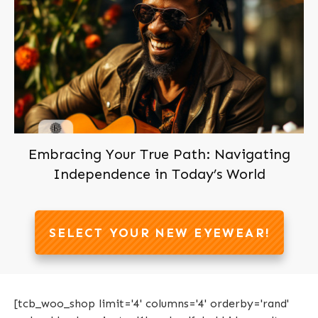
Embracing Your True Path: Navigating
Independence in Today’s World
SELECT YOUR NEW EYEWEAR!
[tcb_woo_shop limit='4' columns='4' orderby='rand'