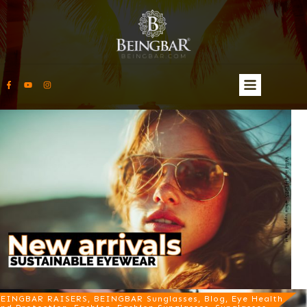
EINGBAR RAISERS, BEINGBAR Sunglasses, Blog, Eye Health