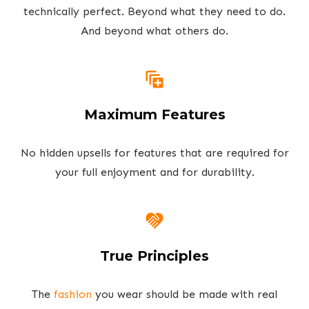
technically perfect. Beyond what they need to do.
And beyond what others do.
Maximum Features
No hidden upsells for features that are required for
your full enjoyment and for durability.
True Principles
The
fashion
you wear should be made with real