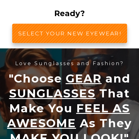
Ready?
SELECT YOUR NEW EYEWEAR!
Love Sunglasses and Fashion?
"Choose
GEAR
and
SUNGLASSES
That
Make You
FEEL AS
AWESOME
As They
MAKE YOU LOOK!
"