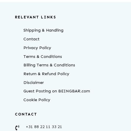
RELEVANT LINKS
Shipping & Handling
Contact
Privacy Policy
Terms & Conditions
Billing Terms & Conditions
Return & Refund Policy
Disclaimer
Guest Posting on BEINGBAR.com
Cookie Policy
CONTACT
+31 88 22 11 33 21