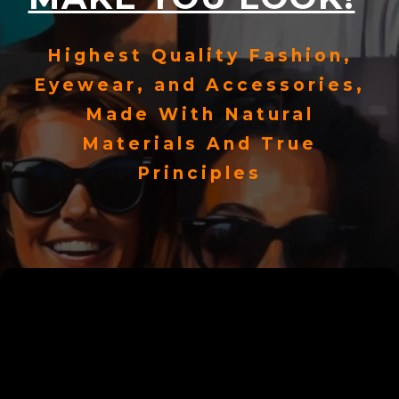
Highest Quality Fashion,
Eyewear, and Accessories,
Made With Natural
Materials And True
Principles