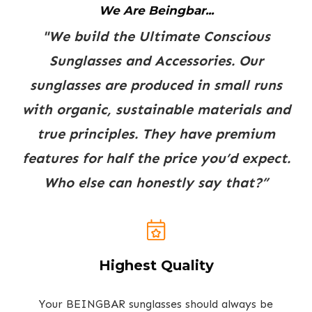
We Are Beingbar...
"We build the Ultimate Conscious
Sunglasses and Accessories. Our
sunglasses are produced in small runs
with organic, sustainable materials and
true principles. They have premium
features for half the price you’d expect.
Who else can honestly say that?”
Highest Quality
Your BEINGBAR sunglasses should always be