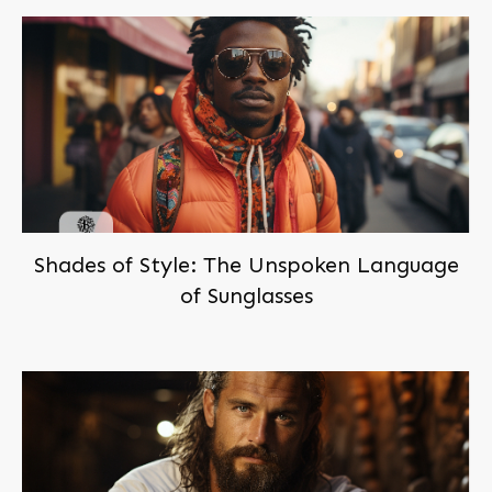
Shades of Style: The Unspoken Language
of Sunglasses