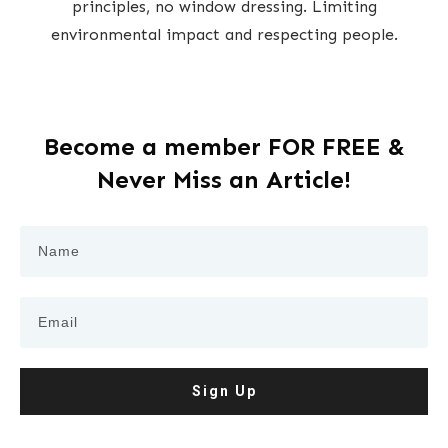
principles, no window dressing. Limiting
environmental impact and respecting people.
Become a member FOR FREE &
Never Miss an Article!
Sign Up