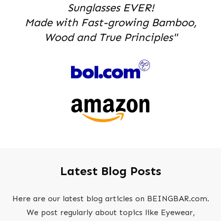
Sunglasses EVER!
Made with Fast-growing Bamboo,
Wood and True Principles"
Latest Blog Posts
Here are our latest blog articles on BEINGBAR.com.
We post regularly about topics like Eyewear,