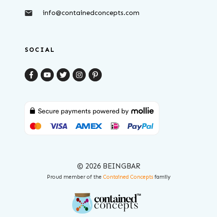
info@containedconcepts.com
SOCIAL
© 2026 BEINGBAR
Proud member of the
Contained Concepts
family