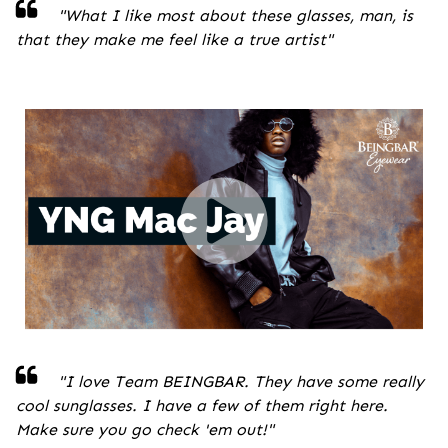
"
What I like most about these glasses, man, is
that they make me feel like a true artist
"
"I love Team BEINGBAR. They have some really
cool sunglasses. I have a few of them right here.
Make sure you go check 'em out!
"