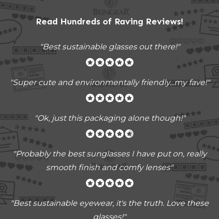
Read Hundreds of
Raving Reviews
!
"Best sustainable glasses out there!"
"Super cute and environmentally friendly...my fave!"
"Ok, just this packaging alone though!"
"
Probably the best sunglasses I have put on, really
smooth finish and comfy lenses
"
"Best sustainable eyewear, it's the truth. Love these
glasses!"