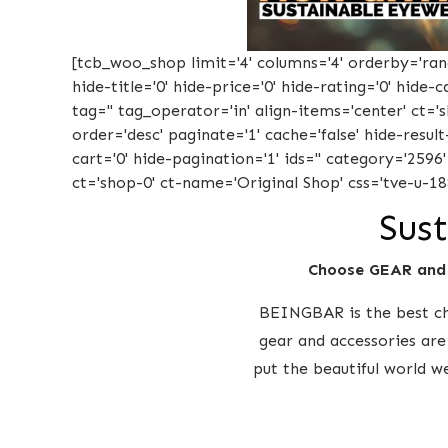
[tcb_woo_shop limit='4' columns='4' orderby='rand'
hide-title='0' hide-price='0' hide-rating='0' hide
tag='' tag_operator='in' align-items='center' ct=
order='desc' paginate='1' cache='false' hide-result
cart='0' hide-pagination='1' ids='' category='2596
ct='shop-0' ct-name='Original Shop' css='tve-u-18
Sust
Choose GEAR and
BEINGBAR is the best cho
gear and accessories are
put the beautiful world w