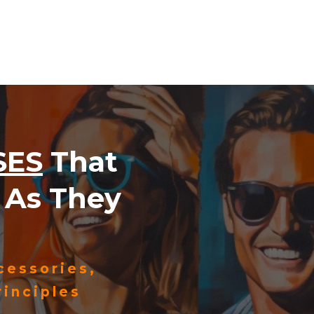
SES
That
As They
cessories,
inciples