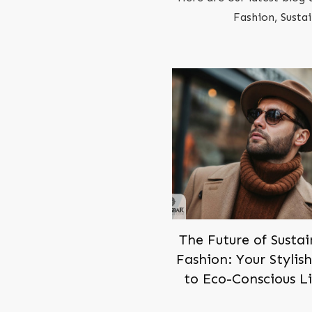
Fashion, Susta
The Future of Susta
Fashion: Your Stylis
to Eco-Conscious L