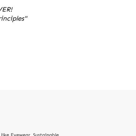
VER!
nciples"
like Eyewear, Sustainable