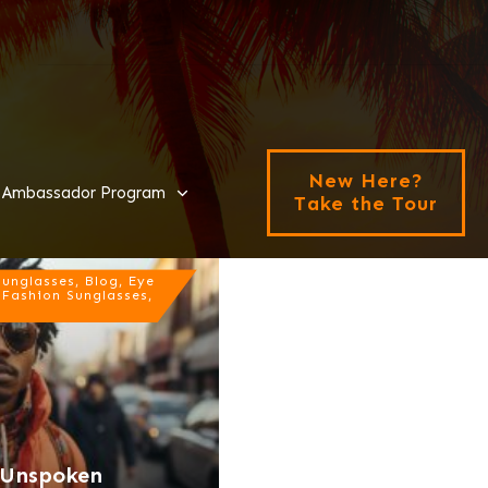
New Here?
Ambassador Program
Take the Tour
nglasses, Blog, Eye
 Fashion Sunglasses,
e Unspoken