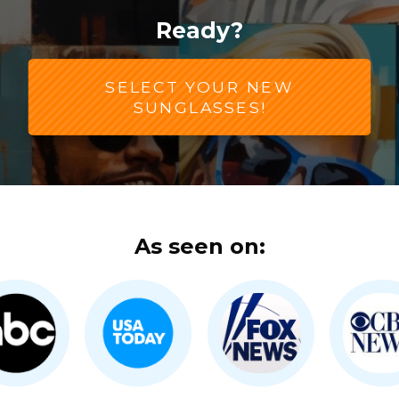
Ready?
SELECT YOUR NEW
SUNGLASSES!
As seen on: