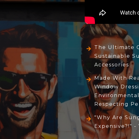
The Ultimate 
Sustainable S
Accessories
Made With Real
Window Dressi
Environmental
Respecting Pe
"Why Are Sung
Expensive?!" -