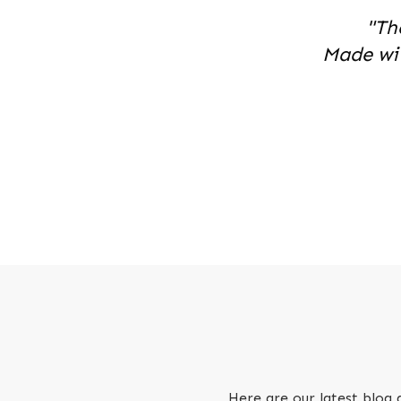
"Th
Made wi
Here are our latest blog