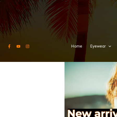
Home
Eyewear