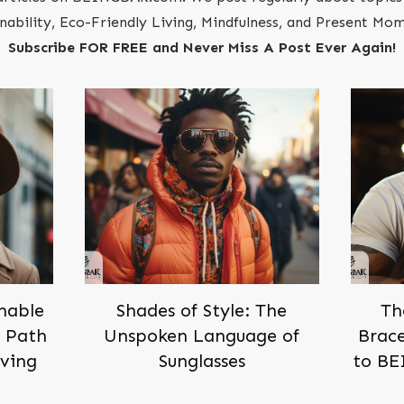
inability, Eco-Friendly Living, Mindfulness, and Present M
Subscribe FOR FREE and Never Miss A Post Ever Again!
inable
Shades of Style: The
Th
h Path
Unspoken Language of
Brace
iving
Sunglasses
to BE