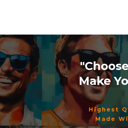
"Choos
Make Y
Highest Q
Made Wi