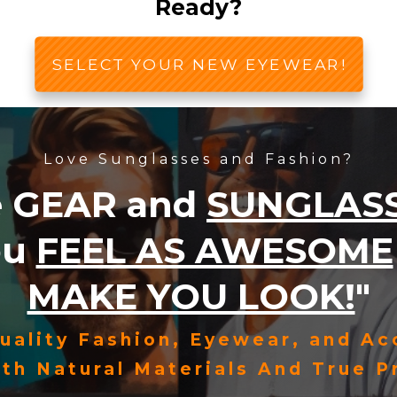
Ready?
SELECT YOUR NEW EYEWEAR!
Love Sunglasses and Fashion?
e
GEAR
and
SUNGLAS
ou
FEEL AS AWESOME
MAKE YOU LOOK!
"
uality Fashion, Eyewear, and Ac
th Natural Materials And True Pr