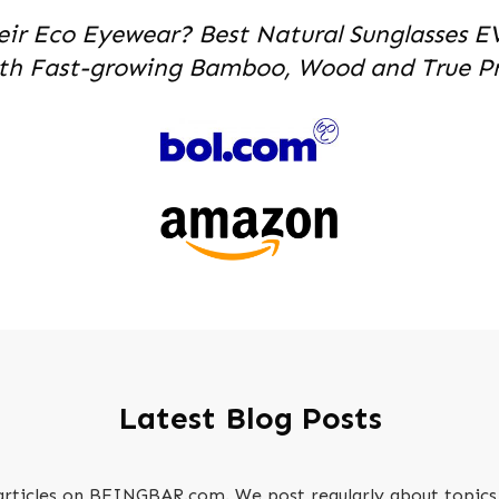
eir Eco Eyewear? Best Natural Sunglasses E
th Fast-growing Bamboo, Wood and True Pri
Latest Blog Posts
 articles on BEINGBAR.com. We post regularly about topics 