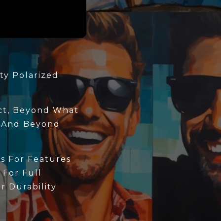
ty Polarized
ect, Beyond What
 And Beyond
s For Features
 For Full
 Durability