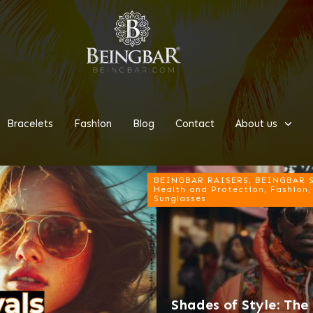
Bracelets
Fashion
Blog
Contact
About us
BEINGBAR RAISERS, BEINGBAR Su
Health and Protection, Fashion,
Sunglasses
Shades of Style: Th