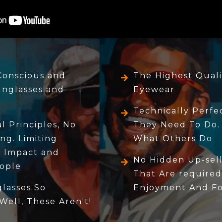
Conscious and
The Highest Quali
unglasses and
Eyewear
Technically Perf
 Principles, No
They Need To Do.
ng. Limiting
What Others Do
 Impact and
No Hidden Up-sell
ople
That Are required
lasses So
Enjoyment And For
 Well, These Aren't!