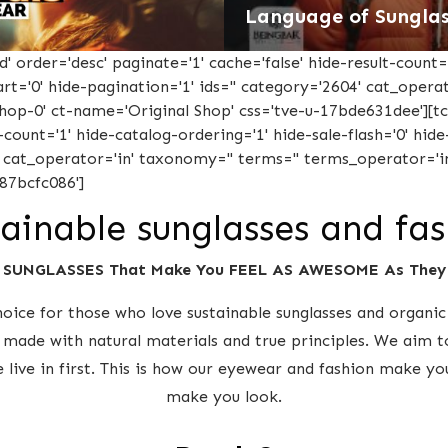
Language of Sunglas
 order='desc' paginate='1' cache='false' hide-result-count='
-cart='0' hide-pagination='1' ids='' category='2604' cat_oper
'shop-0' ct-name='Original Shop' css='tve-u-17bde631dee'][
-count='1' hide-catalog-ordering='1' hide-sale-flash='0' hide-
' cat_operator='in' taxonomy='' terms='' terms_operator='in
87bcfc086']
ainable sunglasses and fa
 SUNGLASSES That Make You FEEL AS AWESOME As The
ice for those who love sustainable sunglasses and organic 
 made with natural materials and true principles. We aim t
e live in first. This is how our eyewear and fashion make y
make you look.