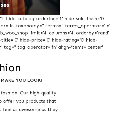
ses
1' hide-catalog-ordering='1' hide-sale-flash='0'
ator='in' taxonomy='' terms='' terms_operator='in'
tcb_woo_shop limit='4' columns='4' orderby='rand'
title='0' hide-price='0' hide-rating='0' hide-
' tag='' tag_operator='in' align-items='center'
shion
y MAKE YOU LOOK!
fashion. Our high-quality
o offer you products that
ou feel as awesome as they