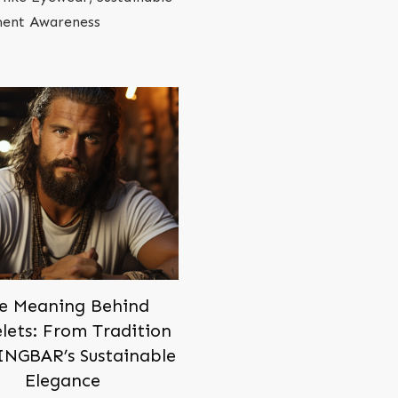
oment Awareness
e Meaning Behind
lets: From Tradition
INGBAR’s Sustainable
Elegance