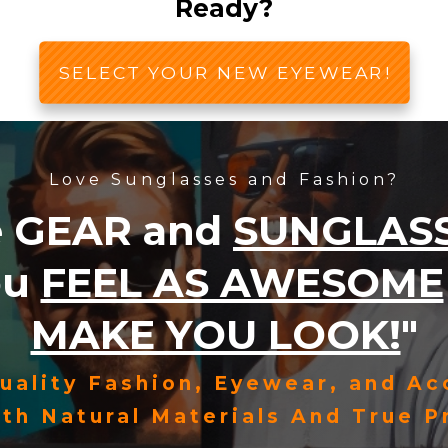
Ready?
SELECT YOUR NEW EYEWEAR!
Love Sunglasses and Fashion?
e
GEAR
and
SUNGLAS
ou
FEEL AS AWESOME
MAKE YOU LOOK!
"
uality Fashion, Eyewear, and Ac
th Natural Materials And True Pr