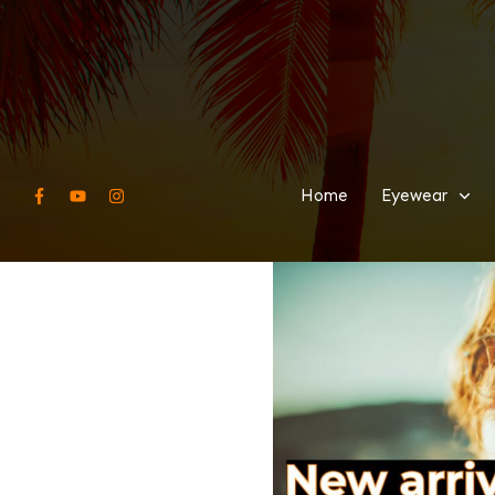
Home
Eyewear