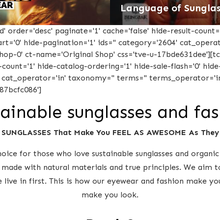
Language of Sunglas
 order='desc' paginate='1' cache='false' hide-result-count='
-cart='0' hide-pagination='1' ids='' category='2604' cat_oper
'shop-0' ct-name='Original Shop' css='tve-u-17bde631dee'][
-count='1' hide-catalog-ordering='1' hide-sale-flash='0' hide-
' cat_operator='in' taxonomy='' terms='' terms_operator='in
87bcfc086']
ainable sunglasses and fa
 SUNGLASSES That Make You FEEL AS AWESOME As The
ice for those who love sustainable sunglasses and organic 
 made with natural materials and true principles. We aim t
e live in first. This is how our eyewear and fashion make y
make you look.