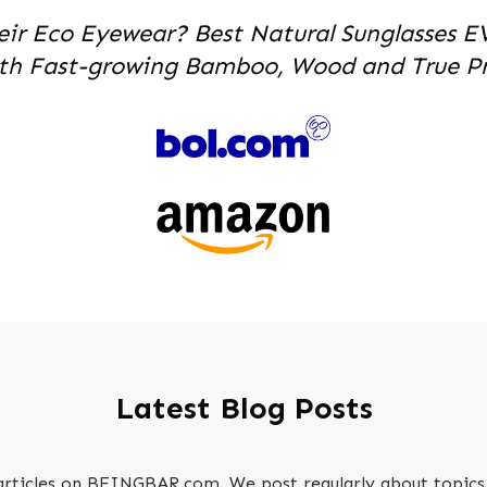
eir Eco Eyewear? Best Natural Sunglasses E
th Fast-growing Bamboo, Wood and True Pri
Latest Blog Posts
 articles on BEINGBAR.com. We post regularly about topics 