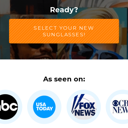
Ready?
SELECT YOUR NEW
SUNGLASSES!
As seen on: