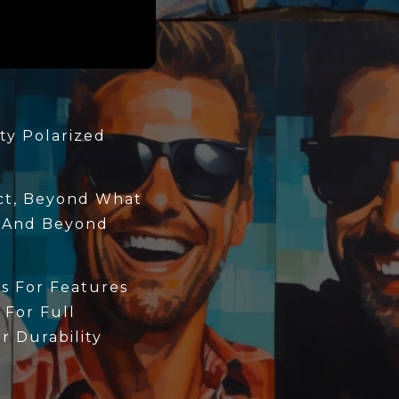
ty Polarized
ect, Beyond What
 And Beyond
s For Features
 For Full
 Durability