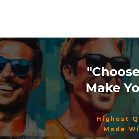
"Choos
Make Y
Highest Q
Made Wi