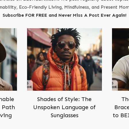
inability, Eco-Friendly Living, Mindfulness, and Present M
Subscribe FOR FREE and Never Miss A Post Ever Again!
inable
Shades of Style: The
Th
h Path
Unspoken Language of
Brace
iving
Sunglasses
to BE