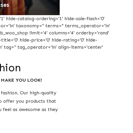
ses
1' hide-catalog-ordering='1' hide-sale-flash='0'
ator='in' taxonomy='' terms='' terms_operator='in'
tcb_woo_shop limit='4' columns='4' orderby='rand'
title='0' hide-price='0' hide-rating='0' hide-
' tag='' tag_operator='in' align-items='center'
shion
y MAKE YOU LOOK!
fashion. Our high-quality
o offer you products that
ou feel as awesome as they