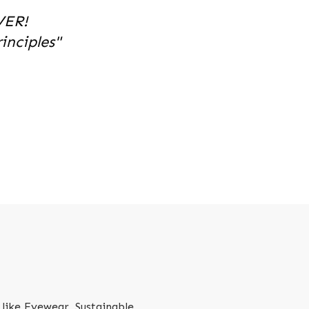
VER!
nciples"
like Eyewear, Sustainable