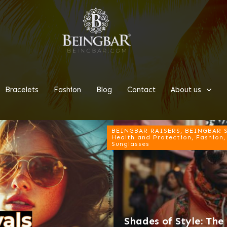
Bracelets
Fashion
Blog
Contact
About us
BEINGBAR RAISERS, BEINGBAR Su
Health and Protection, Fashion,
Sunglasses
Shades of Style: Th