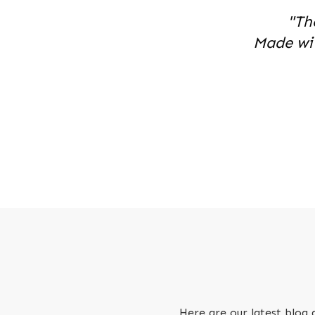
"Th
Made wi
Here are our latest blog