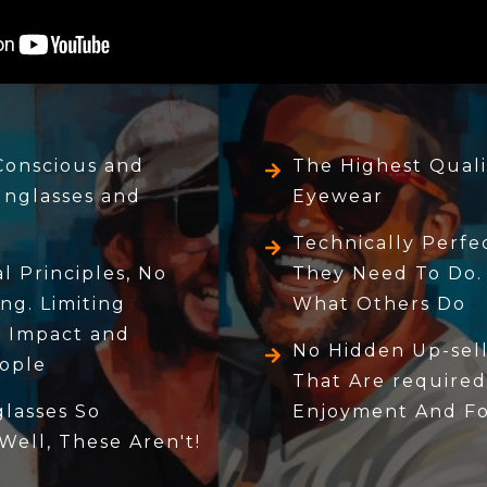
Conscious and
The Highest Quali
unglasses and
Eyewear
Technically Perf
 Principles, No
They Need To Do.
ng. Limiting
What Others Do
 Impact and
No Hidden Up-sell
ople
That Are required
lasses So
Enjoyment And For
 Well, These Aren't!