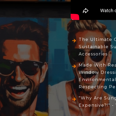
The Ultimate 
Sustainable S
Accessories
Made With Real
Window Dressi
Environmental
Respecting Pe
"Why Are Sung
Expensive?!" -