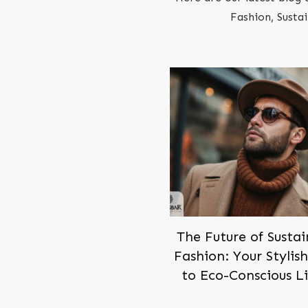
Fashion, Susta
The Future of Susta
Fashion: Your Stylis
to Eco-Conscious L