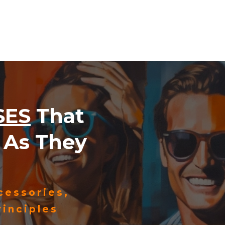
SES
That
As They
cessories,
inciples