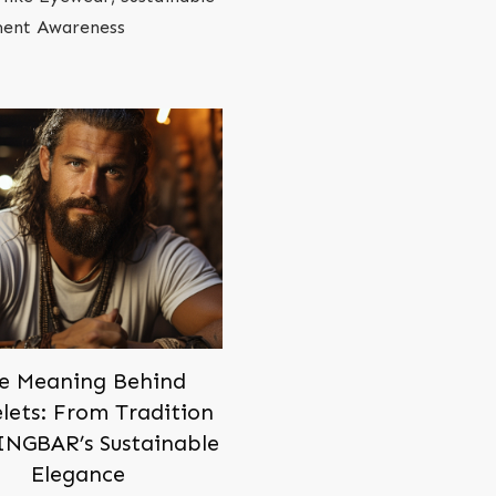
oment Awareness
e Meaning Behind
lets: From Tradition
INGBAR’s Sustainable
Elegance