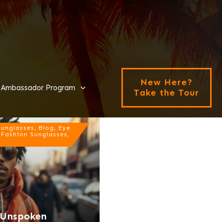
New Here?
Ambassador Program
Take the Tour
nglasses, Blog, Eye
 Fashion Sunglasses,
e Unspoken