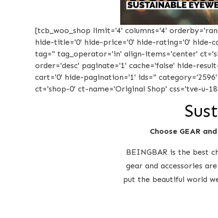
[tcb_woo_shop limit='4' columns='4' orderby='rand'
hide-title='0' hide-price='0' hide-rating='0' hide
tag='' tag_operator='in' align-items='center' ct=
order='desc' paginate='1' cache='false' hide-result
cart='0' hide-pagination='1' ids='' category='2596
ct='shop-0' ct-name='Original Shop' css='tve-u-18
Sust
Choose GEAR and
BEINGBAR is the best cho
gear and accessories are
put the beautiful world w