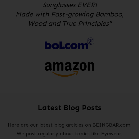
Sunglasses EVER!
Made with Fast-growing Bamboo,
Wood and True Principles"
Latest Blog Posts
Here are our latest blog articles on BEINGBAR.com.
We post regularly about topics like Eyewear,