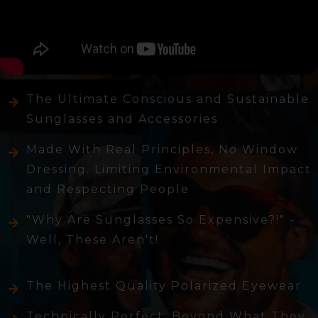
The Ultimate Conscious and Sustainable
Sunglasses and Accessories
Made With Real Principles, No Window
Dressing. Limiting Environmental Impact
and Respecting People
"Why Are Sunglasses So Expensive?!" -
Well, These Aren't!
The Highest Quality Polarized Eyewear
Technically Perfect, Beyond What They