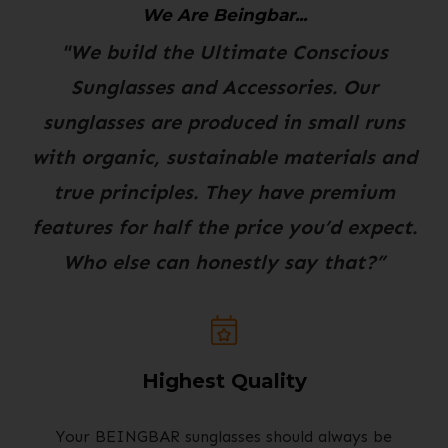
We Are Beingbar...
"We build the Ultimate Conscious
Sunglasses and Accessories. Our
sunglasses are produced in small runs
with organic, sustainable materials and
true principles. They have premium
features for half the price you’d expect.
Who else can honestly say that?”
Highest Quality
Your BEINGBAR sunglasses should always be