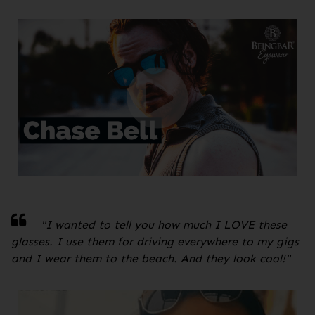
"
I wanted to tell you how much I LOVE these
glasses. I use them for driving everywhere to my gigs
and I wear them to the beach. And they look cool!
"