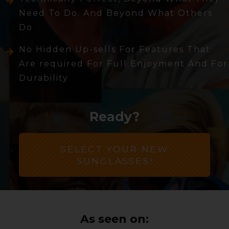
Need To Do. And Beyond What Others
Do
No Hidden Up-sells For Features That
Are required For Full Enjoyment And For
Durability
Ready?
SELECT YOUR NEW
SUNGLASSES!
As seen on: