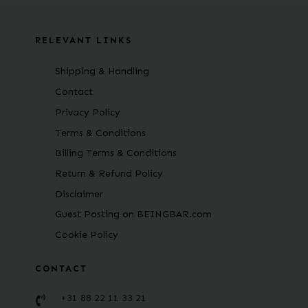
RELEVANT LINKS
Shipping & Handling
Contact
Privacy Policy
Terms & Conditions
Billing Terms & Conditions
Return & Refund Policy
Disclaimer
Guest Posting on BEINGBAR.com
Cookie Policy
CONTACT
+31 88 22 11 33 21