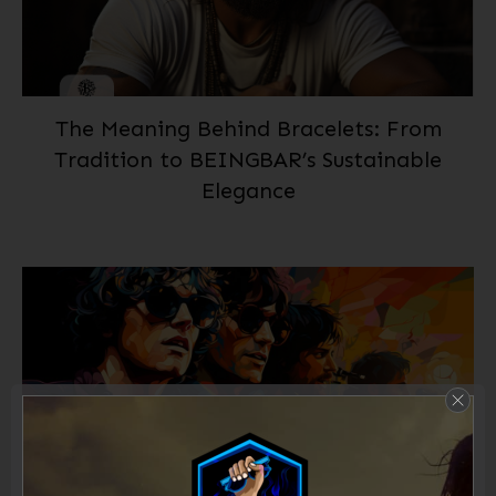
The Meaning Behind Bracelets: From
Tradition to BEINGBAR’s Sustainable
Elegance