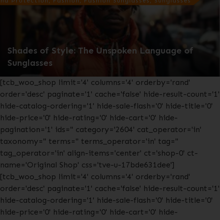
nd Protection, Fashion, Fashion Sunglasses, Sunglasses
Shades of Style: The Unspoken Language of
Sunglasses
[tcb_woo_shop limit='4' columns='4' orderby='rand'
order='desc' paginate='1' cache='false' hide-result-count='1'
hide-catalog-ordering='1' hide-sale-flash='0' hide-title='0'
hide-price='0' hide-rating='0' hide-cart='0' hide-
pagination='1' ids='' category='2604' cat_operator='in'
taxonomy='' terms='' terms_operator='in' tag=''
tag_operator='in' align-items='center' ct='shop-0' ct-
name='Original Shop' css='tve-u-17bde631dee']
[tcb_woo_shop limit='4' columns='4' orderby='rand'
order='desc' paginate='1' cache='false' hide-result-count='1'
hide-catalog-ordering='1' hide-sale-flash='0' hide-title='0'
hide-price='0' hide-rating='0' hide-cart='0' hide-