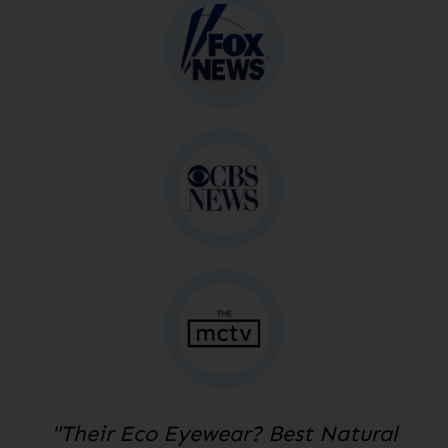
"Their Eco Eyewear? Best Natural