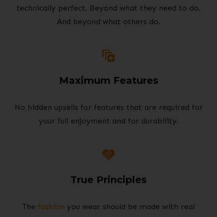
technically perfect. Beyond what they need to do.
And beyond what others do.
Maximum Features
No hidden upsells for features that are required for
your full enjoyment and for durability.
True Principles
The
fashion
you wear should be made with real