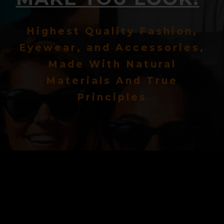
Highest Quality Fashion,
Eyewear, and Accessories,
Made With Natural
Materials And True
Principles