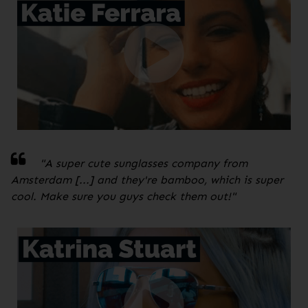
"A super cute sunglasses company from
Amsterdam [...] and they're bamboo, which is super
cool. Make sure you guys check them out!
"