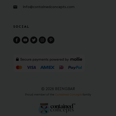
info@containedconcepts.com
SOCIAL
© 2026 BEINGBAR
Proud member of the
Contained Concepts
family