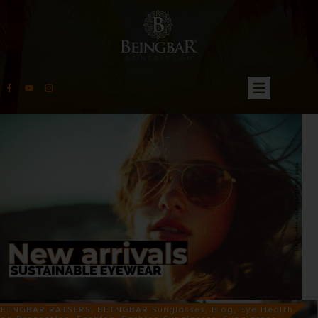
EINGBAR RAISERS, BEINGBAR Sunglasses, Blog, Eye Health