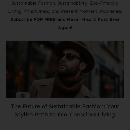
Sustainable Fashion, Sustainability, Eco-Friendly
Living, Mindfulness, and Present Moment Awareness
Subscribe FOR FREE and Never Miss A Post Ever
Again!
The Future of Sustainable Fashion: Your
Stylish Path to Eco-Conscious Living