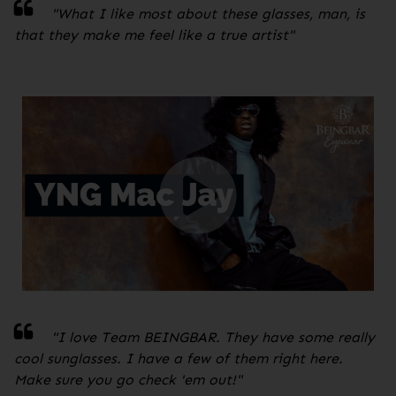
"
What I like most about these glasses, man, is
that they make me feel like a true artist
"
"I love Team BEINGBAR. They have some really
cool sunglasses. I have a few of them right here.
Make sure you go check 'em out!
"