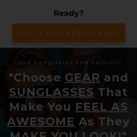
Ready?
SELECT YOUR NEW EYEWEAR!
Love Sunglasses and Fashion?
"Choose
GEAR
and
SUNGLASSES
That
Make You
FEEL AS
AWESOME
As They
MAKE YOU LOOK!
"