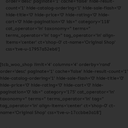
order='desc' paginate='1' cache='false' hide-result-
count='1' hide-catalog-ordering='1' hide-sale-flash='0'
hide-title='0' hide-price='0' hide-rating='0' hide-
cart='0' hide-pagination='0' ids='' category='118'
cat_operator='in' taxonomy='' terms=''
terms_operator='in' tag='' tag_operator='in' align-
items='center' ct='shop-0' ct-name='Original Shop'
css='tve-u-17957a52eb6']
[tcb_woo_shop limit='4' columns='4' orderby='rand'
order='desc' paginate='1' cache='false' hide-result-count='1'
hide-catalog-ordering='1' hide-sale-flash='0' hide-title='0'
hide-price='0' hide-rating='0' hide-cart='0' hide-
pagination='0' ids='' category='175' cat_operator='in'
taxonomy='' terms='' terms_operator='in' tag=''
tag_operator='in' align-items='center' ct='shop-0' ct-
name='Original Shop' css='tve-u-17ccbbe3a18']