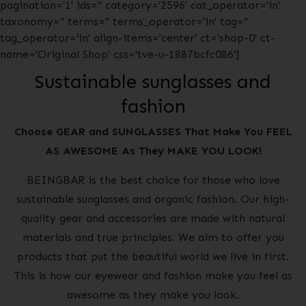
pagination='1' ids='' category='2596' cat_operator='in'
taxonomy='' terms='' terms_operator='in' tag=''
tag_operator='in' align-items='center' ct='shop-0' ct-
name='Original Shop' css='tve-u-1887bcfc086']
Sustainable sunglasses and
fashion
Choose GEAR and SUNGLASSES That Make You FEEL
AS AWESOME As They MAKE YOU LOOK!
BEINGBAR is the best choice for those who love
sustainable sunglasses and organic fashion. Our high-
quality gear and accessories are made with natural
materials and true principles. We aim to offer you
products that put the beautiful world we live in first.
This is how our eyewear and fashion make you feel as
awesome as they make you look.