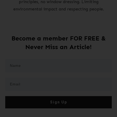
principles, no window dressing. Limiting
environmental impact and respecting people.
Become a member FOR FREE &
Never Miss an Article!
Sign Up