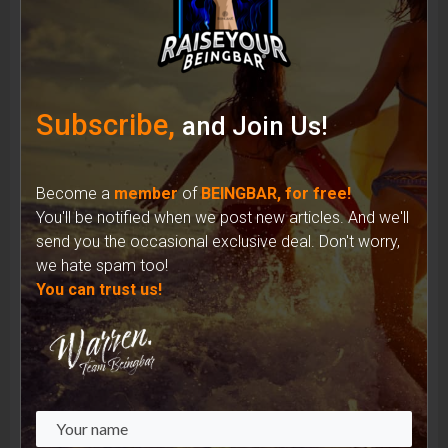
Shades of Identity: How Sunglasses Have
Shaped the Iconic Image of Musicians
Subscribe,
and Join Us!
Become a
member
of
BEINGBAR, for free!
You'll be notified when we post new articles. And we'll
send you the occasional exclusive deal. Don't worry,
we hate spam too!
You can trust us!
Unveiling the Complex Reality: Recycled
Materials in the Fashion Industry