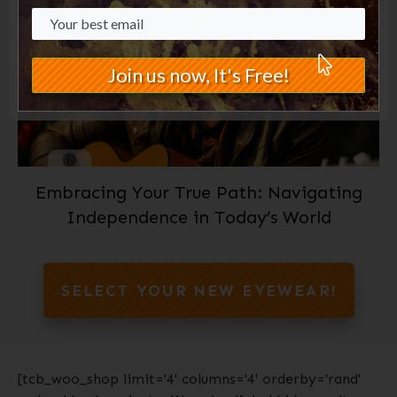
Join us now, It's Free!
Embracing Your True Path: Navigating
Independence in Today’s World
SELECT YOUR NEW EYEWEAR!
[tcb_woo_shop limit='4' columns='4' orderby='rand'