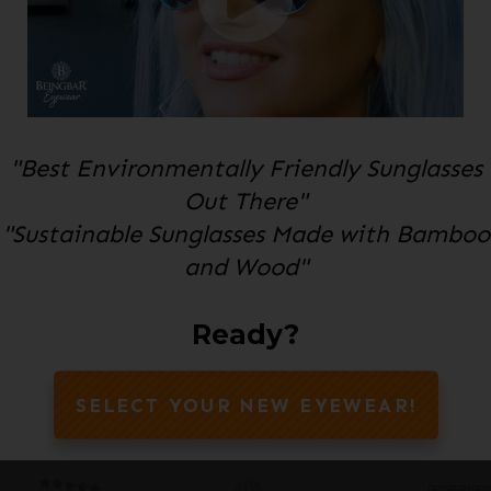
"Best Environmentally Friendly Sunglasses
Out There"
"Sustainable Sunglasses Made with Bamboo
and Wood"
Ready?
SELECT YOUR NEW EYEWEAR!