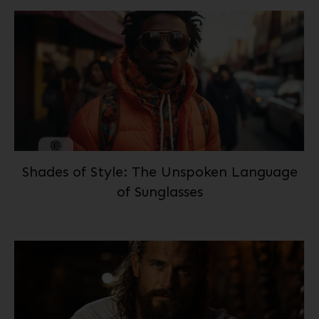
Shades of Style: The Unspoken Language
of Sunglasses