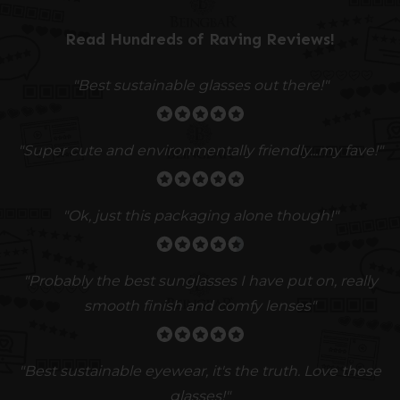
Read Hundreds of
Raving Reviews
!
"Best sustainable glasses out there!"
"Super cute and environmentally friendly...my fave!"
"Ok, just this packaging alone though!"
"
Probably the best sunglasses I have put on, really
smooth finish and comfy lenses
"
"Best sustainable eyewear, it's the truth. Love these
glasses!"