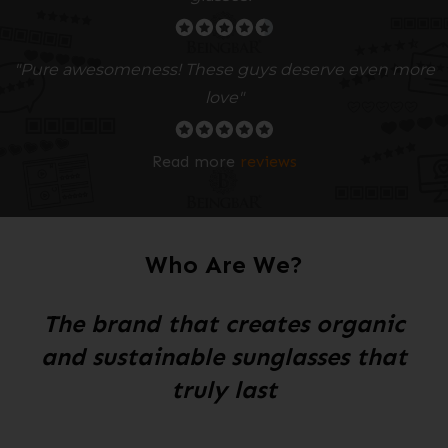
"Pure awesomeness! These guys deserve even more
love"
Read more
reviews
Who Are We?
The brand that creates organic
and sustainable sunglasses that
truly last