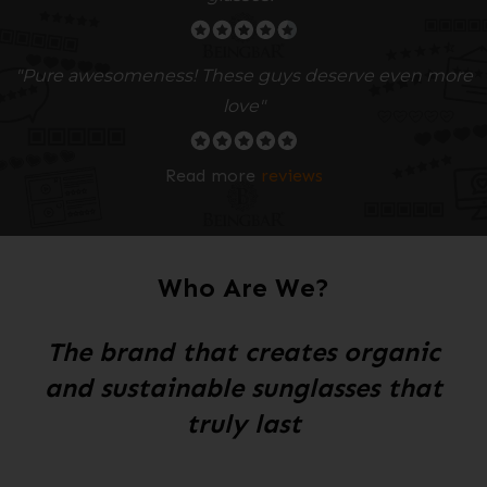
"Pure awesomeness! These guys deserve even more
love"
Read more
reviews
Who Are We?
The brand that creates organic
and sustainable sunglasses that
truly last