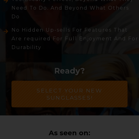
Need To Do. And Beyond What Others
Do
No Hidden Up-sells For Features That
Are required For Full Enjoyment And For
Durability
Ready?
SELECT YOUR NEW
SUNGLASSES!
As seen on: