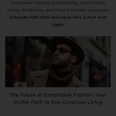
Sustainable Fashion, Sustainability, Eco-Friendly
Living, Mindfulness, and Present Moment Awareness
Subscribe FOR FREE and Never Miss A Post Ever
Again!
The Future of Sustainable Fashion: Your
Stylish Path to Eco-Conscious Living