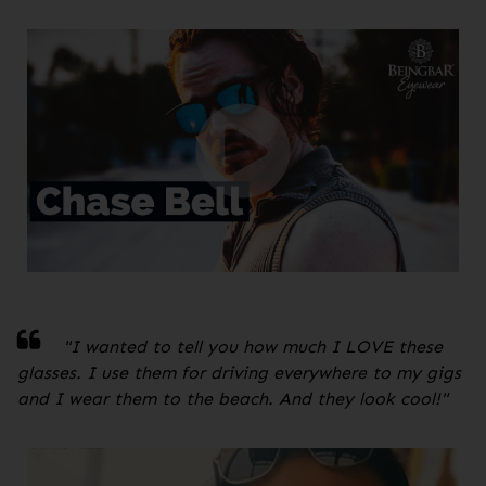
"
I wanted to tell you how much I LOVE these
glasses. I use them for driving everywhere to my gigs
and I wear them to the beach. And they look cool!
"