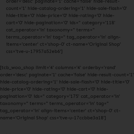
order='desc' paginate='1' cache='false' hide-result-
count='1' hide-catalog-ordering='1' hide-sale-flash='0'
hide-title='0' hide-price='0' hide-rating='0' hide-
cart='0' hide-pagination='0' ids='' category='118'
cat_operator='in' taxonomy='' terms=''
terms_operator='in' tag='' tag_operator='in' align-
items='center' ct='shop-0' ct-name='Original Shop'
css='tve-u-17957a52eb6']
[tcb_woo_shop limit='4' columns='4' orderby='rand'
order='desc' paginate='1' cache='false' hide-result-count='1'
hide-catalog-ordering='1' hide-sale-flash='0' hide-title='0'
hide-price='0' hide-rating='0' hide-cart='0' hide-
pagination='0' ids='' category='175' cat_operator='in'
taxonomy='' terms='' terms_operator='in' tag=''
tag_operator='in' align-items='center' ct='shop-0' ct-
name='Original Shop' css='tve-u-17ccbbe3a18']