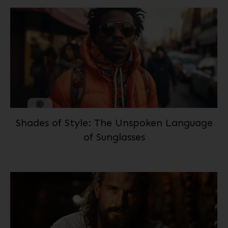
Shades of Style: The Unspoken Language
of Sunglasses