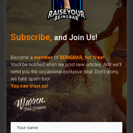
Shades of Identity: How Sunglasses Have
Shaped the Iconic Image of Musicians
Subscribe,
and Join Us!
Become a
member
of
BEINGBAR, for free!
You'll be notified when we post new articles. And we'll
send you the occasional exclusive deal. Don't worry,
we hate spam too!
You can trust us!
Unveiling the Complex Reality: Recycled
Materials in the Fashion Industry