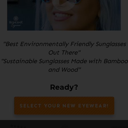
"Best Environmentally Friendly Sunglasses
Out There"
"Sustainable Sunglasses Made with Bamboo
and Wood"
Ready?
SELECT YOUR NEW EYEWEAR!