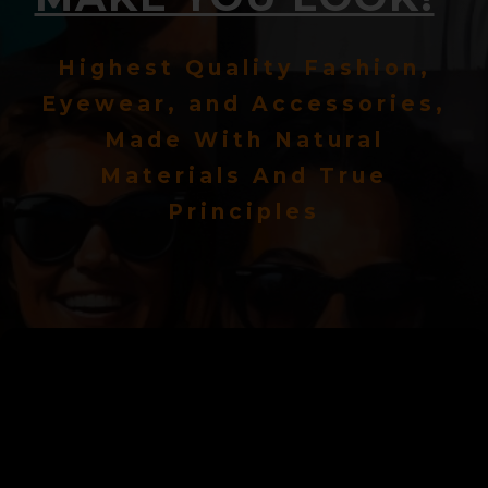
Highest Quality Fashion,
Eyewear, and Accessories,
Made With Natural
Materials And True
Principles