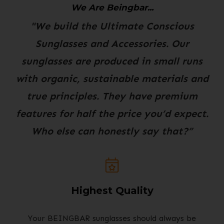
We Are Beingbar...
"We build the Ultimate Conscious
Sunglasses and Accessories. Our
sunglasses are produced in small runs
with organic, sustainable materials and
true principles. They have premium
features for half the price you’d expect.
Who else can honestly say that?”
Highest Quality
Your BEINGBAR sunglasses should always be