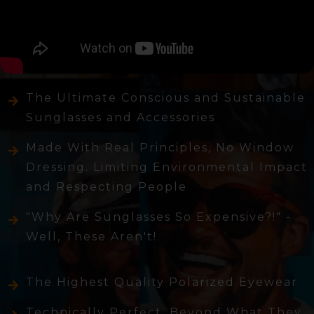
The Ultimate Conscious and Sustainable
Sunglasses and Accessories
Made With Real Principles, No Window
Dressing. Limiting Environmental Impact
and Respecting People
"Why Are Sunglasses So Expensive?!" -
Well, These Aren't!
The Highest Quality Polarized Eyewear
Technically Perfect, Beyond What They