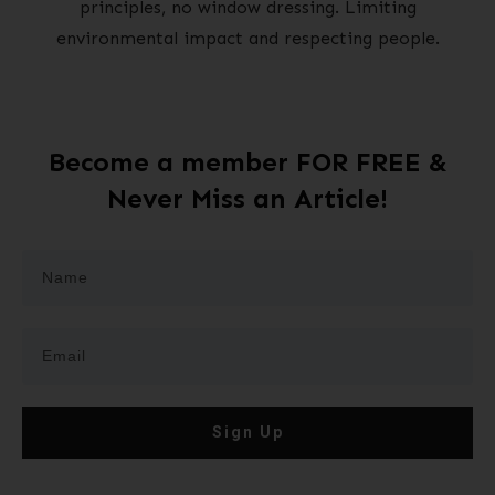
principles, no window dressing. Limiting
environmental impact and respecting people.
Become a member FOR FREE &
Never Miss an Article!
Sign Up