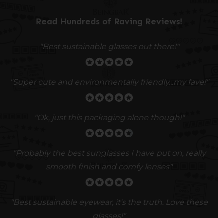
Read Hundreds of
Raving Reviews
!
"Best sustainable glasses out there!"
"Super cute and environmentally friendly...my fave!"
"Ok, just this packaging alone though!"
"
Probably the best sunglasses I have put on, really
smooth finish and comfy lenses
"
"Best sustainable eyewear, it's the truth. Love these
glasses!"