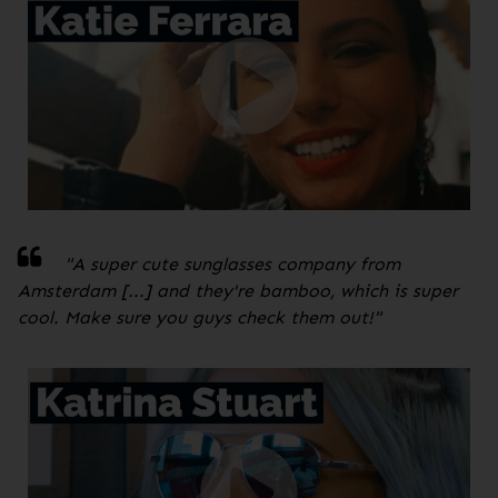
"A super cute sunglasses company from
Amsterdam [...] and they're bamboo, which is super
cool. Make sure you guys check them out!
"