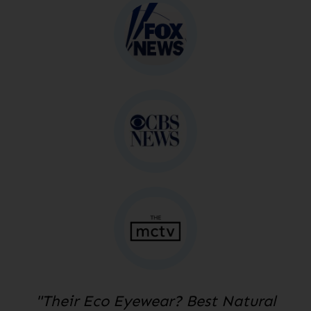
"Their Eco Eyewear? Best Natural