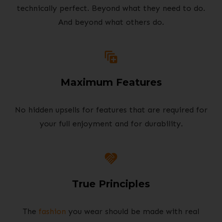
technically perfect. Beyond what they need to do.
And beyond what others do.
Maximum Features
No hidden upsells for features that are required for
your full enjoyment and for durability.
True Principles
The
fashion
you wear should be made with real