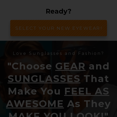
Ready?
SELECT YOUR NEW EYEWEAR!
Love Sunglasses and Fashion?
"Choose
GEAR
and
SUNGLASSES
That
Make You
FEEL AS
AWESOME
As They
MAKE YOU LOOK!
"