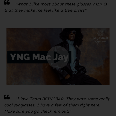
"
What I like most about these glasses, man, is
that they make me feel like a true artist
"
"I love Team BEINGBAR. They have some really
cool sunglasses. I have a few of them right here.
Make sure you go check 'em out!
"