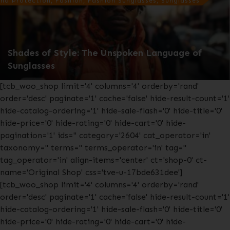
nd Protection, Fashion, Fashion Sunglasses, Sunglasses
Shades of Style: The Unspoken Language of
Sunglasses
[tcb_woo_shop limit='4' columns='4' orderby='rand'
order='desc' paginate='1' cache='false' hide-result-count='1'
hide-catalog-ordering='1' hide-sale-flash='0' hide-title='0'
hide-price='0' hide-rating='0' hide-cart='0' hide-
pagination='1' ids='' category='2604' cat_operator='in'
taxonomy='' terms='' terms_operator='in' tag=''
tag_operator='in' align-items='center' ct='shop-0' ct-
name='Original Shop' css='tve-u-17bde631dee']
[tcb_woo_shop limit='4' columns='4' orderby='rand'
order='desc' paginate='1' cache='false' hide-result-count='1'
hide-catalog-ordering='1' hide-sale-flash='0' hide-title='0'
hide-price='0' hide-rating='0' hide-cart='0' hide-