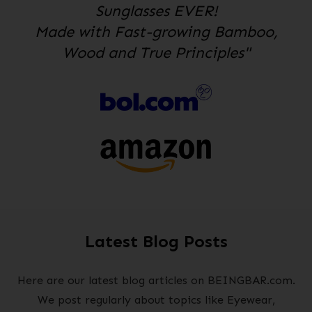
Sunglasses EVER!
Made with Fast-growing Bamboo,
Wood and True Principles"
Latest Blog Posts
Here are our latest blog articles on BEINGBAR.com.
We post regularly about topics like Eyewear,