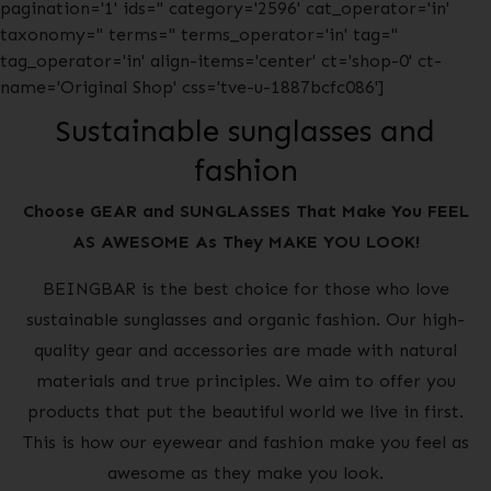
pagination='1' ids='' category='2596' cat_operator='in'
taxonomy='' terms='' terms_operator='in' tag=''
tag_operator='in' align-items='center' ct='shop-0' ct-
name='Original Shop' css='tve-u-1887bcfc086']
Sustainable sunglasses and
fashion
Choose GEAR and SUNGLASSES That Make You FEEL
AS AWESOME As They MAKE YOU LOOK!
BEINGBAR is the best choice for those who love
sustainable sunglasses and organic fashion. Our high-
quality gear and accessories are made with natural
materials and true principles. We aim to offer you
products that put the beautiful world we live in first.
This is how our eyewear and fashion make you feel as
awesome as they make you look.