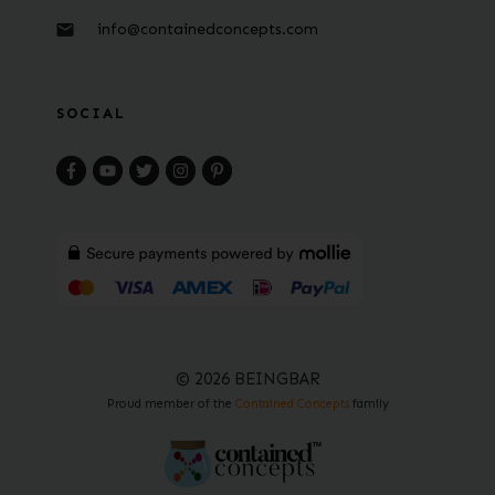
info@containedconcepts.com
SOCIAL
© 2026 BEINGBAR
Proud member of the
Contained Concepts
family