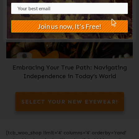
Join us now, It's Free!
Embracing Your True Path: Navigating
Independence in Today’s World
SELECT YOUR NEW EYEWEAR!
[tcb_woo_shop limit='4' columns='4' orderby='rand'