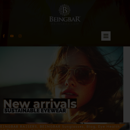
EINGBAR RAISERS, BEINGBAR Sunglasses, Blog, Eye Health