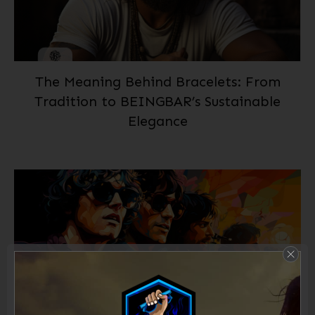
The Meaning Behind Bracelets: From
Tradition to BEINGBAR’s Sustainable
Elegance