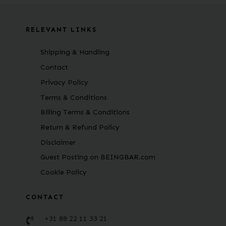
RELEVANT LINKS
Shipping & Handling
Contact
Privacy Policy
Terms & Conditions
Billing Terms & Conditions
Return & Refund Policy
Disclaimer
Guest Posting on BEINGBAR.com
Cookie Policy
CONTACT
+31 88 22 11 33 21