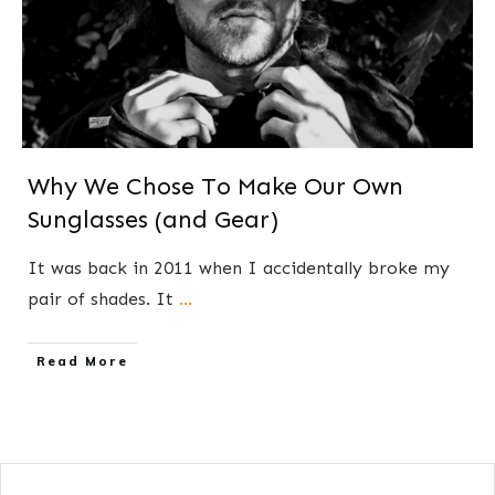
Why We Chose To Make Our Own
Sunglasses (and Gear)
​​It was back in 2011 when I ​accidentally broke my
pair of shades. It
...
​Read More