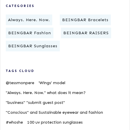
CATEGORIES
Always. Here. Now.
BEINGBAR Bracelets
BEINGBAR Fashion
BEINGBAR RAISERS
BEINGBAR Sunglasses
TAGS CLOUD
@tessmonpere
'Wings' model
"Always. Here. Now." what does it mean?
"business" "submit guest post"
"Conscious" and Sustainable eyewear and fashion
#whoshe
100 uv protection sunglasses