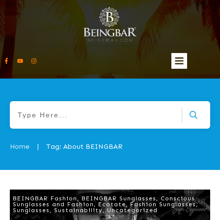
Home
Tag: About BEINGBAR
|
BEINGBAR Fashion
,
BEINGBAR Sunglasses
,
Conscious
Sunglasses and Fashion
,
Ecotate
,
Fashion Sunglasses
,
Sunglasses
,
Sustainability
,
Uncategorized