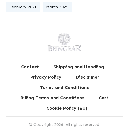
February 2021
March 2021
Contact
Shipping and Handling
Privacy Policy
Disclaimer
Terms and Conditions
Billing Terms and Conditions
Cart
Cookie Policy (EU)
© Copyright
2026
. All rights reserved.