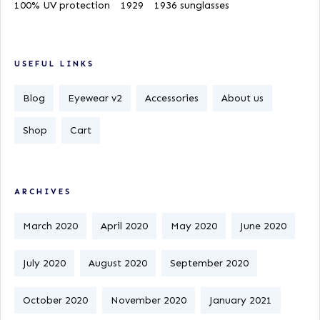
100% UV protection
1929
1936 sunglasses
USEFUL LINKS
Blog
Eyewear v2
Accessories
About us
Shop
Cart
ARCHIVES
March 2020
April 2020
May 2020
June 2020
July 2020
August 2020
September 2020
October 2020
November 2020
January 2021