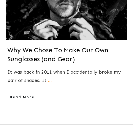
Why We Chose To Make Our Own
Sunglasses (and Gear)
​​It was back in 2011 when I ​accidentally broke my
pair of shades. It
...
​Read More