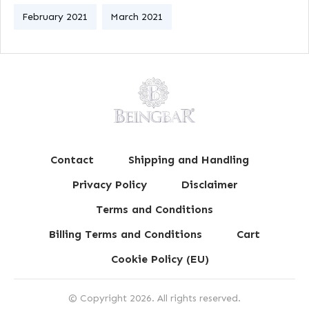
February 2021
March 2021
Contact
Shipping and Handling
Privacy Policy
Disclaimer
Terms and Conditions
Billing Terms and Conditions
Cart
Cookie Policy (EU)
© Copyright
2026
. All rights reserved.