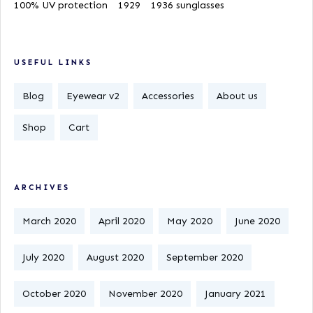
100% UV protection
1929
1936 sunglasses
USEFUL LINKS
Blog
Eyewear v2
Accessories
About us
Shop
Cart
ARCHIVES
March 2020
April 2020
May 2020
June 2020
July 2020
August 2020
September 2020
October 2020
November 2020
January 2021