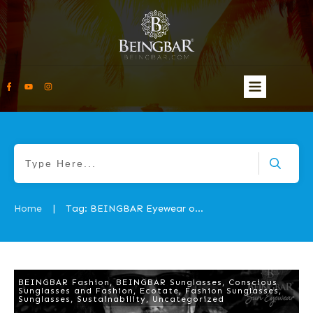
Home
Tag: BEINGBAR Eyewear origin story
|
BEINGBAR Fashion
,
BEINGBAR Sunglasses
,
Conscious
Sunglasses and Fashion
,
Ecotate
,
Fashion Sunglasses
,
Sunglasses
,
Sustainability
,
Uncategorized