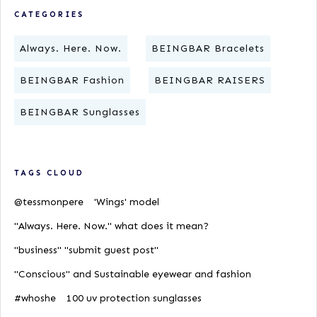
CATEGORIES
Always. Here. Now.
BEINGBAR Bracelets
BEINGBAR Fashion
BEINGBAR RAISERS
BEINGBAR Sunglasses
TAGS CLOUD
@tessmonpere
'Wings' model
"Always. Here. Now." what does it mean?
"business" "submit guest post"
"Conscious" and Sustainable eyewear and fashion
#whoshe
100 uv protection sunglasses