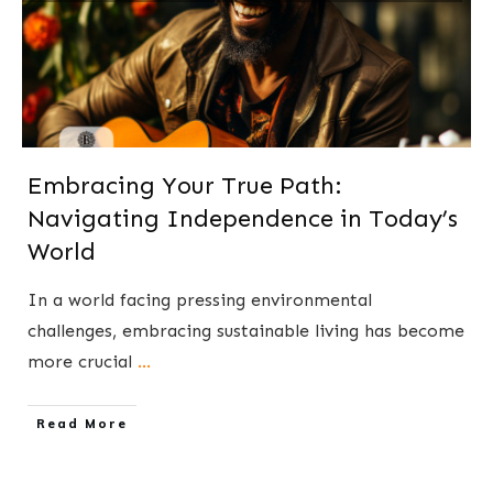
Embracing Your True Path:
Navigating Independence in Today’s
World
​In a world facing pressing environmental
challenges, embracing sustainable living has become
more crucial
...
​Read More