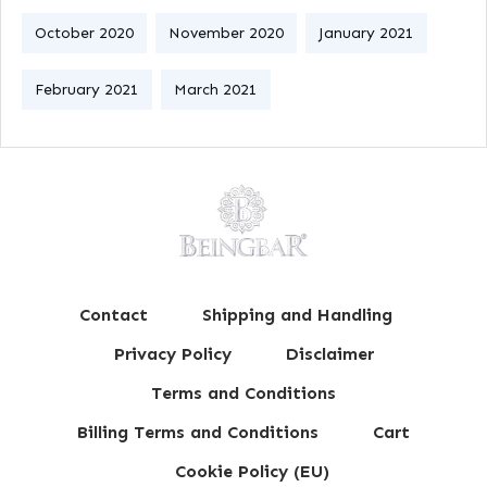
October 2020
November 2020
January 2021
February 2021
March 2021
Contact
Shipping and Handling
Privacy Policy
Disclaimer
Terms and Conditions
Billing Terms and Conditions
Cart
Cookie Policy (EU)