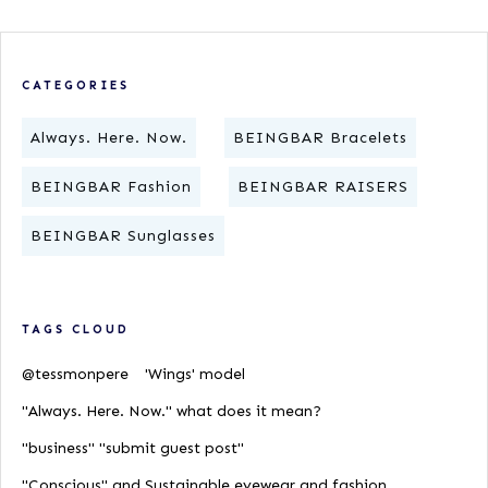
CATEGORIES
Always. Here. Now.
BEINGBAR Bracelets
BEINGBAR Fashion
BEINGBAR RAISERS
BEINGBAR Sunglasses
TAGS CLOUD
@tessmonpere
'Wings' model
"Always. Here. Now." what does it mean?
"business" "submit guest post"
"Conscious" and Sustainable eyewear and fashion