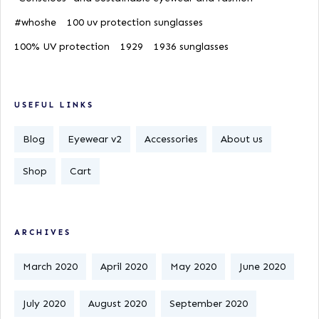
#whoshe
100 uv protection sunglasses
100% UV protection
1929
1936 sunglasses
USEFUL LINKS
Blog
Eyewear v2
Accessories
About us
Shop
Cart
ARCHIVES
March 2020
April 2020
May 2020
June 2020
July 2020
August 2020
September 2020