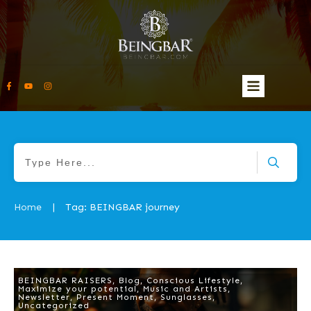
Home
Tag: BEINGBAR journey
|
BEINGBAR RAISERS
,
Blog
,
Conscious Lifestyle
,
Maximize your potential
,
Music and Artists
,
Newsletter
,
Present Moment
,
Sunglasses
,
Uncategorized