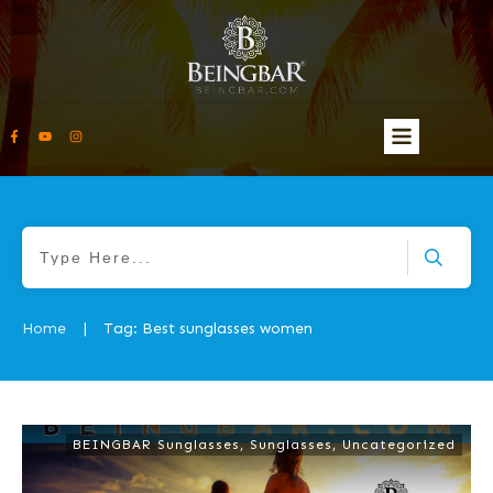
Home
Tag: Best sunglasses women
|
BEINGBAR Sunglasses
,
Sunglasses
,
Uncategorized