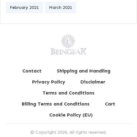
February 2021
March 2021
Contact
Shipping and Handling
Privacy Policy
Disclaimer
Terms and Conditions
Billing Terms and Conditions
Cart
Cookie Policy (EU)
© Copyright
2026
. All rights reserved.