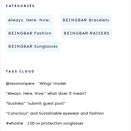
CATEGORIES
Always. Here. Now.
BEINGBAR Bracelets
BEINGBAR Fashion
BEINGBAR RAISERS
BEINGBAR Sunglasses
TAGS CLOUD
@tessmonpere
'Wings' model
"Always. Here. Now." what does it mean?
"business" "submit guest post"
"Conscious" and Sustainable eyewear and fashion
#whoshe
100 uv protection sunglasses