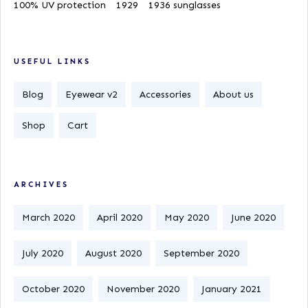
100% UV protection
1929
1936 sunglasses
USEFUL LINKS
Blog
Eyewear v2
Accessories
About us
Shop
Cart
ARCHIVES
March 2020
April 2020
May 2020
June 2020
July 2020
August 2020
September 2020
October 2020
November 2020
January 2021