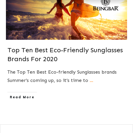
Top Ten Best Eco-Friendly Sunglasses
Brands For 2020
The Top Ten Best Eco-friendly Sunglasses brands
Summer’s coming up, so it’s time to
...
​Read More