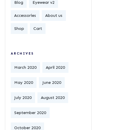
Blog
Eyewear v2
Accessories
About us
Shop
Cart
ARCHIVES
March 2020
April 2020
May 2020
June 2020
July 2020
August 2020
September 2020
October 2020