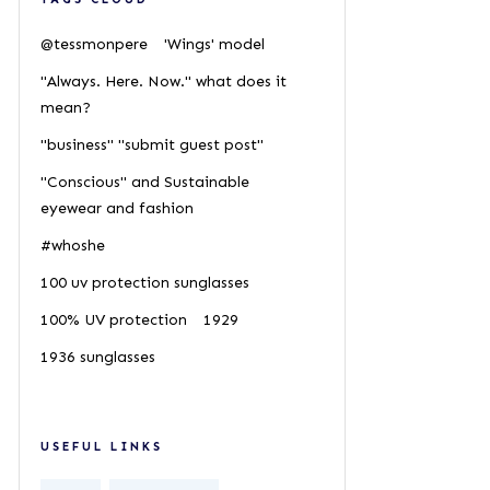
@tessmonpere
'Wings' model
"Always. Here. Now." what does it
mean?
"business" "submit guest post"
"Conscious" and Sustainable
eyewear and fashion
#whoshe
100 uv protection sunglasses
100% UV protection
1929
1936 sunglasses
USEFUL LINKS