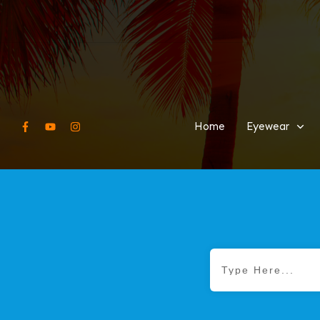
Home
Eyewear