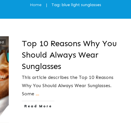
Home
Tag: blue light sunglasses
|
Top 10 Reasons Why You
ed
Should Always Wear
Sunglasses
This article describes the Top 10 Reasons
Why You Should Always Wear Sunglasses.
Some
...
​Read More