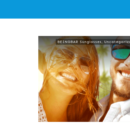
BEINGBAR Sunglasses
,
Uncategoriz