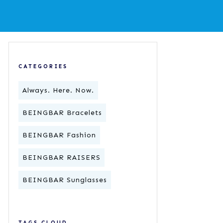
CATEGORIES
Always. Here. Now.
BEINGBAR Bracelets
BEINGBAR Fashion
BEINGBAR RAISERS
BEINGBAR Sunglasses
TAGS CLOUD