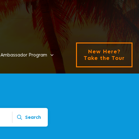
New Here?
Ambassador Program
Take the Tour
Search