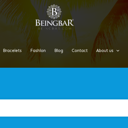
Bracelets
Fashion
Blog
Contact
About us