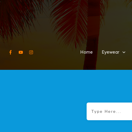
Home
Eyewear