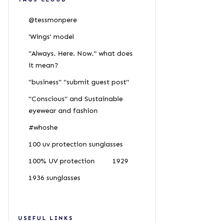
@tessmonpere
'Wings' model
"Always. Here. Now." what does
it mean?
"business" "submit guest post"
"Conscious" and Sustainable
eyewear and fashion
#whoshe
100 uv protection sunglasses
100% UV protection
1929
1936 sunglasses
USEFUL LINKS