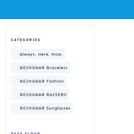
CATEGORIES
Always. Here. Now.
BEINGBAR Bracelets
BEINGBAR Fashion
BEINGBAR RAISERS
BEINGBAR Sunglasses
TAGS CLOUD