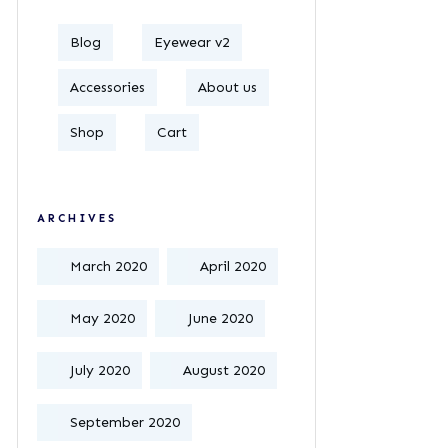
Blog
Eyewear v2
Accessories
About us
Shop
Cart
ARCHIVES
March 2020
April 2020
May 2020
June 2020
July 2020
August 2020
September 2020