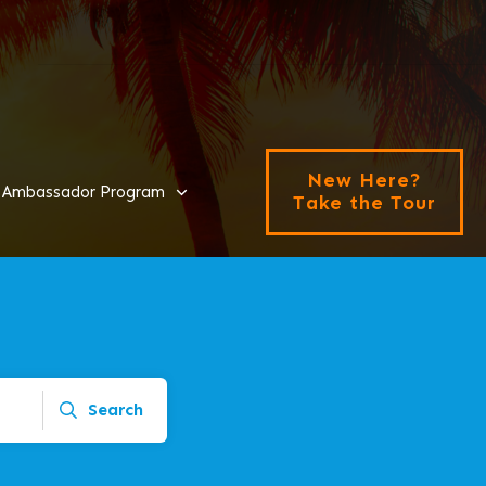
New Here?
Ambassador Program
Take the Tour
Search