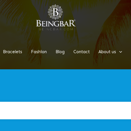
Bracelets
Fashion
Blog
Contact
About us