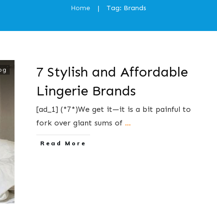
Home
Tag: Brands
|
7 Stylish and Affordable
og
Lingerie Brands
[ad_1] (*7*)We get it—it is a bit painful to
fork over giant sums of
...
​Read More