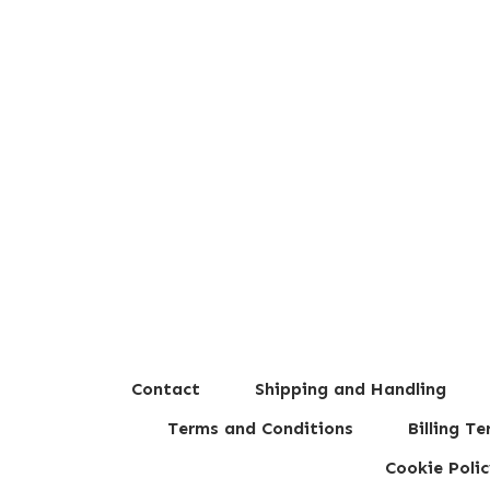
Contact
Shipping and Handling
Terms and Conditions
Billing T
Cookie Polic