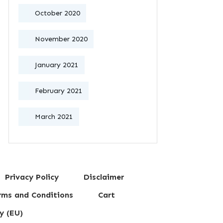
October 2020
November 2020
January 2021
February 2021
March 2021
Privacy Policy
Disclaimer
erms and Conditions
Cart
y (EU)