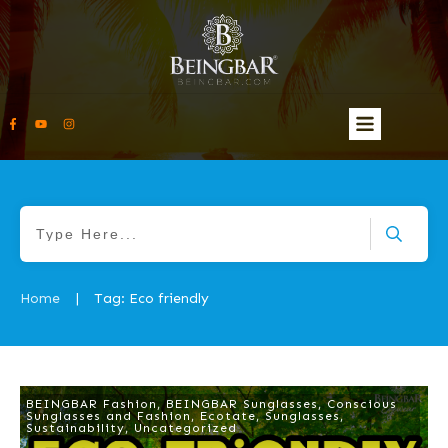
Home
Tag: Eco friendly
|
BEINGBAR Fashion
,
BEINGBAR Sunglasses
,
Conscious
Sunglasses and Fashion
,
Ecotate
,
Sunglasses
,
Sustainability
,
Uncategorized