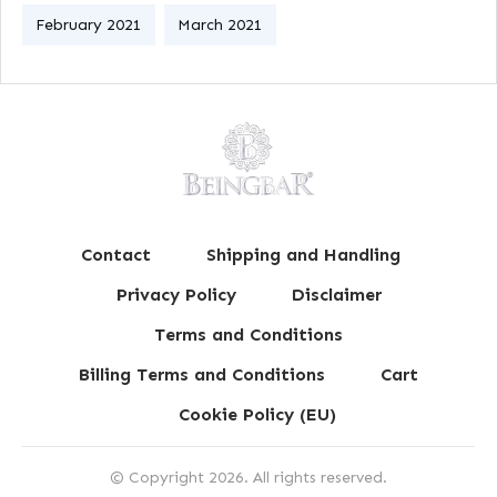
February 2021
March 2021
Contact
Shipping and Handling
Privacy Policy
Disclaimer
Terms and Conditions
Billing Terms and Conditions
Cart
Cookie Policy (EU)
© Copyright
2026
. All rights reserved.