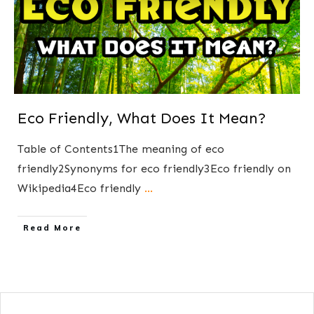
Eco Friendly, What Does It Mean?
Table of Contents1The meaning of eco
friendly2Synonyms for eco friendly3Eco friendly on
Wikipedia4Eco friendly
...
​Read More