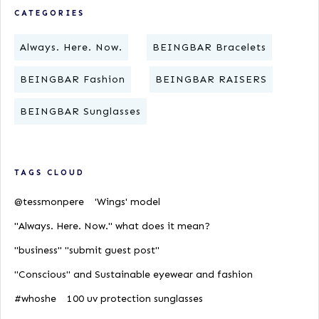
CATEGORIES
Always. Here. Now.
BEINGBAR Bracelets
BEINGBAR Fashion
BEINGBAR RAISERS
BEINGBAR Sunglasses
TAGS CLOUD
@tessmonpere
'Wings' model
"Always. Here. Now." what does it mean?
"business" "submit guest post"
"Conscious" and Sustainable eyewear and fashion
#whoshe
100 uv protection sunglasses