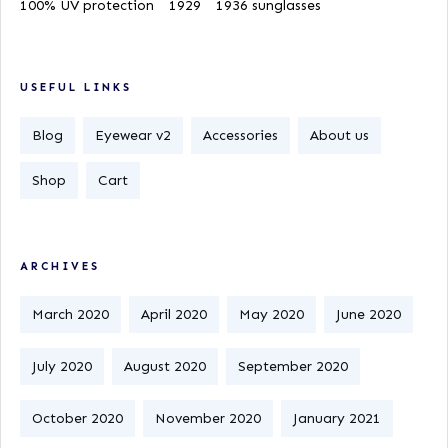
100% UV protection
1929
1936 sunglasses
USEFUL LINKS
Blog
Eyewear v2
Accessories
About us
Shop
Cart
ARCHIVES
March 2020
April 2020
May 2020
June 2020
July 2020
August 2020
September 2020
October 2020
November 2020
January 2021