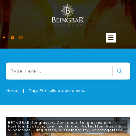
Home
Tag: Ethically prduced eyewear
|
BEINGBAR Sunglasses
,
Conscious Sunglasses and
Fashion
,
Ecotate
,
Eye Health and Protection
,
Fashion
Sunglasses
,
Sunglasses
,
Sustainability
,
Uncategorized