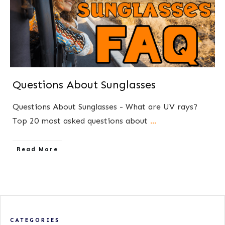
Questions About Sunglasses
Questions About Sunglasses - What are UV rays?
Top 20 most asked questions about
...
​Read More
CATEGORIES