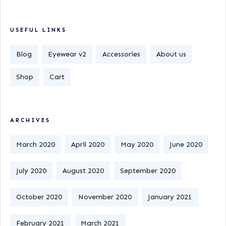
USEFUL LINKS
Blog
Eyewear v2
Accessories
About us
Shop
Cart
ARCHIVES
March 2020
April 2020
May 2020
June 2020
July 2020
August 2020
September 2020
October 2020
November 2020
January 2021
February 2021
March 2021