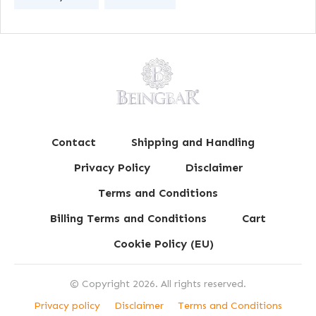
Contact
Shipping and Handling
Privacy Policy
Disclaimer
Terms and Conditions
Billing Terms and Conditions
Cart
Cookie Policy (EU)
© Copyright
2026
. All rights reserved.
Privacy policy
Disclaimer
Terms and Conditions