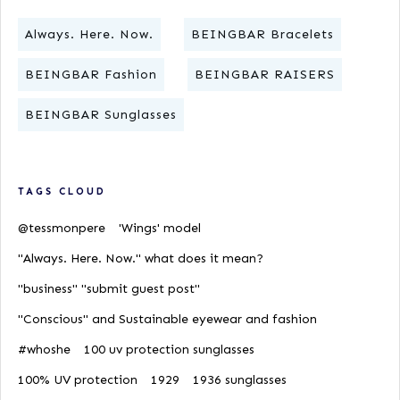
Always. Here. Now.
BEINGBAR Bracelets
BEINGBAR Fashion
BEINGBAR RAISERS
BEINGBAR Sunglasses
TAGS CLOUD
@tessmonpere
'Wings' model
"Always. Here. Now." what does it mean?
"business" "submit guest post"
"Conscious" and Sustainable eyewear and fashion
#whoshe
100 uv protection sunglasses
100% UV protection
1929
1936 sunglasses