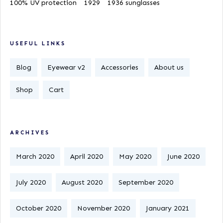
100% UV protection
1929
1936 sunglasses
USEFUL LINKS
Blog
Eyewear v2
Accessories
About us
Shop
Cart
ARCHIVES
March 2020
April 2020
May 2020
June 2020
July 2020
August 2020
September 2020
October 2020
November 2020
January 2021