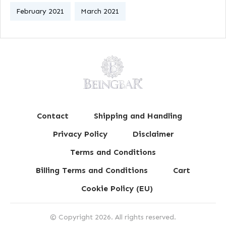
February 2021
March 2021
Contact
Shipping and Handling
Privacy Policy
Disclaimer
Terms and Conditions
Billing Terms and Conditions
Cart
Cookie Policy (EU)
© Copyright
2026
. All rights reserved.