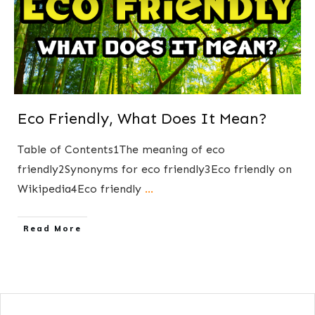
Eco Friendly, What Does It Mean?
Table of Contents1The meaning of eco
friendly2Synonyms for eco friendly3Eco friendly on
Wikipedia4Eco friendly
...
​Read More