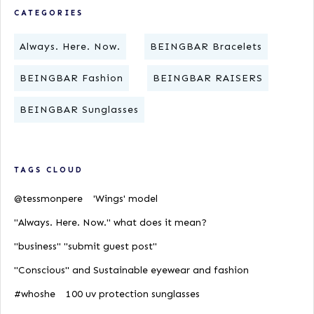
CATEGORIES
Always. Here. Now.
BEINGBAR Bracelets
BEINGBAR Fashion
BEINGBAR RAISERS
BEINGBAR Sunglasses
TAGS CLOUD
@tessmonpere
'Wings' model
"Always. Here. Now." what does it mean?
"business" "submit guest post"
"Conscious" and Sustainable eyewear and fashion
#whoshe
100 uv protection sunglasses