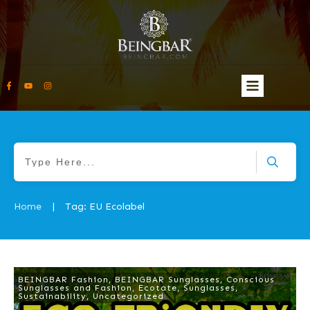
Home
Tag: EU Ecolabel
|
BEINGBAR Fashion
,
BEINGBAR Sunglasses
,
Conscious
Sunglasses and Fashion
,
Ecotate
,
Sunglasses
,
Sustainability
,
Uncategorized