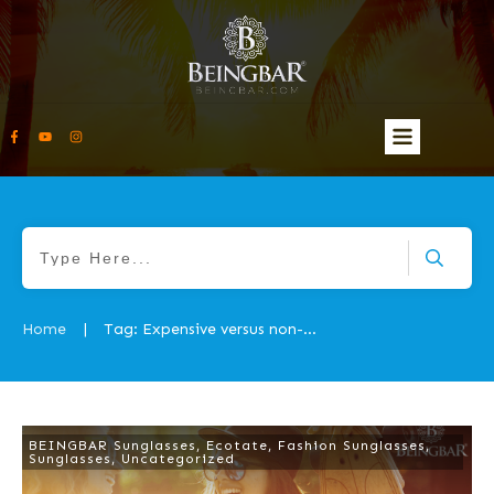
Home
Tag: Expensive versus non-expensive and quality shades
|
BEINGBAR Sunglasses
,
Ecotate
,
Fashion Sunglasses
,
Sunglasses
,
Uncategorized