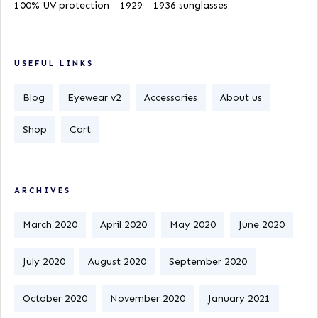
100% UV protection
1929
1936 sunglasses
USEFUL LINKS
Blog
Eyewear v2
Accessories
About us
Shop
Cart
ARCHIVES
March 2020
April 2020
May 2020
June 2020
July 2020
August 2020
September 2020
October 2020
November 2020
January 2021