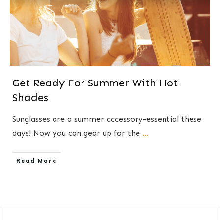
Get Ready For Summer With Hot
Shades
​Sunglasses are a summer accessory-essential these
days! Now you can gear up for the
...
​Read More