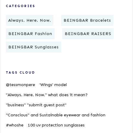
CATEGORIES
Always. Here. Now.
BEINGBAR Bracelets
BEINGBAR Fashion
BEINGBAR RAISERS
BEINGBAR Sunglasses
TAGS CLOUD
@tessmonpere
'Wings' model
"Always. Here. Now." what does it mean?
"business" "submit guest post"
"Conscious" and Sustainable eyewear and fashion
#whoshe
100 uv protection sunglasses