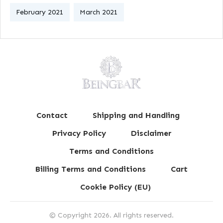
February 2021
March 2021
Contact
Shipping and Handling
Privacy Policy
Disclaimer
Terms and Conditions
Billing Terms and Conditions
Cart
Cookie Policy (EU)
© Copyright
2026
. All rights reserved.