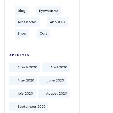
Blog
Eyewear v2
Accessories
About us
Shop
Cart
ARCHIVES
March 2020
April 2020
May 2020
June 2020
July 2020
August 2020
September 2020