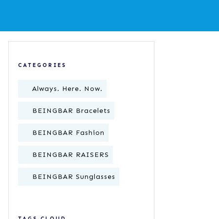
CATEGORIES
Always. Here. Now.
BEINGBAR Bracelets
BEINGBAR Fashion
BEINGBAR RAISERS
BEINGBAR Sunglasses
TAGS CLOUD