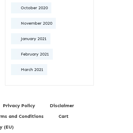
October 2020
November 2020
January 2021
February 2021
March 2021
Privacy Policy
Disclaimer
erms and Conditions
Cart
y (EU)