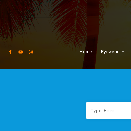
Home
Eyewear