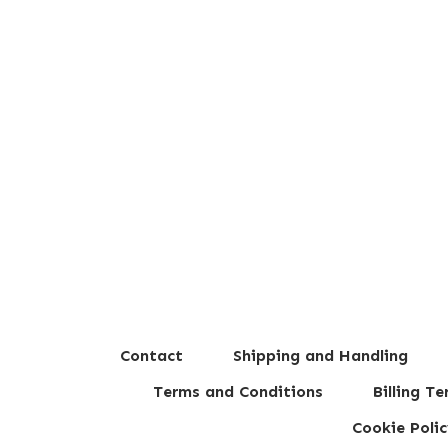
Contact
Shipping and Handling
Terms and Conditions
Billing T
Cookie Polic