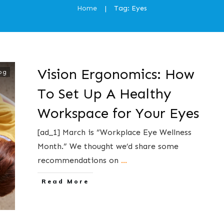
Home
Tag: Eyes
|
Vision Ergonomics: How
og
To Set Up A Healthy
Workspace for Your Eyes
[ad_1] March is “Workplace Eye Wellness
Month.” We thought we’d share some
recommendations on
...
​Read More