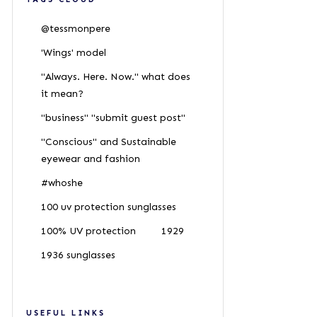
@tessmonpere
'Wings' model
"Always. Here. Now." what does
it mean?
"business" "submit guest post"
"Conscious" and Sustainable
eyewear and fashion
#whoshe
100 uv protection sunglasses
100% UV protection
1929
1936 sunglasses
USEFUL LINKS