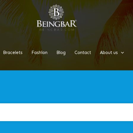
Bracelets
Fashion
Blog
Contact
About us