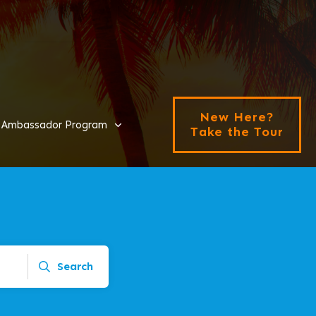
New Here?
Ambassador Program
Take the Tour
Search