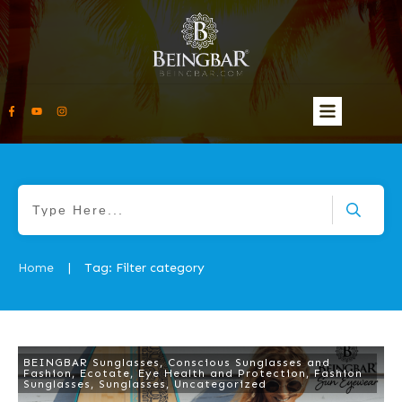
Home
Tag: Filter category
|
BEINGBAR Sunglasses
,
Conscious Sunglasses and
Fashion
,
Ecotate
,
Eye Health and Protection
,
Fashion
Sunglasses
,
Sunglasses
,
Uncategorized