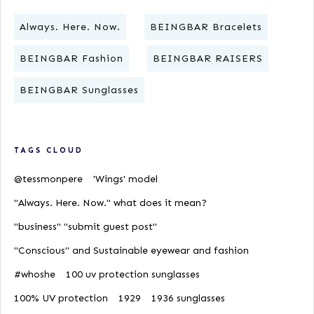
Always. Here. Now.
BEINGBAR Bracelets
BEINGBAR Fashion
BEINGBAR RAISERS
BEINGBAR Sunglasses
TAGS CLOUD
@tessmonpere
'Wings' model
"Always. Here. Now." what does it mean?
"business" "submit guest post"
"Conscious" and Sustainable eyewear and fashion
#whoshe
100 uv protection sunglasses
100% UV protection
1929
1936 sunglasses