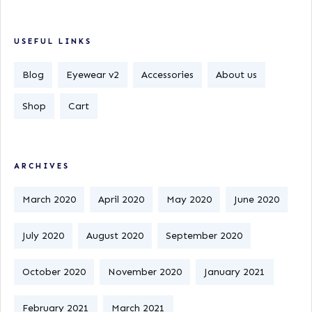
USEFUL LINKS
Blog
Eyewear v2
Accessories
About us
Shop
Cart
ARCHIVES
March 2020
April 2020
May 2020
June 2020
July 2020
August 2020
September 2020
October 2020
November 2020
January 2021
February 2021
March 2021