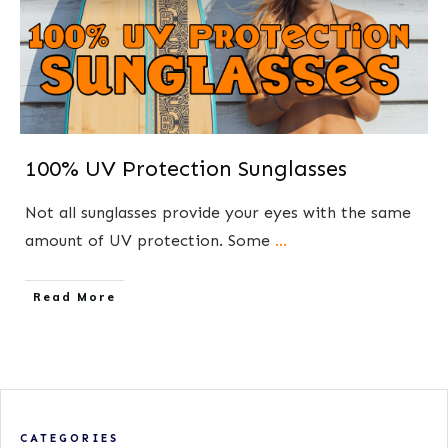
100% UV Protection Sunglasses
Not all sunglasses provide your eyes with the same
amount of UV protection. ​Some
...
​Read More
CATEGORIES