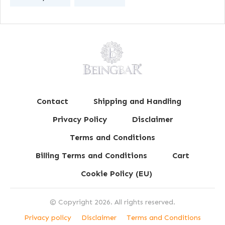
Contact
Shipping and Handling
Privacy Policy
Disclaimer
Terms and Conditions
Billing Terms and Conditions
Cart
Cookie Policy (EU)
© Copyright
2026
. All rights reserved.
Privacy policy
Disclaimer
Terms and Conditions