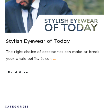
Stylish Eyewear of Today
The right choice of accessories can make or break
your whole outfit. It can
...
​Read More
CATEGORIES