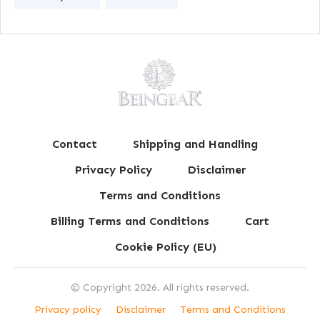
Contact
Shipping and Handling
Privacy Policy
Disclaimer
Terms and Conditions
Billing Terms and Conditions
Cart
Cookie Policy (EU)
© Copyright
2026
. All rights reserved.
Privacy policy
Disclaimer
Terms and Conditions