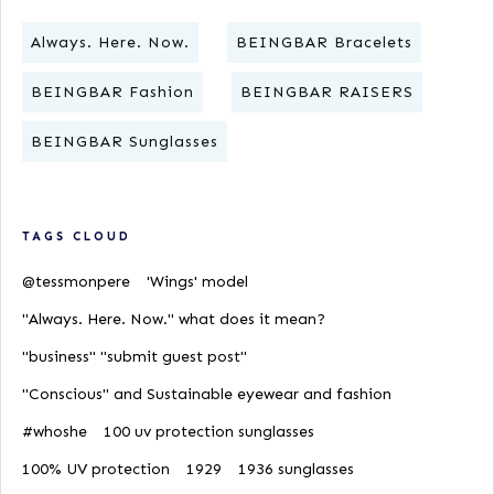
Always. Here. Now.
BEINGBAR Bracelets
BEINGBAR Fashion
BEINGBAR RAISERS
BEINGBAR Sunglasses
TAGS CLOUD
@tessmonpere
'Wings' model
"Always. Here. Now." what does it mean?
"business" "submit guest post"
"Conscious" and Sustainable eyewear and fashion
#whoshe
100 uv protection sunglasses
100% UV protection
1929
1936 sunglasses