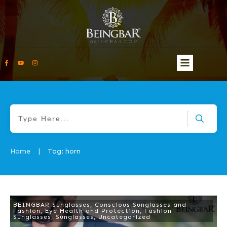
Home
Tag: horn
|
BEINGBAR Sunglasses
,
Conscious Sunglasses and
Fashion
,
Eye Health and Protection
,
Fashion
Sunglasses
,
Sunglasses
,
Uncategorized