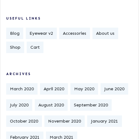
USEFUL LINKS
Blog
Eyewear v2
Accessories
About us
Shop
Cart
ARCHIVES
March 2020
April 2020
May 2020
June 2020
July 2020
August 2020
September 2020
October 2020
November 2020
January 2021
February 2021
March 2021