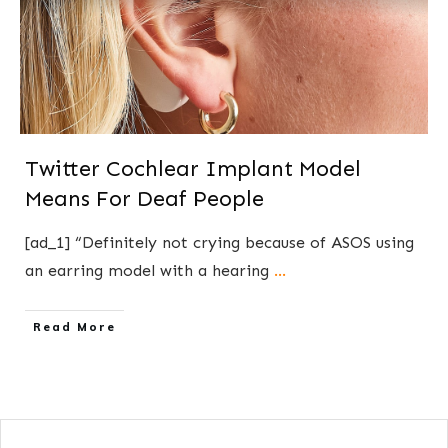
Twitter Cochlear Implant Model
Means For Deaf People
[ad_1] “Definitely not crying because of ASOS using
an earring model with a hearing
...
​Read More