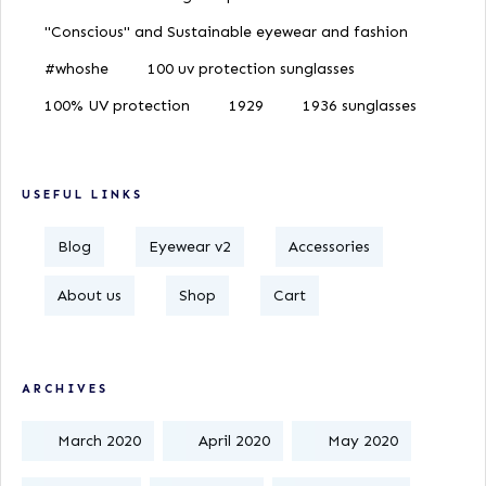
"Conscious" and Sustainable eyewear and fashion
#whoshe
100 uv protection sunglasses
100% UV protection
1929
1936 sunglasses
USEFUL LINKS
Blog
Eyewear v2
Accessories
About us
Shop
Cart
ARCHIVES
March 2020
April 2020
May 2020