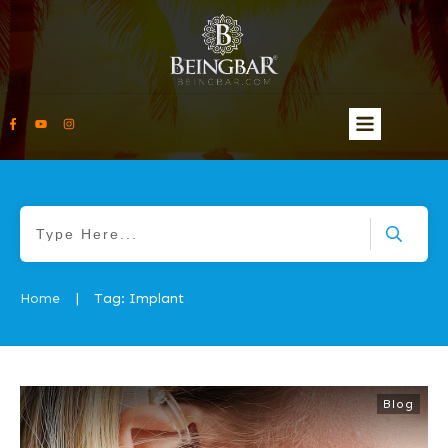
Home
Tag: Implant
|
Blog