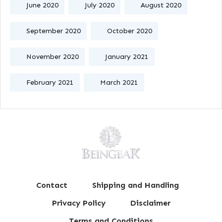
June 2020
July 2020
August 2020
September 2020
October 2020
November 2020
January 2021
February 2021
March 2021
Contact
Shipping and Handling
Privacy Policy
Disclaimer
Terms and Conditions