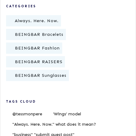
CATEGORIES
Always. Here. Now.
BEINGBAR Bracelets
BEINGBAR Fashion
BEINGBAR RAISERS
BEINGBAR Sunglasses
TAGS CLOUD
@tessmonpere
'Wings' model
"Always. Here. Now." what does it mean?
"business" "submit guest post"