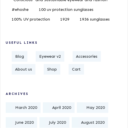
#whoshe
100 uv protection sunglasses
100% UV protection
1929
1936 sunglasses
USEFUL LINKS
Blog
Eyewear v2
Accessories
About us
Shop
Cart
ARCHIVES
March 2020
April 2020
May 2020
June 2020
July 2020
August 2020