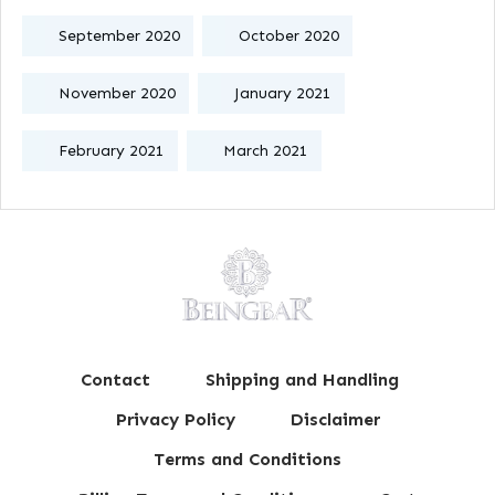
September 2020
October 2020
November 2020
January 2021
February 2021
March 2021
Contact
Shipping and Handling
Privacy Policy
Disclaimer
Terms and Conditions