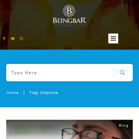
Home
Tag: Improve
|
Blog