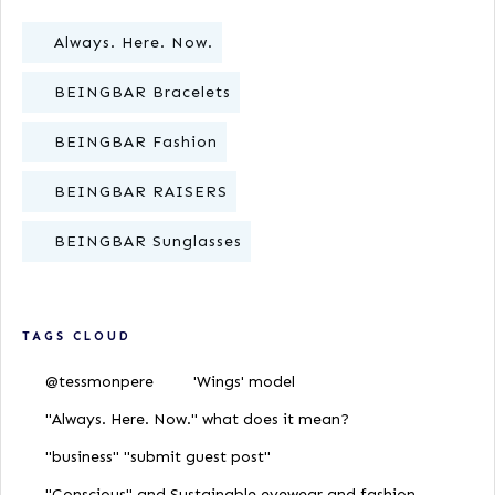
Always. Here. Now.
BEINGBAR Bracelets
BEINGBAR Fashion
BEINGBAR RAISERS
BEINGBAR Sunglasses
TAGS CLOUD
@tessmonpere
'Wings' model
"Always. Here. Now." what does it mean?
"business" "submit guest post"
"Conscious" and Sustainable eyewear and fashion