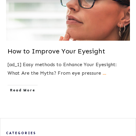
How to Improve Your Eyesight
[ad_1] Easy methods to Enhance Your Eyesight:
What Are the Myths? From eye pressure
...
​Read More
CATEGORIES