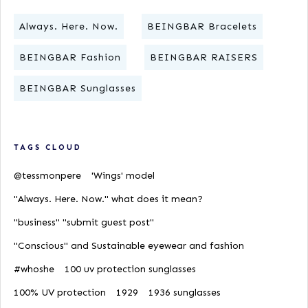
Always. Here. Now.
BEINGBAR Bracelets
BEINGBAR Fashion
BEINGBAR RAISERS
BEINGBAR Sunglasses
TAGS CLOUD
@tessmonpere
'Wings' model
"Always. Here. Now." what does it mean?
"business" "submit guest post"
"Conscious" and Sustainable eyewear and fashion
#whoshe
100 uv protection sunglasses
100% UV protection
1929
1936 sunglasses