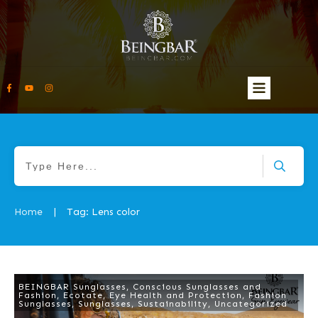
Home
Tag: Lens color
|
BEINGBAR Sunglasses
,
Conscious Sunglasses and
Fashion
,
Ecotate
,
Eye Health and Protection
,
Fashion
Sunglasses
,
Sunglasses
,
Sustainability
,
Uncategorized