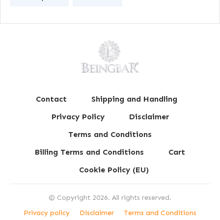
Contact
Shipping and Handling
Privacy Policy
Disclaimer
Terms and Conditions
Billing Terms and Conditions
Cart
Cookie Policy (EU)
© Copyright
2026
. All rights reserved.
Privacy policy
Disclaimer
Terms and Conditions