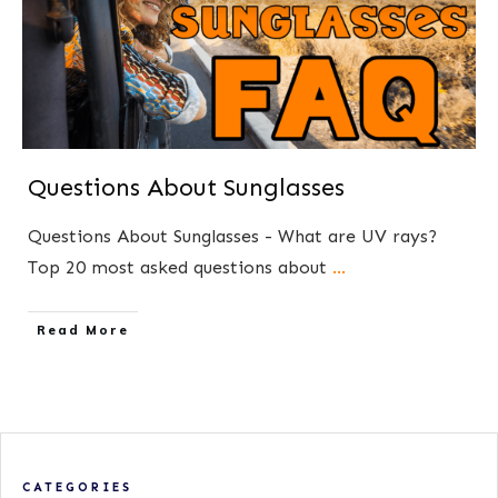
Questions About Sunglasses
Questions About Sunglasses - What are UV rays?
Top 20 most asked questions about
...
​Read More
CATEGORIES