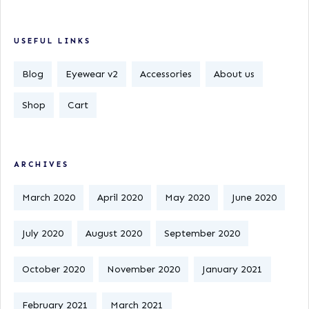
USEFUL LINKS
Blog
Eyewear v2
Accessories
About us
Shop
Cart
ARCHIVES
March 2020
April 2020
May 2020
June 2020
July 2020
August 2020
September 2020
October 2020
November 2020
January 2021
February 2021
March 2021