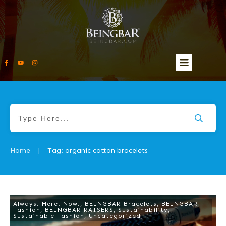
Home
Tag: organic cotton bracelets
|
Always. Here. Now.
,
BEINGBAR Bracelets
,
BEINGBAR
Fashion
,
BEINGBAR RAISERS
,
Sustainability
,
Sustainable Fashion
,
Uncategorized