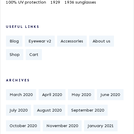
100% UV protection
1929
1936 sunglasses
USEFUL LINKS
Blog
Eyewear v2
Accessories
About us
Shop
Cart
ARCHIVES
March 2020
April 2020
May 2020
June 2020
July 2020
August 2020
September 2020
October 2020
November 2020
January 2021