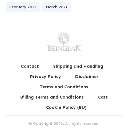
February 2021
March 2021
Contact
Shipping and Handling
Privacy Policy
Disclaimer
Terms and Conditions
Billing Terms and Conditions
Cart
Cookie Policy (EU)
© Copyright
2026
. All rights reserved.