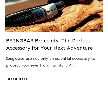
BEINGBAR Bracelets: The Perfect
Accessory for Your Next Adventure
Sunglasses are not only an essential accessory to
protect your eyes from harmful UV
...
​Read More