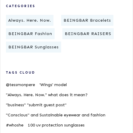
CATEGORIES
Always. Here. Now.
BEINGBAR Bracelets
BEINGBAR Fashion
BEINGBAR RAISERS
BEINGBAR Sunglasses
TAGS CLOUD
@tessmonpere
'Wings' model
"Always. Here. Now." what does it mean?
"business" "submit guest post"
"Conscious" and Sustainable eyewear and fashion
#whoshe
100 uv protection sunglasses