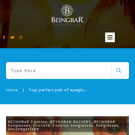
Home
Tag: perfect pair of eyeglasses
|
BEINGBAR Fashion
,
BEINGBAR RAISERS
,
BEINGBAR
Sunglasses
,
Ecotate
,
Fashion Sunglasses
,
Sunglasses
,
Uncategorized