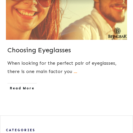
Choosing Eyeglasses
When looking for the perfect pair of eyeglasses,
there is one main factor you
...
​Read More
CATEGORIES