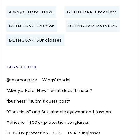
Always. Here. Now.
BEINGBAR Bracelets
BEINGBAR Fashion
BEINGBAR RAISERS
BEINGBAR Sunglasses
TAGS CLOUD
@tessmonpere
'Wings' model
"Always. Here. Now." what does it mean?
"business" "submit guest post"
"Conscious" and Sustainable eyewear and fashion
#whoshe
100 uv protection sunglasses
100% UV protection
1929
1936 sunglasses