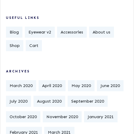
USEFUL LINKS
Blog
Eyewear v2
Accessories
About us
Shop
Cart
ARCHIVES
March 2020
April 2020
May 2020
June 2020
July 2020
August 2020
September 2020
October 2020
November 2020
January 2021
February 2021
March 2021