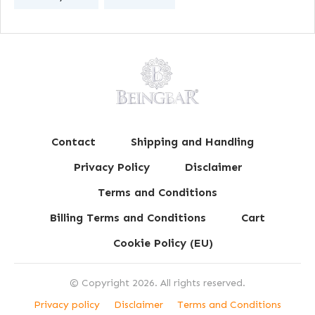
Contact
Shipping and Handling
Privacy Policy
Disclaimer
Terms and Conditions
Billing Terms and Conditions
Cart
Cookie Policy (EU)
© Copyright
2026
. All rights reserved.
Privacy policy
Disclaimer
Terms and Conditions