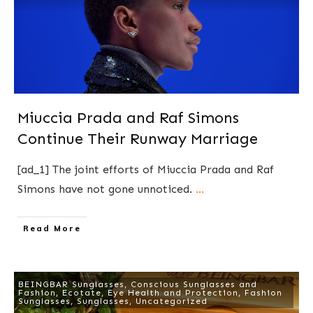
Miuccia Prada and Raf Simons
Continue Their Runway Marriage
[ad_1] The joint efforts of Miuccia Prada and Raf
Simons have not gone unnoticed.
...
​Read More
BEINGBAR Sunglasses
,
Conscious Sunglasses and
Fashion
,
Ecotate
,
Eye Health and Protection
,
Fashion
Sunglasses
,
Sunglasses
,
Uncategorized