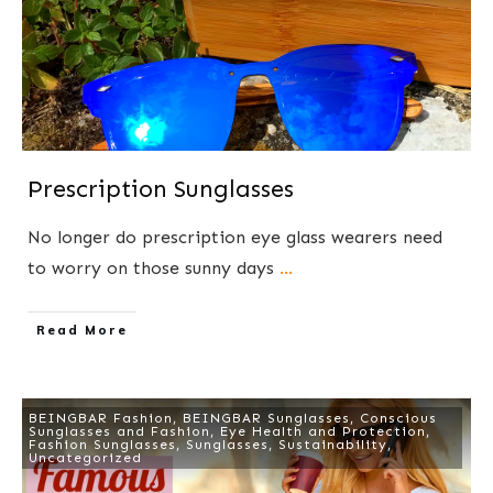
Prescription Sunglasses
No longer do prescription eye glass wearers need
to worry on those sunny days
...
​Read More
BEINGBAR Fashion
,
BEINGBAR Sunglasses
,
Conscious
Sunglasses and Fashion
,
Eye Health and Protection
,
Fashion Sunglasses
,
Sunglasses
,
Sustainability
,
Uncategorized