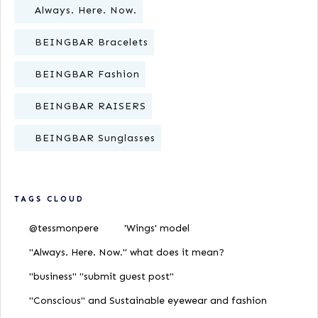
Always. Here. Now.
BEINGBAR Bracelets
BEINGBAR Fashion
BEINGBAR RAISERS
BEINGBAR Sunglasses
TAGS CLOUD
@tessmonpere
'Wings' model
"Always. Here. Now." what does it mean?
"business" "submit guest post"
"Conscious" and Sustainable eyewear and fashion