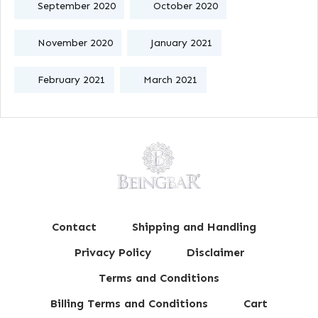
September 2020
October 2020
November 2020
January 2021
February 2021
March 2021
Contact
Shipping and Handling
Privacy Policy
Disclaimer
Terms and Conditions
Billing Terms and Conditions
Cart