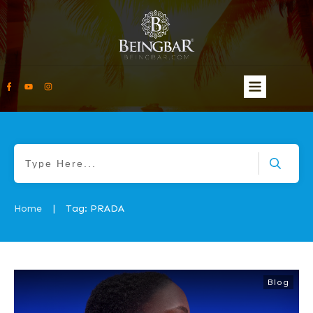
Home
Tag: PRADA
|
Blog