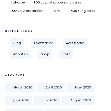
#whoshe
100 uv protection sunglasses
100% UV protection
1929
1936 sunglasses
USEFUL LINKS
Blog
Eyewear v2
Accessories
About us
Shop
Cart
ARCHIVES
March 2020
April 2020
May 2020
June 2020
July 2020
August 2020