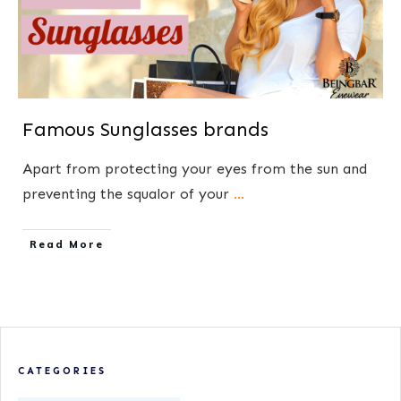
Famous Sunglasses brands
Apart from protecting your eyes from the sun and
preventing the squalor of your
...
​Read More
CATEGORIES