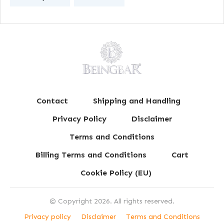
Contact
Shipping and Handling
Privacy Policy
Disclaimer
Terms and Conditions
Billing Terms and Conditions
Cart
Cookie Policy (EU)
© Copyright
2026
. All rights reserved.
Privacy policy
Disclaimer
Terms and Conditions