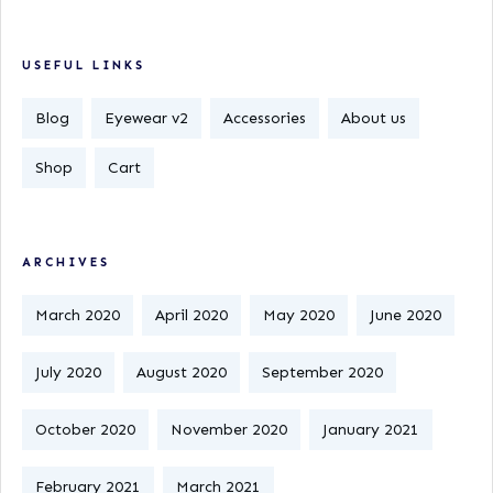
USEFUL LINKS
Blog
Eyewear v2
Accessories
About us
Shop
Cart
ARCHIVES
March 2020
April 2020
May 2020
June 2020
July 2020
August 2020
September 2020
October 2020
November 2020
January 2021
February 2021
March 2021