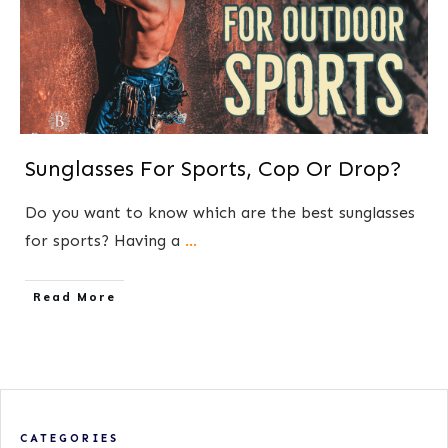
Sunglasses For Sports, Cop Or Drop?
Do you want to know which are the best sunglasses
for sports? Having a
...
​Read More
CATEGORIES