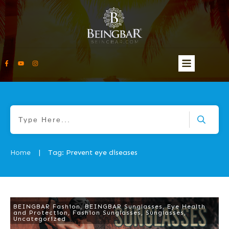
Home
Tag: Prevent eye diseases
|
BEINGBAR Fashion
,
BEINGBAR Sunglasses
,
Eye Health
and Protection
,
Fashion Sunglasses
,
Sunglasses
,
Uncategorized