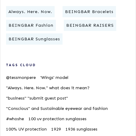
Always. Here. Now.
BEINGBAR Bracelets
BEINGBAR Fashion
BEINGBAR RAISERS
BEINGBAR Sunglasses
TAGS CLOUD
@tessmonpere
'Wings' model
"Always. Here. Now." what does it mean?
"business" "submit guest post"
"Conscious" and Sustainable eyewear and fashion
#whoshe
100 uv protection sunglasses
100% UV protection
1929
1936 sunglasses