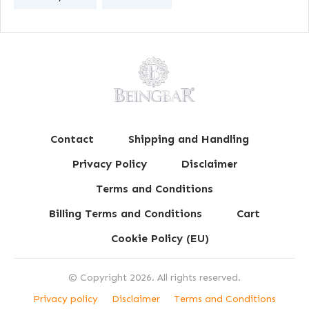
Contact
Shipping and Handling
Privacy Policy
Disclaimer
Terms and Conditions
Billing Terms and Conditions
Cart
Cookie Policy (EU)
© Copyright
2026
. All rights reserved.
Privacy policy
Disclaimer
Terms and Conditions