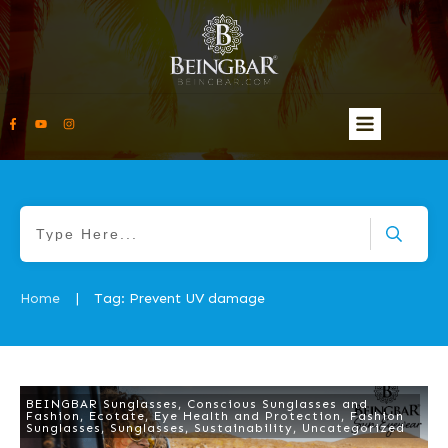
Home
Tag: Prevent UV damage
|
BEINGBAR Sunglasses
,
Conscious Sunglasses and
Fashion
,
Ecotate
,
Eye Health and Protection
,
Fashion
Sunglasses
,
Sunglasses
,
Sustainability
,
Uncategorized