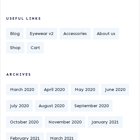
USEFUL LINKS
Blog
Eyewear v2
Accessories
About us
Shop
Cart
ARCHIVES
March 2020
April 2020
May 2020
June 2020
July 2020
August 2020
September 2020
October 2020
November 2020
January 2021
February 2021
March 2021