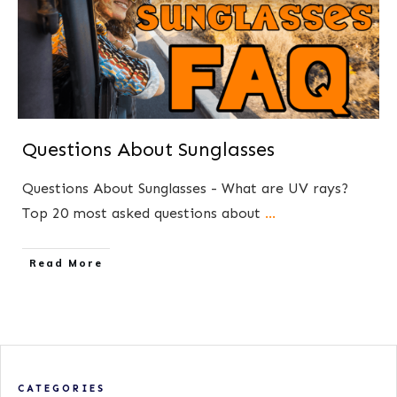
Questions About Sunglasses
Questions About Sunglasses - What are UV rays?
Top 20 most asked questions about
...
​Read More
CATEGORIES