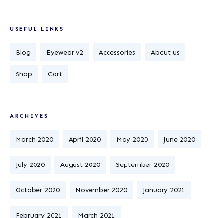
USEFUL LINKS
Blog
Eyewear v2
Accessories
About us
Shop
Cart
ARCHIVES
March 2020
April 2020
May 2020
June 2020
July 2020
August 2020
September 2020
October 2020
November 2020
January 2021
February 2021
March 2021