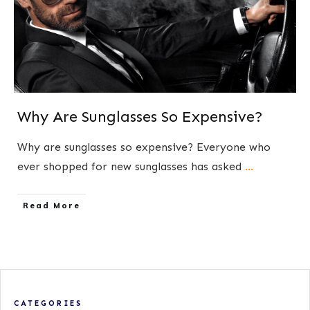
Why Are Sunglasses So Expensive?
​Why are sunglasses so expensive? ​Everyone who
ever shopped for new sunglasses has asked
...
​Read More
CATEGORIES