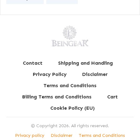
Contact
Shipping and Handling
Privacy Policy
Disclaimer
Terms and Conditions
Billing Terms and Conditions
Cart
Cookie Policy (EU)
© Copyright
2026
. All rights reserved.
Privacy policy
Disclaimer
Terms and Conditions