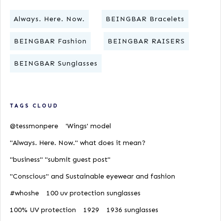
Always. Here. Now.
BEINGBAR Bracelets
BEINGBAR Fashion
BEINGBAR RAISERS
BEINGBAR Sunglasses
TAGS CLOUD
@tessmonpere
'Wings' model
"Always. Here. Now." what does it mean?
"business" "submit guest post"
"Conscious" and Sustainable eyewear and fashion
#whoshe
100 uv protection sunglasses
100% UV protection
1929
1936 sunglasses