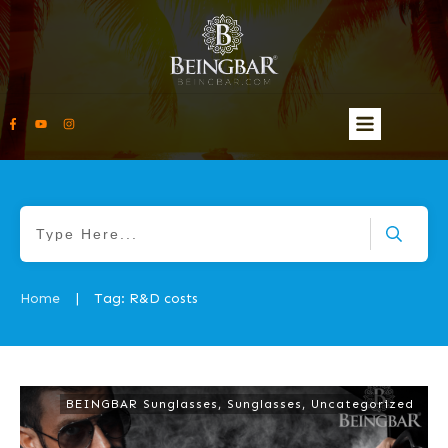
Home
Tag: R&D costs
|
BEINGBAR Sunglasses
,
Sunglasses
,
Uncategorized