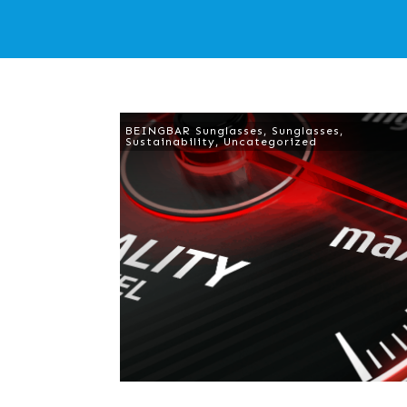
BEINGBAR Sunglasses
,
Sunglasses
,
Sustainability
,
Uncategorized