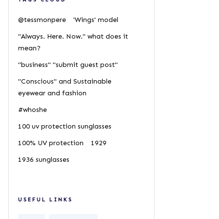
@tessmonpere
'Wings' model
"Always. Here. Now." what does it
mean?
"business" "submit guest post"
"Conscious" and Sustainable
eyewear and fashion
#whoshe
100 uv protection sunglasses
100% UV protection
1929
1936 sunglasses
USEFUL LINKS