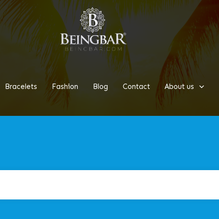
Bracelets
Fashion
Blog
Contact
About us