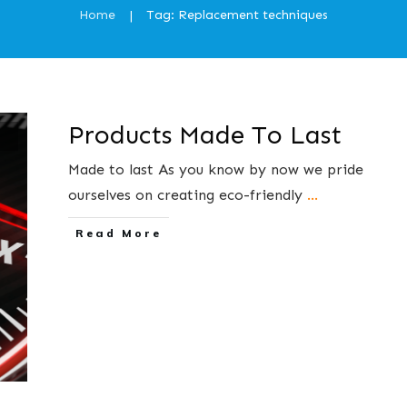
Home
Tag: Replacement techniques
|
Products Made To Last
Made to last As you know by now we pride
ourselves on creating eco-friendly
...
​Read More