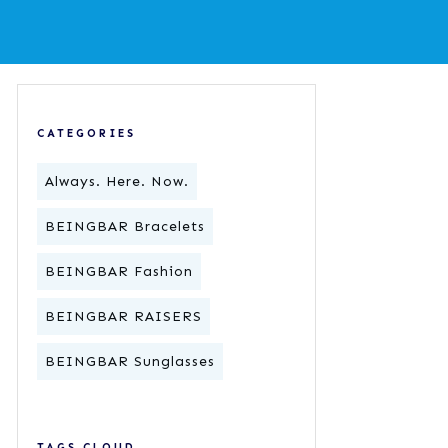
CATEGORIES
Always. Here. Now.
BEINGBAR Bracelets
BEINGBAR Fashion
BEINGBAR RAISERS
BEINGBAR Sunglasses
TAGS CLOUD