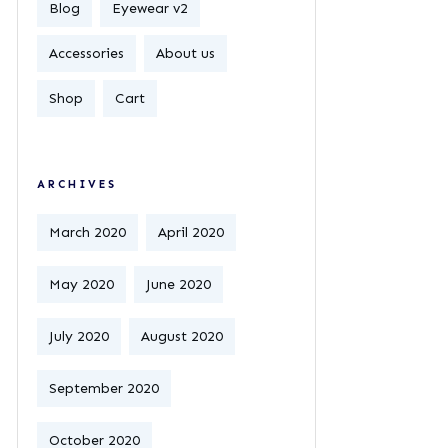
Blog
Eyewear v2
Accessories
About us
Shop
Cart
ARCHIVES
March 2020
April 2020
May 2020
June 2020
July 2020
August 2020
September 2020
October 2020