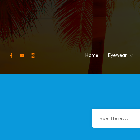
Home
Eyewear