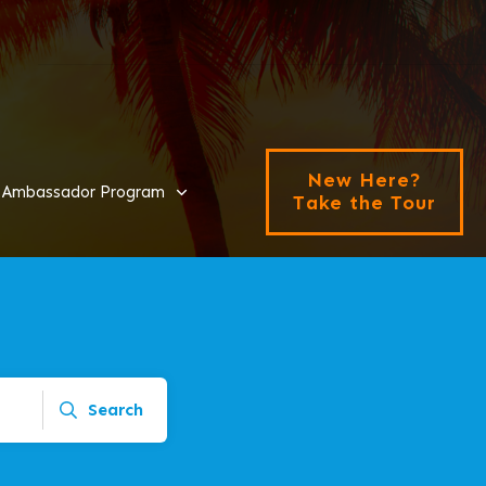
New Here?
Ambassador Program
Take the Tour
Search