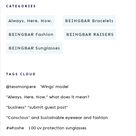
CATEGORIES
Always. Here. Now.
BEINGBAR Bracelets
BEINGBAR Fashion
BEINGBAR RAISERS
BEINGBAR Sunglasses
TAGS CLOUD
@tessmonpere
'Wings' model
"Always. Here. Now." what does it mean?
"business" "submit guest post"
"Conscious" and Sustainable eyewear and fashion
#whoshe
100 uv protection sunglasses