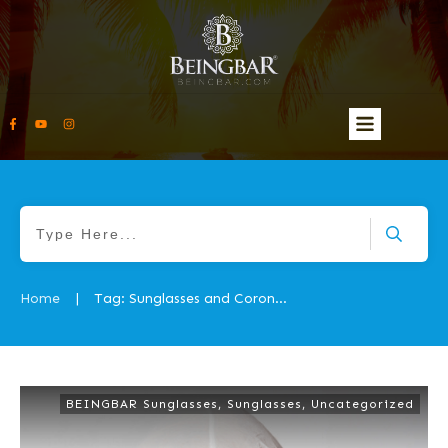
Home
Tag: Sunglasses and Coronavirus 2
|
BEINGBAR Sunglasses
,
Sunglasses
,
Uncategorized