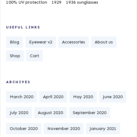
100% UV protection
1929
1936 sunglasses
USEFUL LINKS
Blog
Eyewear v2
Accessories
About us
Shop
Cart
ARCHIVES
March 2020
April 2020
May 2020
June 2020
July 2020
August 2020
September 2020
October 2020
November 2020
January 2021