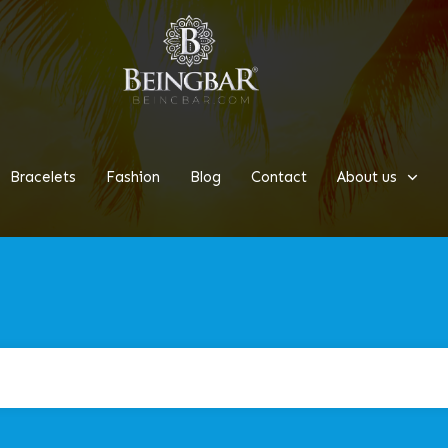
Bracelets
Fashion
Blog
Contact
About us