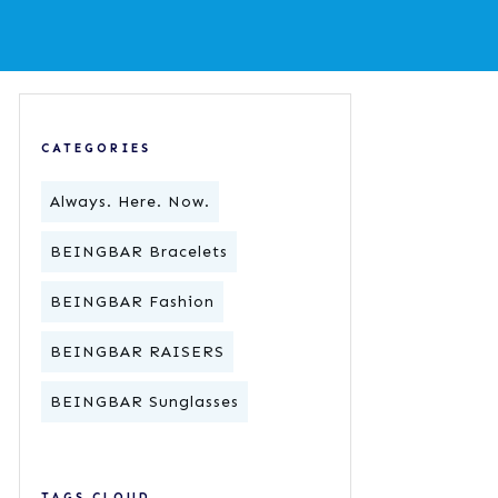
CATEGORIES
Always. Here. Now.
BEINGBAR Bracelets
BEINGBAR Fashion
BEINGBAR RAISERS
BEINGBAR Sunglasses
TAGS CLOUD