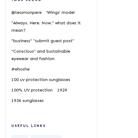
@tessmonpere
'Wings' model
"Always. Here. Now." what does it
mean?
"business" "submit guest post"
"Conscious" and Sustainable
eyewear and fashion
#whoshe
100 uv protection sunglasses
100% UV protection
1929
1936 sunglasses
USEFUL LINKS