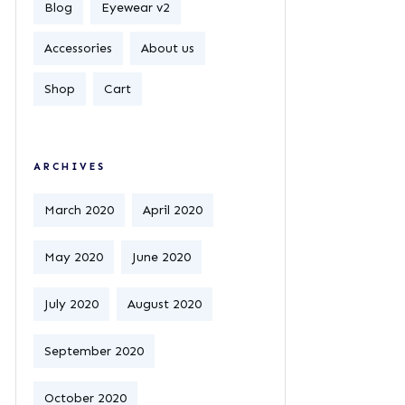
Blog
Eyewear v2
Accessories
About us
Shop
Cart
ARCHIVES
March 2020
April 2020
May 2020
June 2020
July 2020
August 2020
September 2020
October 2020