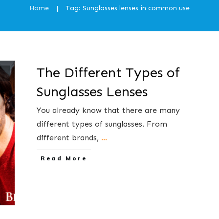
Home
Tag: Sunglasses lenses in common use
|
The Different Types of
Sunglasses Lenses
You already know that there are many
different types of sunglasses. From
different brands,
...
​Read More