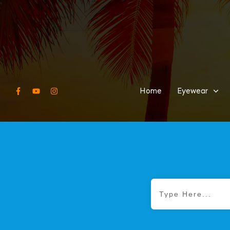
Home
Eyewear