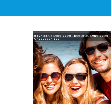
BEINGBAR Sunglasses
,
Ecotate
,
Sunglasses
,
Uncategorized