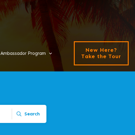
New Here?
Ambassador Program
Take the Tour
Search