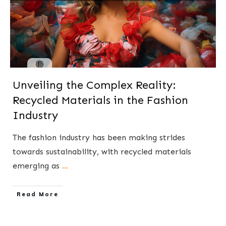
Unveiling the Complex Reality:
Recycled Materials in the Fashion
Industry
The fashion industry has been making strides
towards sustainability, with recycled materials
emerging as
...
​Read More