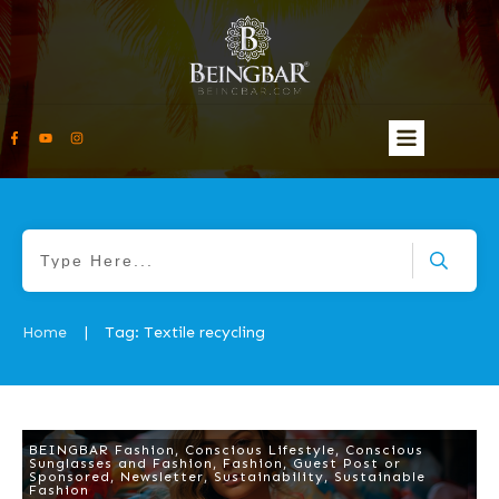
Home
Tag: Textile recycling
|
BEINGBAR Fashion
,
Conscious Lifestyle
,
Conscious
Sunglasses and Fashion
,
Fashion
,
Guest Post or
Sponsored
,
Newsletter
,
Sustainability
,
Sustainable
Fashion