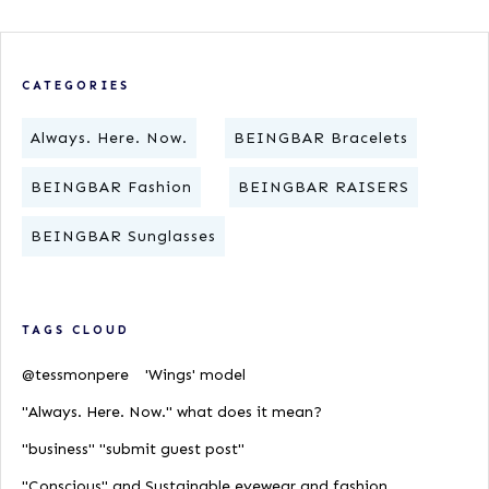
CATEGORIES
Always. Here. Now.
BEINGBAR Bracelets
BEINGBAR Fashion
BEINGBAR RAISERS
BEINGBAR Sunglasses
TAGS CLOUD
@tessmonpere
'Wings' model
"Always. Here. Now." what does it mean?
"business" "submit guest post"
"Conscious" and Sustainable eyewear and fashion