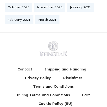
October 2020
November 2020
January 2021
February 2021
March 2021
Contact
Shipping and Handling
Privacy Policy
Disclaimer
Terms and Conditions
Billing Terms and Conditions
Cart
Cookie Policy (EU)