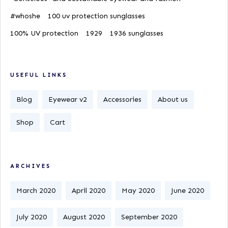
#whoshe
100 uv protection sunglasses
100% UV protection
1929
1936 sunglasses
USEFUL LINKS
Blog
Eyewear v2
Accessories
About us
Shop
Cart
ARCHIVES
March 2020
April 2020
May 2020
June 2020
July 2020
August 2020
September 2020